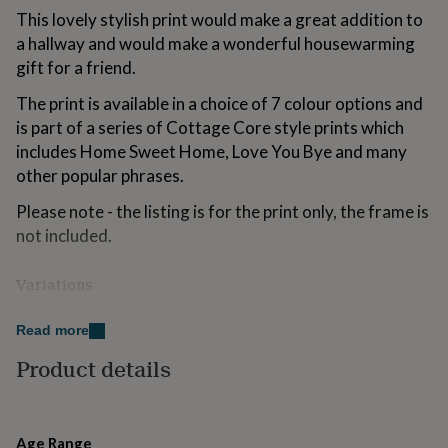
for
This lovely stylish print would make a great addition to
kids
Personalised
a hallway and would make a wonderful housewarming
gifts
gift for a friend.
for
couples
Personalised
The print is available in a choice of 7 colour options and
gifts
is part of a series of Cottage Core style prints which
for
dad
Personalised
includes Home Sweet Home, Love You Bye and many
gifts
other popular phrases.
for
families
Personalised
Please note - the listing is for the print only, the frame is
gifts
not included.
for
grandparents
Personalised
gifts
Variations
for
In addition to the sizes listed, I am able to adapt the
her
Personalised
Read more
gifts
artwork to your personal requirements, so please get in
for
touch if you require a different size.
Product details
him
Personalised
gifts
Made from
for
mum
Personalised
High quality heavy weight archival matte paper and
Age Range