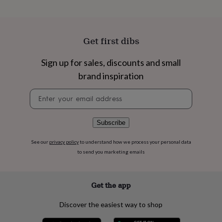
flowers
Wedding
flowers
Flowers
under
£35
Flowers
Get first dibs
under
£60
Birth
year
Birth
Sign up for sales, discounts and small
flower
Birthstone
Chocolates
brand inspiration
&
confectionery
Hampers
Newsletter
&
signup
gift
sets
Just
Subscribe
because
Letterbox-
friendly
Photos
Subscriptions
Zodiac
See our
privacy policy
to understand how we process your personal data
signs
Parties
Fancy
to send you marketing emails
dress
Party
bags
&
filler
Get the app
ideas
Party
decorations
Party
Discover the easiest way to shop
invitations
Jewellery
Women's
jewellery
Anklets
Bracelets
Charms
Earrings
Elevated