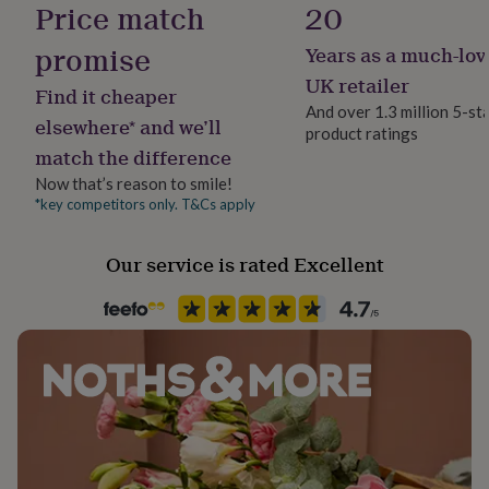
Price match
20
her
under
promise
Years as a much-lov
£75
Gifts
Frame style
for
Unframed
UK retailer
Find it cheaper
him
And over 1.3 million 5-st
under
elsewhere* and we’ll
product ratings
Handmade
£75
Gifts
match the difference
for
No
her
Now that’s reason to smile!
£100
*key competitors only. T&Cs apply
Material
&
Card/Paper
over
Gifts
Our service is rated Excellent
for
him
Production Method
£100
Made to Order
&
over
Cards
Thank
you
Recipient
teacher
Anniversary
Birthday
Christening
Christmas
Congratulation
Boyfriend, Girlfriend, Partner
congratulations
Get
well
soon
Good
Room
luck
Graduation
Leaving
New
Hallway / Entryway
baby
New