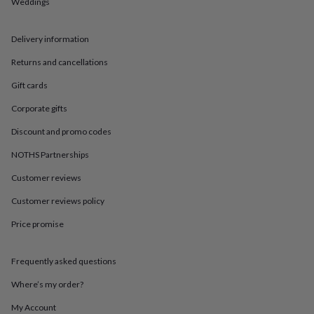
in
Best
Weddings
jewellery
gifts
Birthstone
Delivery information
jewellery
Friendship
jewellery
Initial
Returns and cancellations
jewellery
Lockets
St
Christophers
Zodiac
Gift cards
jewellery
Anxiety
rings
August
Corporate gifts
birthstone
Discount and promo codes
jewellery
Charm
jewellery
Elevated
NOTHS Partnerships
everyday
top
Customer reviews
picks
Feel
Customer reviews policy
good
faves
Heart
Price promise
jewellery
Huggie
earrings
Jewellery
for
Frequently asked questions
you
Waterproof
jewellery
Home
Home
Where’s my order?
accessories
Blanket
My Account
&