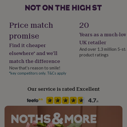
her
under
£75
Gifts
Material
for
Bioplastic, Card/Paper
Price match
20
him
under
promise
Years as a much-lov
Packaging format
£75
Gifts
Letterbox
for
UK retailer
Find it cheaper
her
And over 1.3 million 5-st
£100
elsewhere* and we’ll
product ratings
Plant height
&
match the difference
Medium (50 cm - 1m)
over
Gifts
for
Now that’s reason to smile!
him
*key competitors only. T&Cs apply
Plant lighting
£100
Direct Sunlight
&
Our service is rated Excellent
over
Cards
Thank
you
Plant type
teacher
Anniversary
Birthday
Christening
Christmas
Congratulation
Edible, Fruiting, Seeds
congratulations
Get
well
soon
Good
Soil type
luck
Graduation
Leaving
New
Normal
baby
New