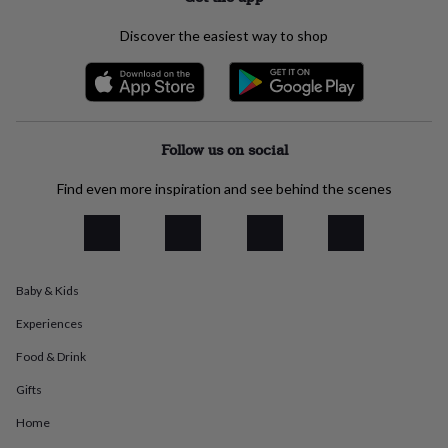
everyday
collection
Feel-
Discover the easiest way to shop
good
collection
Necklaces
Nose
rings
&
studs
Rings
Men's
jewellery
Bracelets
Cufflinks
Earrings
Necklaces
Rings
Watches
Kids
Follow us on social
jewellery
Bracelets
Earrings
Necklaces
Rings
Jewellery
storage
Kids'
Find even more inspiration and see behind the scenes
jewellery
boxes
Cufflink
boxes
Jewellery
boxes
Jewellery
rolls
Baby & Kids
&
wraps
Stands
Trinket
Experiences
dishes
Watch
boxes
Beaded
Ceramic
Enamel
Gold
Food & Drink
plated
Resin
Rose
Gifts
gold
Sterling
silver
By
Home
gemstone
Diamond
Pearl
Emerald
Ruby
Personalised
New