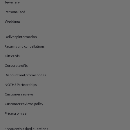
in
Best
Jewellery
jewellery
gifts
Birthstone
Personalised
jewellery
Friendship
Weddings
jewellery
Initial
jewellery
Lockets
St
Christophers
Zodiac
Delivery information
jewellery
Anxiety
rings
August
Returns and cancellations
birthstone
jewellery
Charm
Gift cards
jewellery
Elevated
Corporate gifts
everyday
top
Discount and promo codes
picks
Feel
good
NOTHS Partnerships
faves
Heart
Customer reviews
jewellery
Huggie
earrings
Jewellery
Customer reviews policy
for
you
Waterproof
Price promise
jewellery
Home
Home
accessories
Blanket
&
Frequently asked questions