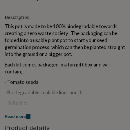
for
kids
Personalised
gifts
Description
for
couples
This pot is made to be 100% biodegradable towards
Personalised
gifts
creating a zero waste society! The packaging can be
for
folded into a usable plant pot to start your seed
dad
Personalised
germination process, which can then be planted straight
gifts
for
into the ground or a bigger pot.
families
Personalised
Each kit comes packaged in a fun gift box and will
gifts
for
contain;
grandparents
Personalised
gifts
- Tomato seeds
for
her
- Biodegradable sealable liner pouch
Personalised
gifts
- Soil pellet
for
him
Personalised
- Biodegradable seed pot
gifts
Read more
for
Disclaimer: This pack contains real plant seed. The seed
mum
Personalised
Product details