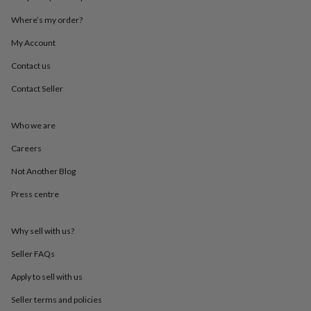
throws
Candles
Bookends
Cushions
Door
Where’s my order?
mats
Door
stops
Keepsake
My Account
boxes
Picture
frames
Signs
Storage
Contact us
&
organisation
Vases
Home
Contact Seller
furnishings
Lighting
Mirrors
Cooking
and
Who we are
dining
Aprons
Baking
accessories
Bottle
Careers
openers
Cheese
boards
Chopping
Not Another Blog
boards
Coasters
&
Press centre
placemats
Glassware
Mugs
Tableware
Tea
towels
Prints
Why sell with us?
&
art
Drawings
Seller FAQs
&
illustrations
Family
Apply to sell with us
&
home
Food
Seller terms and policies