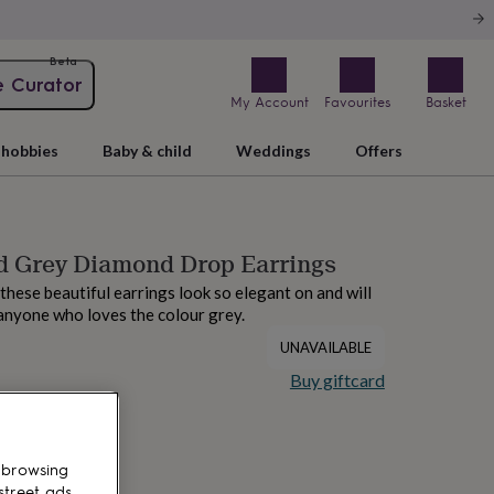
Beta
e Curator
My Account
Favourites
Basket
hobbies
Baby & child
Weddings
Offers
d Grey Diamond Drop Earrings
 these beautiful earrings look so elegant on and will
anyone who loves the colour grey.
UNAVAILABLE
Buy giftcard
 browsing
street ads