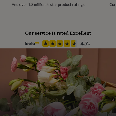
And over 1.3 million 5-star product ratings
Cur
Our service is rated Excellent