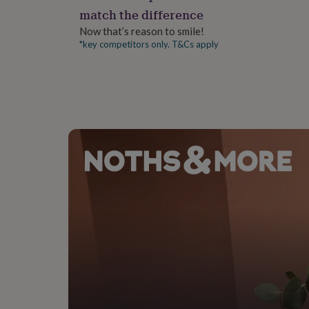
gifts
match the difference
for
pets
New
Now that’s reason to smile!
in
Top
*key competitors only. T&Cs apply
rated
gifts
NOTHS
loves
Gifts
for
her
under
£25
Gifts
for
him
under
£25
Gifts
for
her
under
£50
Gifts
for
him
under
£50
Gifts
for