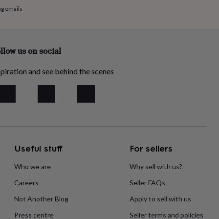
ng emails
llow us on social
piration and see behind the scenes
Useful stuff
For sellers
Who we are
Why sell with us?
Careers
Seller FAQs
Not Another Blog
Apply to sell with us
Press centre
Seller terms and policies