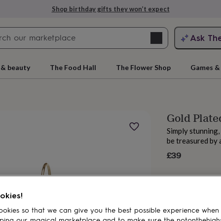
Shop birthday gifts they won’t expect
Search
Ask Th
search
ngagement
First
 & beauty
The Food Hall
The Flower Shop
Games & 
Gold Plate
Simply stunning,
be treasured by 
£39
rs
Grandmothers
Kids
Mums
Mums-
okies!
okies so that we can give you the best possible experience when
ping our magical marketplace and to make sure the notonthehigh