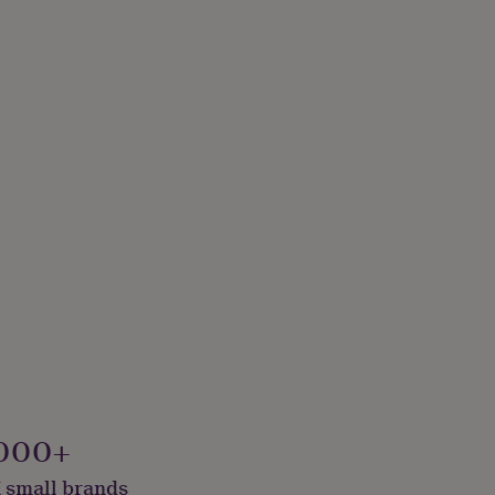
000+
 small brands