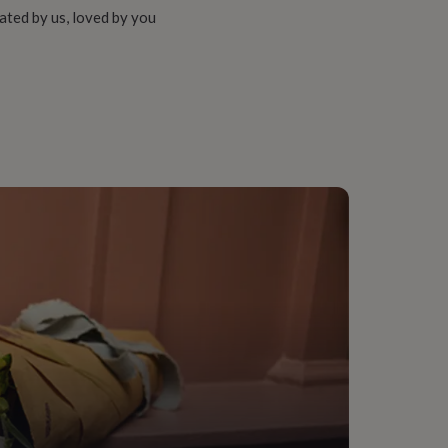
ated by us, loved by you