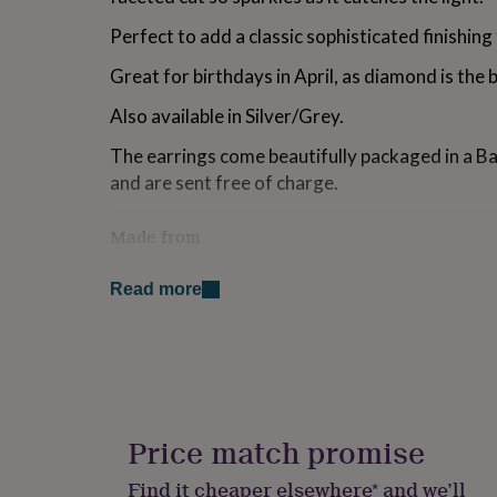
for
Perfect to add a classic sophisticated finishing
kids
Personalised
gifts
Great for birthdays in April, as diamond is the 
for
couples
Personalised
Also available in Silver/Grey.
gifts
for
The earrings come beautifully packaged in a B
dad
Personalised
and are sent free of charge.
gifts
for
families
Personalised
Made from
gifts
for
Earrings are hypo-allergenic and gold plated 
grandparents
Personalised
Read more
gemstone.
gifts
for
Dimensions
her
Personalised
gifts
Gemstone measures 1cm across. Earring measu
for
to bottom. Filigree disc measures 1.5cm across
him
Personalised
gifts
Price match promise
for
mum
Personalised
Find it cheaper elsewhere* and we’ll