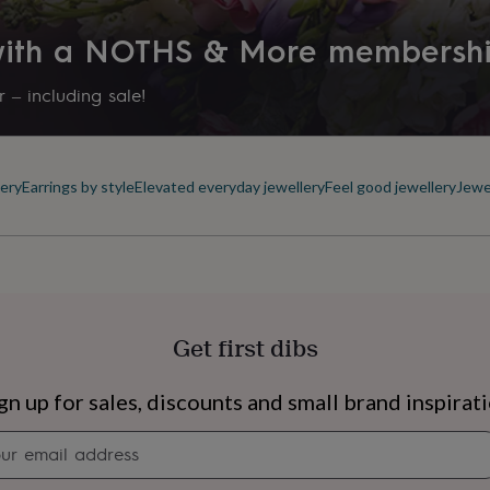
 with a NOTHS & More membersh
 – including sale!
ery
Earrings by style
Elevated everyday jewellery
Feel good jewellery
Jewe
Get first dibs
s
Engagement
Exam
gn up for sales, discounts and small brand inspirat
Newsletter
signup