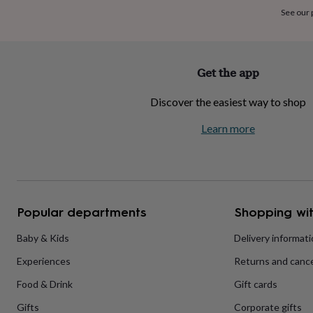
home
New
See our
job
Retirement
Surprise
'scratch
to
reveal'
Sympathy
Thank
Get the app
you
Thinking
of
Discover the easiest way to shop
you
Wedding
Experiences
days
Adventure
Art
For
Learn more
couples
For
groups
For
her
For
him
Food
Music
Photography
Sports
The
Flower
Shop
Fresh
Popular departments
Shopping wit
flowers
Dried
flowers
Alternative
flowers
Artificial
Baby & Kids
Delivery informat
flowers
Letterbox
Experiences
Returns and cance
flowers
Hand-
tied
Food & Drink
Gift cards
flowers
Luxury
flowers
Roses
Birthday
Gifts
Corporate gifts