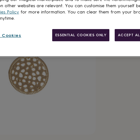
n other websites are relevant. You can customise them yourself b
es Policy
for more information. You can clear them from your br
anytime.
Made in Brit
 Cookies
ESSENTIAL COOKIES ONLY
ACCEPT AL
Gift wrappin