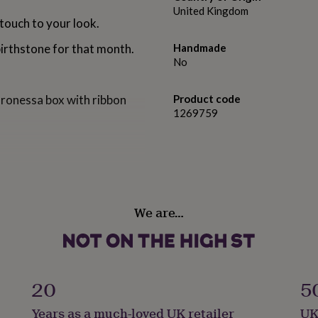
United Kingdom
 touch to your look.
birthstone for that month.
Handmade
No
aronessa box with ribbon
Product code
1269759
with grey diamond
We are…
res 5cm in length from top
.
20
5
Years as a much-loved UK retailer
UK