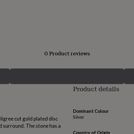
0 Product reviews
Product details
Dominant Colour
Silver
iligree cut gold plated disc
d surround. The stone has a
Country of Origin