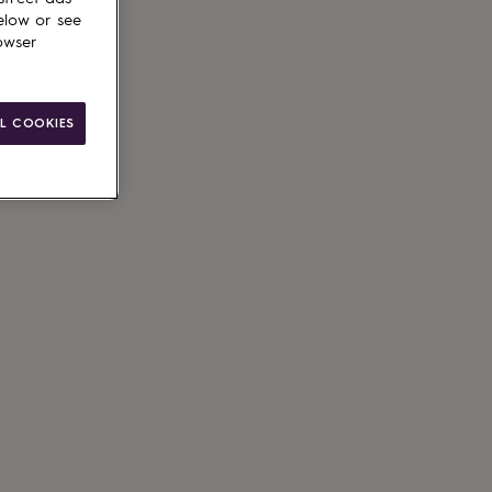
elow or see
owser
ain
L COOKIES
g available