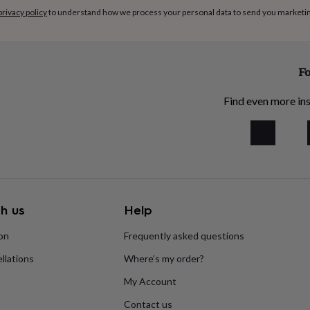
privacy policy
to understand how we process your personal data to send you marketi
Fo
Find even more ins
h us
Help
ion
Frequently asked questions
llations
Where’s my order?
My Account
Contact us