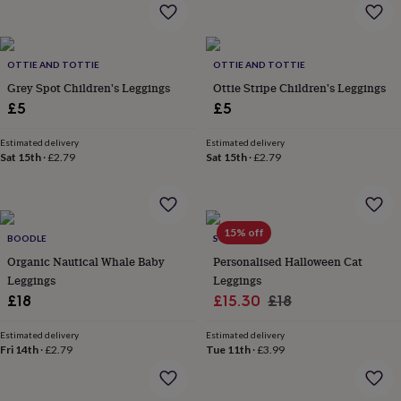
home
New
job
Retirement
Surprise
'scratch
to
OTTIE AND TOTTIE
OTTIE AND TOTTIE
reveal'
Sympathy
Thank
Grey Spot Children's Leggings
Ottie Stripe Children's Leggings
you
Thinking
£5
£5
of
you
Wedding
Experiences
Estimated delivery
Estimated delivery
days
Adventure
Art
For
Sat 15th
·
£2.79
Sat 15th
·
£2.79
couples
For
groups
For
her
For
him
Food
Music
Photography
Sports
The
15% off
Flower
BOODLE
SOLESMITH
Shop
Fresh
Organic Nautical Whale Baby
Personalised Halloween Cat
flowers
Dried
Leggings
Leggings
flowers
Alternative
Sale
Regular
£18
£15.30
£18
flowers
Artificial
price
price
flowers
Letterbox
Estimated delivery
Estimated delivery
flowers
Hand-
Fri 14th
·
£2.79
Tue 11th
·
£3.99
tied
flowers
Luxury
flowers
Roses
Birthday