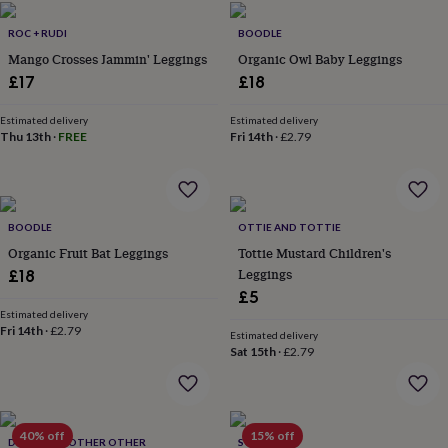
flowers
Wedding
flowers
Flowers
ROC + RUDI
BOODLE
under
Mango Crosses Jammin' Leggings
Organic Owl Baby Leggings
£35
Flowers
£17
£18
under
£60
Birth
year
Birth
Estimated delivery
Estimated delivery
Thu 13th
·
FREE
Fri 14th
·
£2.79
flower
Birthstone
Chocolates
&
confectionery
Hampers
&
gift
BOODLE
OTTIE AND TOTTIE
sets
Just
Organic Fruit Bat Leggings
Tottie Mustard Children's
because
Letterbox-
friendly
Photos
Subscriptions
Zodiac
Leggings
£18
signs
Parties
Fancy
£5
dress
Party
Estimated delivery
bags
Fri 14th
·
£2.79
Estimated delivery
&
Sat 15th
·
£2.79
filler
ideas
Party
decorations
Party
invitations
Jewellery
Women's
40% off
15% off
jewellery
Anklets
Bracelets
Charms
Earrings
Elevated
DOCTOR MOTHER OTHER
SOLESMITH