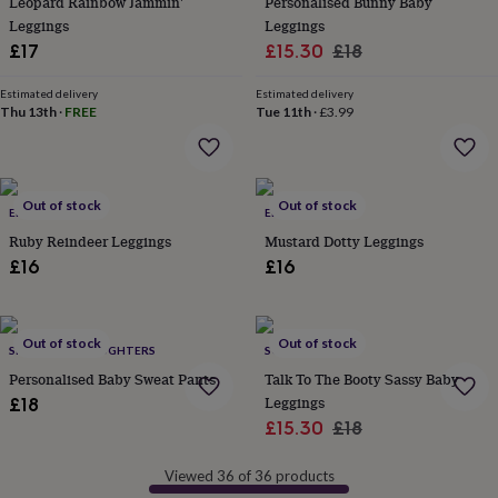
Leopard Rainbow Jammin'
Personalised Bunny Baby
in
Best
jewellery
Leggings
Leggings
gifts
Birthstone
Sale
Regular
£17
£15.30
£18
jewellery
Friendship
price
price
jewellery
Initial
Estimated delivery
Estimated delivery
jewellery
Lockets
St
Thu 13th
·
FREE
Tue 11th
·
£3.99
Christophers
Zodiac
jewellery
Anxiety
rings
August
birthstone
Out of stock
Out of stock
jewellery
ELLBALOU
Charm
ELLBALOU
jewellery
Elevated
Ruby Reindeer Leggings
Mustard Dotty Leggings
everyday
£16
£16
top
picks
Feel
good
faves
Heart
Out of stock
Out of stock
SPARKS AND DAUGHTERS
SOLESMITH
jewellery
Huggie
Personalised Baby Sweat Pants
Talk To The Booty Sassy Baby
earrings
Jewellery
Leggings
£18
for
Sale
Regular
you
Waterproof
£15.30
£18
jewellery
Home
Home
price
price
accessories
Blanket
Viewed 36 of 36 products
&