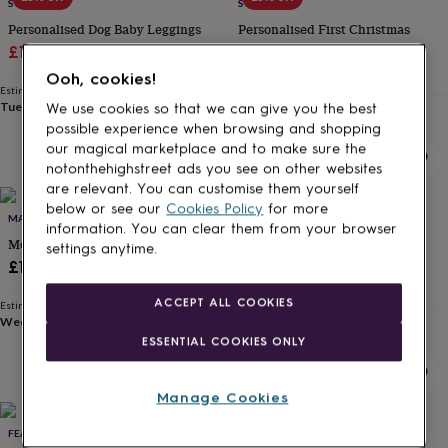
lovers
Wellness
SOLESMITH
SOLESMITH
gurus
Decorations
Personalised Dog Baby Leggings
Personalised First Christmas
for
Sale
Regular
Reindeer Baby Leggings
£15.30
£18
adults
Decorations
Sale
Regular
£18.70
£22
price
price
Ooh, cookies!
for
Estimated delivery
price
price
kids
For
Tue 11th
·
£3.99
We use cookies so that we can give you the best
Estimated delivery
her
For
Tue 11th
·
£3.99
possible experience when browsing and shopping
him
1st
our magical marketplace and to make sure the
birthday
13th
notonthehighstreet ads you see on other websites
birthday
16th
are relevant. You can customise them yourself
birthday
18th
below or see our
Cookies Policy
for more
15% off
birthday
21st
MARNI & MOWGLI
SOLESMITH
information. You can clear them from your browser
birthday
30th
Monochrome Rox Star Leggings
Hedgehog Personalised Baby
settings anytime.
birthday
40th
Leggings
£16
birthday
50th
Sale
Regular
£18.70
£22
birthday
60th
ACCEPT ALL COOKIES
Estimated delivery
birthday
70th
price
price
Wed 26th
·
£2.79
birthday
80th
Estimated delivery
ESSENTIAL COOKIES ONLY
Tue 11th
·
£3.99
birthday
90th
birthday
100th
birthday
Personalised
Personalised
Manage Cookies
baby
gifts
Personalised
FEATHER & FOAL
FEATHER & FOAL
gifts