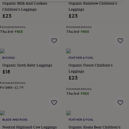
Organic Milk And Cookies
Organic Rainbow Children's
for
kids
Children's Leggings
Personalised
Leggings
gifts
£23
£23
for
couples
Personalised
Estimated delivery
Estimated delivery
gifts
Thu 3rd
·
FREE
Thu 3rd
·
FREE
for
dad
Personalised
gifts
for
families
BOODLE
Personalised
FEATHER & FOAL
gifts
Organic Sloth Baby Leggings
Organic Forest Children's
for
Leggings
£18
grandparents
Personalised
£23
gifts
Estimated delivery
for
Fri 14th
·
£2.79
Estimated delivery
her
Personalised
Thu 3rd
·
FREE
gifts
for
him
Personalised
gifts
for
BLADE AND ROSE
FEATHER & FOAL
mum
Personalised
Neutral Highland Cow Leggings
Organic Koala Bear Children's