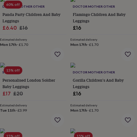
Products
lovers
60% off
Aspiring
DOCTOR MOTHER OTHER
DOCTOR MOTHER OTHER
chef
Book
Panda Party Children And Baby
Flamingo Children And Baby
lovers
Campervan
Leggings
Leggings
owners
Cat
Sale
Regular
£6.40
£16
£16
lovers
Coffee
lovers
Craft
price
price
lovers
Cricket
Estimated delivery
Estimated delivery
Mon 17th
·
£1.70
Mon 17th
·
£1.70
lovers
Cyclists
Dog
lovers
F1
lovers
Fishing
lovers
Foodies
Football
lovers
Gamers
Gardeners
Gin
15% off
SOLESMITH
DOCTOR MOTHER OTHER
lovers
Golf
Personalised London Soldier
Gorilla Children's And Baby
lovers
Gym
lovers
Motorbike
Baby Leggings
Leggings
lovers
Music
Sale
Regular
£17
£20
£16
lovers
Padel
price
price
lovers
Pet
Estimated delivery
Estimated delivery
owners
Pilates
Rugby
Tue 11th
·
£3.99
Mon 17th
·
£1.70
fans
Sports
fans
Stationery
fans
Swimmers
Tennis
lovers
Travel
15% off
15% off