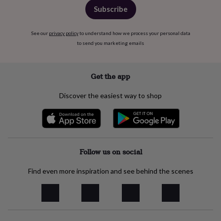
&
Subscribe
planters
Seeds,
bulbs
&
See our
privacy policy
to understand how we process your personal data
grow
to send you marketing emails
your
own
Sundials
Pets
Blankets
&
Get the app
beds
Clothing
&
Discover the easiest way to shop
accessories
Collars
&
tags
Dog
toys
Dog
treats
For
cats
For
Follow us on social
dogs
Leads
&
Find even more inspiration and see behind the scenes
harnesses
Memorials
Pet
bowls
&
mats
New
in
New
in