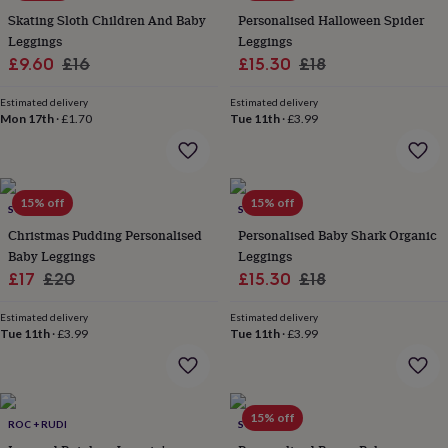
everyday
Skating Sloth Children And Baby
Personalised Halloween Spider
collection
Feel-
Leggings
Leggings
good
Sale
Regular
Sale
Regular
£9.60
£16
£15.30
£18
collection
Necklaces
Nose
price
price
price
price
rings
Estimated delivery
Estimated delivery
&
Mon 17th
·
£1.70
Tue 11th
·
£3.99
studs
Rings
Men's
jewellery
Bracelets
Cufflinks
Earrings
Necklaces
Rings
Watches
Kids
jewellery
Bracelets
Earrings
Necklaces
Rings
Jewellery
storage
Kids'
15% off
15% off
jewellery
SOLESMITH
SOLESMITH
boxes
Cufflink
Christmas Pudding Personalised
Personalised Baby Shark Organic
boxes
Jewellery
Baby Leggings
Leggings
boxes
Jewellery
Sale
Regular
Sale
Regular
£17
£20
£15.30
£18
rolls
&
price
price
price
price
wraps
Stands
Trinket
Estimated delivery
Estimated delivery
Tue 11th
·
£3.99
Tue 11th
·
£3.99
dishes
Watch
boxes
Beaded
Ceramic
Enamel
Gold
plated
Resin
Rose
gold
Sterling
silver
By
15% off
ROC + RUDI
SOLESMITH
gemstone
Diamond
Pearl
Emerald
Ruby
Personalised
New