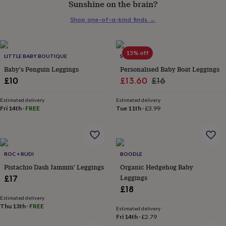
Sunshine on the brain?
her
under
Shop one-of-a-kind finds
→
£75
Gifts
for
him
under
15% off
LITTLE BABY BOUTIQUE
SOLESMITH
£75
Gifts
Baby's Penguin Leggings
Personalised Baby Boat Leggings
for
Sale
Regular
£10
£13.60
£16
her
£100
price
price
&
Estimated delivery
Estimated delivery
Fri 14th
·
FREE
Tue 11th
·
£3.99
over
Gifts
for
him
£100
&
ROC + RUDI
BOODLE
over
Cards
Thank
Pistachio Dash Jammin' Leggings
Organic Hedgehog Baby
you
teacher
Anniversary
Birthday
Christening
Leggings
Christmas
Congratulation
£17
congratulations
Get
£18
well
Estimated delivery
soon
Good
Thu 13th
·
FREE
Estimated delivery
luck
Graduation
Leaving
New
Fri 14th
·
£2.79
baby
New