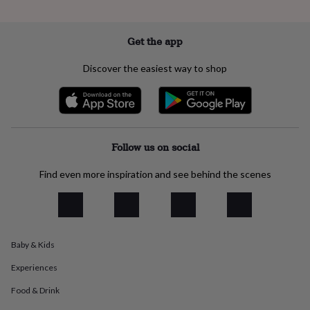
everyday
collection
Feel-
good
Get the app
collection
Necklaces
Nose
rings
Discover the easiest way to shop
&
studs
Rings
Men's
jewellery
Bracelets
Cufflinks
Earrings
Necklaces
Rings
Watches
Kids
jewellery
Bracelets
Earrings
Necklaces
Rings
Jewellery
storage
Kids'
jewellery
Follow us on social
boxes
Cufflink
boxes
Jewellery
Find even more inspiration and see behind the scenes
boxes
Jewellery
rolls
&
wraps
Stands
Trinket
dishes
Watch
Baby & Kids
boxes
Beaded
Ceramic
Enamel
Gold
plated
Resin
Rose
Experiences
gold
Sterling
silver
By
Food & Drink
gemstone
Diamond
Pearl
Emerald
Ruby
Personalised
New