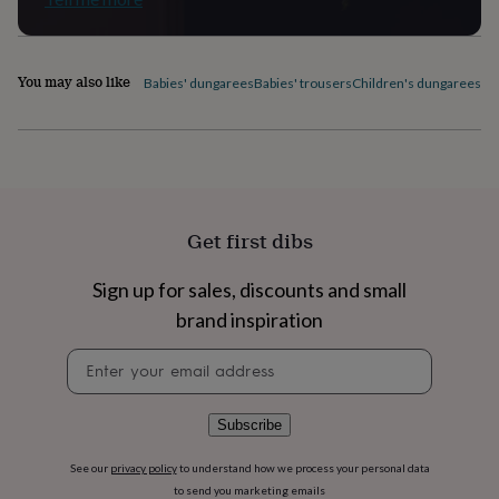
flowers
Wedding
flowers
Flowers
under
£35
Flowers
You may also like
Babies' dungarees
Babies' trousers
Children's dungarees
Ch
under
£60
Birth
year
Birth
flower
Birthstone
Chocolates
&
confectionery
Hampers
&
Get first dibs
gift
sets
Just
because
Letterbox-
Sign up for sales, discounts and small
friendly
Photos
Subscriptions
Zodiac
brand inspiration
signs
Parties
Fancy
dress
Party
Newsletter
bags
signup
&
filler
Subscribe
ideas
Party
decorations
Party
See our
privacy policy
to understand how we process your personal data
invitations
Jewellery
Women's
to send you marketing emails
jewellery
Anklets
Bracelets
Charms
Earrings
Elevated