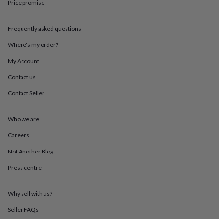
Price promise
throws
Candles
Bookends
Cushions
Door
mats
Door
stops
Keepsake
Frequently asked questions
boxes
Picture
frames
Signs
Storage
Where’s my order?
&
organisation
Vases
Home
My Account
furnishings
Lighting
Mirrors
Cooking
Contact us
and
dining
Aprons
Baking
Contact Seller
accessories
Bottle
openers
Cheese
boards
Chopping
Who we are
boards
Coasters
&
Careers
placemats
Glassware
Mugs
Tableware
Tea
Not Another Blog
towels
Prints
&
Press centre
art
Drawings
&
illustrations
Family
Why sell with us?
&
home
Food
Seller FAQs