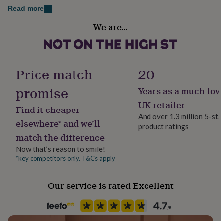
her
Read more
under
Sustainable
£75
Gifts
We are…
Certified Organic
for
him
under
Handmade
£75
Gifts
No
Price match
20
for
her
promise
Years as a much-lov
£100
Material
&
Cotton, Viscose
UK retailer
Find it cheaper
over
Gifts
And over 1.3 million 5-st
for
elsewhere* and we’ll
product ratings
him
Production Method
match the difference
£100
Made to Order, Personalised
&
Now that’s reason to smile!
over
Cards
Thank
*key competitors only. T&Cs apply
Season
you
All Season
teacher
Anniversary
Birthday
Christening
Christmas
Congratulation
congratulations
Get
Our service is rated Excellent
well
Product code
soon
Good
847919
luck
Graduation
Leaving
New
baby
New