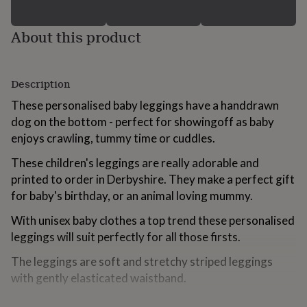
for
kids
Personalised
About this product
gifts
for
couples
Personalised
gifts
Description
for
dad
Personalised
These personalised baby leggings have a handdrawn
gifts
dog on the bottom - perfect for showingoff as baby
for
enjoys crawling, tummy time or cuddles.
families
Personalised
gifts
These children's leggings are really adorable and
for
grandparents
printed to order in Derbyshire. They make a perfect gift
Personalised
gifts
for baby's birthday, or an animal loving mummy.
for
her
Personalised
With unisex baby clothes a top trend these personalised
gifts
leggings will suit perfectly for all those firsts.
for
him
Personalised
The leggings are soft and stretchy striped leggings
gifts
with gently elasticated waistband.
for
mum
Personalised