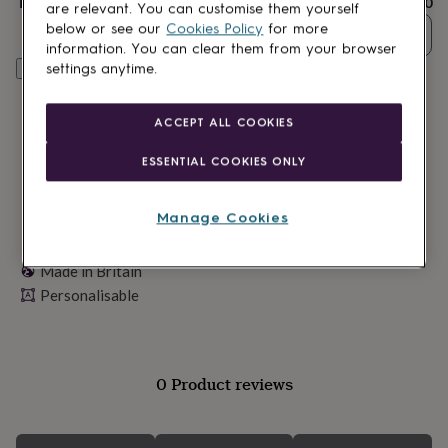
Total
£15.30
lovers
Wellness
are relevant. You can customise them yourself
gurus
Decorations
below or see our
Cookies Policy
for more
Quantity
for
information. You can clear them from your browser
adults
Decorations
settings anytime.
Personalise & add to basket
for
kids
For
her
For
ACCEPT ALL COOKIES
him
1st
birthday
13th
ESSENTIAL COOKIES ONLY
birthday
16th
birthday
18th
birthday
21st
Manage Cookies
birthday
30th
birthday
40th
birthday
Made in Britain
50th
birthday
60th
Personalisable
birthday
70th
birthday
80th
birthday
90th
birthday
100th
0 Product reviews
birthday
Personalised
Personalised
baby
gifts
Personalised
gifts