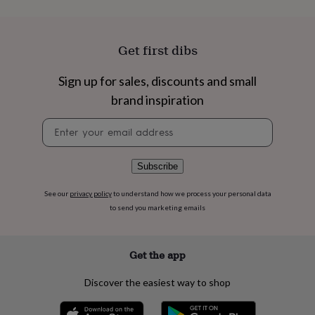
flowers
Wedding
flowers
Flowers
under
£35
Flowers
Get first dibs
under
£60
Birth
Sign up for sales, discounts and small
year
Birth
flower
Birthstone
Chocolates
brand inspiration
&
Newsletter
confectionery
Hampers
signup
&
gift
sets
Just
Subscribe
because
Letterbox-
friendly
Photos
Subscriptions
Zodiac
See our
privacy policy
to understand how we process your personal data
signs
Parties
Fancy
to send you marketing emails
dress
Party
bags
&
Get the app
filler
ideas
Party
Discover the easiest way to shop
decorations
Party
invitations
Jewellery
Women's
jewellery
Anklets
Bracelets
Charms
Earrings
Elevated