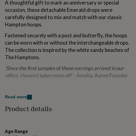
A thoughtful gift to mark an anniversary or special
for
occasion, these detachable Emerald drops were
kids
Personalised
gifts
carefully designed to mix and match with our classic
for
Hampton hoops.
couples
Personalised
gifts
Fastened securely with a post and butterfly, the hoops
for
can be worn with or without the interchangeable drops.
dad
Personalised
The collection is inspired by the white sandy beaches of
gifts
for
The Hamptons.
families
Personalised
gifts
'Since the first samples of these earrings arrived in our
for
office, I haven't taken mine off
.' - Amelia, Auree Founder
grandparents
Personalised
gifts
Variations
for
her
Personalised
Read more
Also available in Gold or with other gemstone colours.
gifts
Product details
for
him
Personalised
Made from
gifts
Sterling Silver and Emerald Gemstone
for
mum
Personalised
Age Range