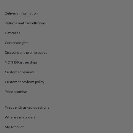
in
Best
jewellery
gifts
Birthstone
Delivery information
jewellery
Friendship
Returns and cancellations
jewellery
Initial
jewellery
Lockets
St
Gift cards
Christophers
Zodiac
jewellery
Anxiety
Corporate gifts
rings
August
birthstone
Discount and promo codes
jewellery
Charm
NOTHS Partnerships
jewellery
Elevated
everyday
Customer reviews
top
picks
Feel
Customer reviews policy
good
faves
Heart
Price promise
jewellery
Huggie
earrings
Jewellery
Frequently asked questions
for
you
Waterproof
Where’s my order?
jewellery
Home
Home
accessories
Blanket
My Account
&