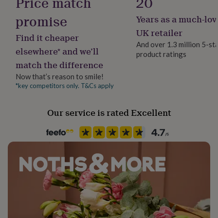
Price match
20
her
under
promise
Years as a much-lov
Handmade
£75
Gifts
No
UK retailer
for
Find it cheaper
him
And over 1.3 million 5-st
elsewhere* and we’ll
under
product ratings
Backing type
£75
Gifts
match the difference
Butterfly
for
Now that’s reason to smile!
her
*key competitors only. T&Cs apply
£100
Material
&
Sterling Silver
over
Gifts
Our service is rated Excellent
for
Precious stone
him
£100
Emerald (Green)
&
over
Cards
Thank
Recipient
you
Bridesmaid, Partner, Wife
teacher
Anniversary
Birthday
Christening
Christmas
Congratulation
congratulations
Get
well
Product code
soon
Good
1511234
luck
Graduation
Leaving
New
baby
New