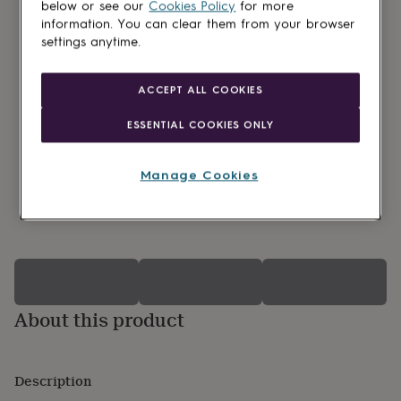
lovers
Wellness
below or see our
Cookies Policy
for more
gurus
Decorations
information. You can clear them from your browser
for
settings anytime.
adults
Decorations
for
kids
For
ACCEPT ALL COOKIES
her
For
him
1st
ESSENTIAL COOKIES ONLY
birthday
13th
birthday
16th
birthday
18th
Manage Cookies
birthday
21st
birthday
30th
0 Product reviews
birthday
40th
birthday
50th
birthday
60th
birthday
70th
birthday
80th
birthday
90th
About this product
birthday
100th
birthday
Personalised
Personalised
baby
gifts
Description
Personalised
gifts