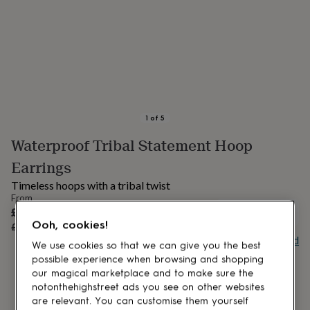
lovers
Aspiring
chef
Book
lovers
Campervan
owners
Cat
lovers
Coffee
lovers
Craft
lovers
Cricket
lovers
Cyclists
Dog
lovers
F1
1
of
5
lovers
Fishing
Waterproof Tribal Statement Hoop
lovers
Foodies
Football
lovers
Gamers
Gardeners
Gin
Earrings
lovers
Golf
lovers
Gym
Timeless hoops with a tribal twist
lovers
Motorbike
From
lovers
Music
Sale
£19.20
OUT OF STOCK
lovers
Padel
Ooh, cookies!
price
Regular
£24
20
% off
lovers
Pet
price
Buy giftcard
We use cookies so that we can give you the best
owners
Pilates
Rugby
possible experience when browsing and shopping
fans
Sports
our magical marketplace and to make sure the
fans
Stationery
fans
Swimmers
Tennis
notonthehighstreet ads you see on other websites
lovers
Travel
are relevant. You can customise them yourself