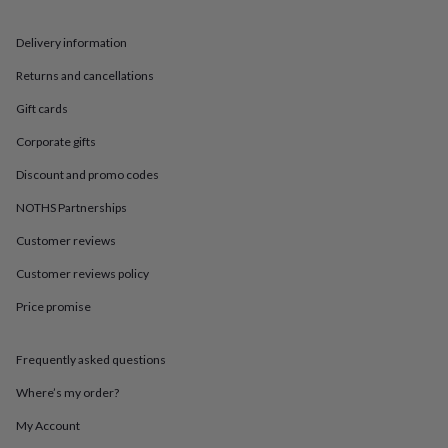
in
Best
jewellery
gifts
Birthstone
Delivery information
jewellery
Friendship
Returns and cancellations
jewellery
Initial
jewellery
Lockets
St
Gift cards
Christophers
Zodiac
jewellery
Anxiety
Corporate gifts
rings
August
birthstone
Discount and promo codes
jewellery
Charm
NOTHS Partnerships
jewellery
Elevated
everyday
Customer reviews
top
picks
Feel
Customer reviews policy
good
faves
Heart
Price promise
jewellery
Huggie
earrings
Jewellery
Frequently asked questions
for
you
Waterproof
Where’s my order?
jewellery
Home
Home
accessories
Blanket
My Account
&