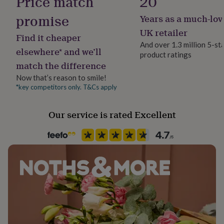
Price match
20
her
under
promise
Years as a much-lov
Gender
£75
Gifts
Female
UK retailer
for
Find it cheaper
him
And over 1.3 million 5-st
elsewhere* and we’ll
under
product ratings
Gift wrap
£75
Gifts
match the difference
Gift Wrap Available
for
Now that’s reason to smile!
her
*key competitors only. T&Cs apply
£100
Handmade
&
Yes
over
Gifts
Our service is rated Excellent
for
Backing type
him
Hinged
£100
&
over
Cards
Thank
Clasp Type
you
Hook
teacher
Anniversary
Birthday
Christening
Christmas
Congratulation
congratulations
Get
well
Jewel Details
soon
Good
Clasped, Hinged
luck
Graduation
Leaving
New
baby
New