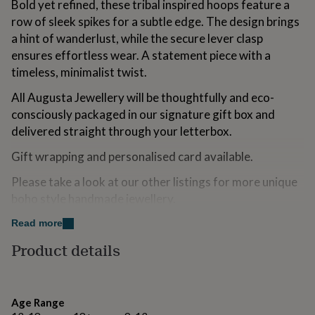
Bold yet refined, these tribal inspired hoops feature a
for
row of sleek spikes for a subtle edge. The design brings
kids
Personalised
gifts
a hint of wanderlust, while the secure lever clasp
for
ensures effortless wear. A statement piece with a
couples
Personalised
timeless, minimalist twist.
gifts
for
All Augusta Jewellery will be thoughtfully and eco-
dad
Personalised
consciously packaged in our signature gift box and
gifts
for
delivered straight through your letterbox.
families
Personalised
Gift wrapping and personalised card available.
gifts
for
Please take a look at our other listings for more unique
grandparents
Personalised
gifts
boho style handmade jewellery.
for
her
Personalised
Read more
Variations
gifts
Product details
for
This piece comes in a jewellery gift box. We also offer a
him
Personalised
gift wrapping service which includes a personal
gifts
message on a floral gift card within the package.If you
for
Age Range
mum
Personalised
would like this service, please add your message to the