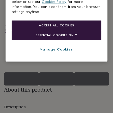
lovers
Wellness
below or see our
Cookies Policy
for more
gurus
Decorations
information. You can clear them from your browser
for
settings anytime.
adults
Decorations
for
kids
For
Made in Britain
ACCEPT ALL COOKIES
her
For
Personalisable
him
1st
ESSENTIAL COOKIES ONLY
Gift wrapping available
birthday
13th
birthday
16th
birthday
18th
Manage Cookies
birthday
21st
birthday
30th
0 Product reviews
birthday
40th
birthday
50th
birthday
60th
birthday
70th
birthday
80th
birthday
90th
About this product
birthday
100th
birthday
Personalised
Personalised
baby
Description
gifts
Personalised
gifts