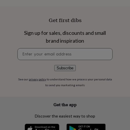
flowers
Wedding
flowers
Flowers
under
£35
Flowers
Get first dibs
under
£60
Birth
Sign up for sales, discounts and small
year
Birth
brand inspiration
flower
Birthstone
Chocolates
&
Newsletter
confectionery
Hampers
signup
&
gift
sets
Just
Subscribe
because
Letterbox-
friendly
Photos
Subscriptions
Zodiac
See our
privacy policy
to understand how we process your personal data
signs
Parties
Fancy
to send you marketing emails
dress
Party
bags
&
Get the app
filler
ideas
Party
Discover the easiest way to shop
decorations
Party
invitations
Jewellery
Women's
jewellery
Anklets
Bracelets
Charms
Earrings
Elevated