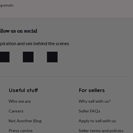
ng emails
llow us on social
piration and see behind the scenes
Useful stuff
For sellers
Who we are
Why sell with us?
Careers
Seller FAQs
Not Another Blog
Apply to sell with us
Press centre
Seller terms and policies