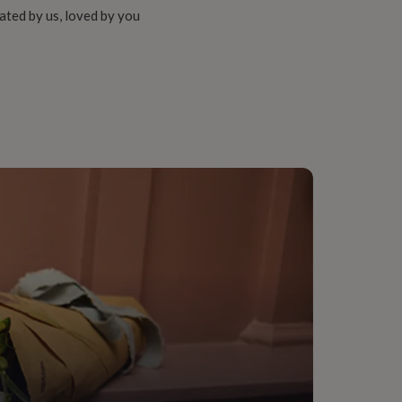
ated by us, loved by you