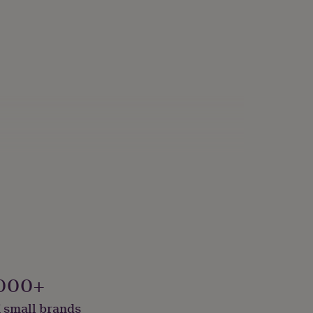
000+
 small brands