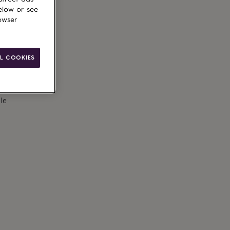
elow or see
owser
L COOKIES
le