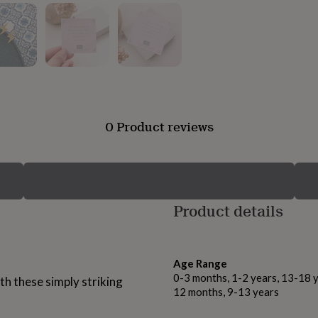
0 Product reviews
Product details
Age Range
0-3 months, 1-2 years, 13-18 y
h these simply striking
12 months, 9-13 years