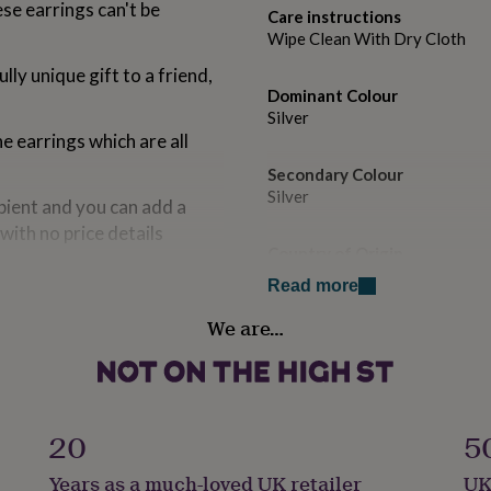
ese earrings can't be
Care instructions
Wipe Clean With Dry Cloth
lly unique gift to a friend,
Dominant Colour
Silver
he earrings which are all
Secondary Colour
Silver
pient and you can add a
with no price details
Country of Origin
United Kingdom
Read more
We are…
Sustainable
ing silver butterfly
Sustainably Made & Packaged
Finish
Matte
20
5
eady to give as a gift.
Years as a much-loved UK retailer
UK
Gender