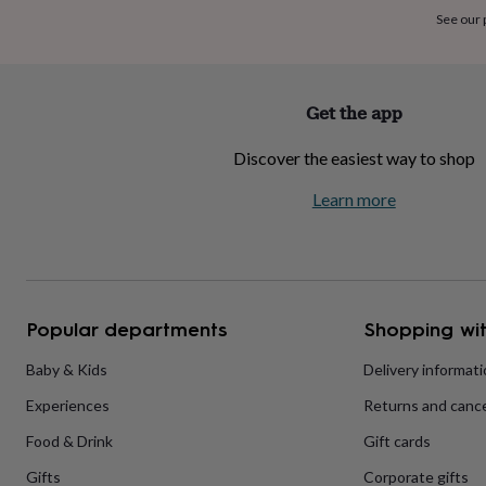
home
New
See our
job
Retirement
Surprise
'scratch
to
reveal'
Sympathy
Thank
Get the app
you
Thinking
of
Discover the easiest way to shop
you
Wedding
Experiences
days
Adventure
Art
For
Learn more
couples
For
groups
For
her
For
him
Food
Music
Photography
Sports
The
Flower
Shop
Fresh
Popular departments
Shopping wit
flowers
Dried
flowers
Alternative
flowers
Artificial
Baby & Kids
Delivery informat
flowers
Letterbox
Experiences
Returns and cance
flowers
Hand-
tied
Food & Drink
Gift cards
flowers
Luxury
flowers
Roses
Birthday
Gifts
Corporate gifts