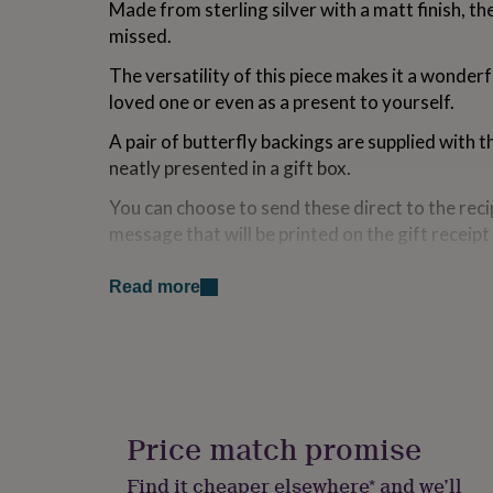
Made from sterling silver with a matt finish, th
for
missed.
kids
Personalised
gifts
The versatility of this piece makes it a wonderfu
for
couples
Personalised
loved one or even as a present to yourself.
gifts
for
A pair of butterfly backings are supplied with t
dad
Personalised
neatly presented in a gift box.
gifts
for
You can choose to send these direct to the reci
families
Personalised
message that will be printed on the gift receipt 
gifts
shown.
for
grandparents
Personalised
Read more
gifts
Variations
for
*These earrings are supplied with a pair of sterl
her
Personalised
gifts
backings
for
him
Personalised
~~~ Packaging
gifts
Price match promise
The earrings will be sent in a branded gift box, r
for
mum
Personalised
Find it cheaper elsewhere* and we’ll