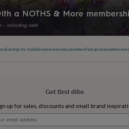
Letterbox
 with a NOTHS & More membersh
Production Method
Personalised
 – including sale!
Recipient
Daughter, Girlfriend, Grandda
ery
Earrings by style
Elevated everyday jewellery
Feel good jewellery
Jewe
Stone shape
Not Applicable
Product code
957574
Get first dibs
s
Engagement
Exam
gn up for sales, discounts and small brand inspirat
Newsletter
signup