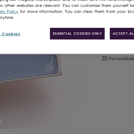
n other websites are relevant. You can customise them yourself b
es Policy
for more information. You can clear them from your br
anytime.
 Cookies
ESSENTIAL COOKIES ONLY
ACCEPT AL
Personalisab