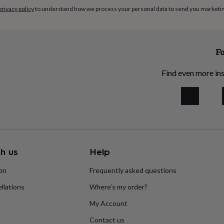
privacy policy
to understand how we process your personal data to send you marketi
Fo
Find even more ins
h us
Help
ion
Frequently asked questions
llations
Where’s my order?
My Account
Contact us