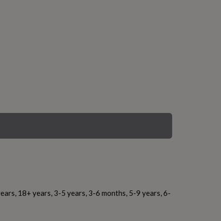
ears, 18+ years, 3-5 years, 3-6 months, 5-9 years, 6-