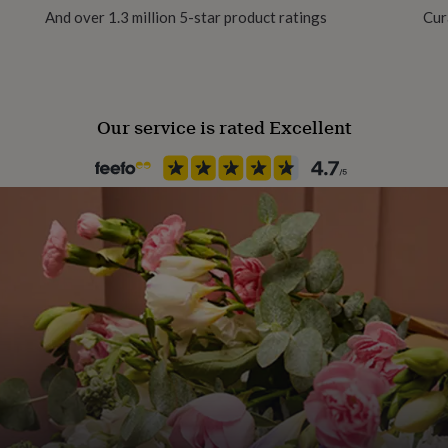
And over 1.3 million 5-star product ratings
Cur
Female
 shine
lish
Gift wrap
Gift Wrap Available
Our service is rated Excellent
 to prevent oxidation
Handmade
No
re here to help!
Backing type
Butterfly
Jewel Details
3D
Material
Sterling Silver
Packaging format