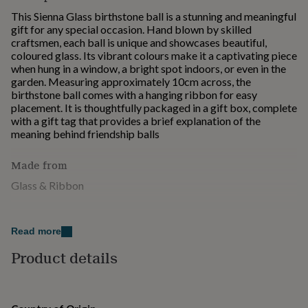
for
This Sienna Glass birthstone ball is a stunning and meaningful
kids
Personalised
gift for any special occasion. Hand blown by skilled
gifts
craftsmen, each ball is unique and showcases beautiful,
for
coloured glass. Its vibrant colours make it a captivating piece
couples
Personalised
when hung in a window, a bright spot indoors, or even in the
gifts
garden. Measuring approximately 10cm across, the
for
birthstone ball comes with a hanging ribbon for easy
dad
Personalised
placement. It is thoughtfully packaged in a gift box, complete
gifts
with a gift tag that provides a brief explanation of the
for
meaning behind friendship balls
families
Personalised
gifts
Made from
for
grandparents
Personalised
Glass & Ribbon
gifts
for
Dimensions
her
Personalised
gifts
Read more
10cm x 10cm x10cm 0.25kg
for
Product details
him
Personalised
gifts
for
mum
Personalised