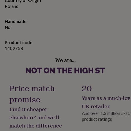
Country of Origin
gifts
for
Poland
pets
New
in
Top
Handmade
rated
No
gifts
NOTHS
loves
Gifts
for
Product code
her
1402758
under
£25
Gifts
We are…
for
him
under
£25
Gifts
for
Price match
20
her
under
promise
Years as a much-lov
£50
Gifts
UK retailer
for
Find it cheaper
him
And over 1.3 million 5-st
elsewhere* and we’ll
under
product ratings
£50
Gifts
match the difference
for