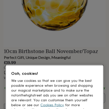
lovers
Aspiring
chef
Book
lovers
Campervan
owners
Cat
lovers
Coffee
lovers
Craft
lovers
Cricket
lovers
Cyclists
Dog
lovers
F1
lovers
Fishing
10cm Birthstone Ball November/Topaz
lovers
Foodies
Football
lovers
Gamers
Gardeners
Gin
Perfect Gift, Unique Design, Meaningful
lovers
Golf
£19.99
lovers
Gym
Order by 1:00 PM tomorrow
lovers
Motorbike
Estimated delivery:
Wed 12th Aug
(
£3.99
)
lovers
Music
Ooh, cookies!
lovers
Padel
Want it sooner? You can get it
Tue 11th Aug
(
£4.99
)
We use cookies so that we can give you the best
lovers
Pet
possible experience when browsing and shopping
owners
Pilates
Rugby
Spend
£30
+ with
Aspire Art Glass
and get
FREE standard delivery
our magical marketplace and to make sure the
fans
Sports
notonthehighstreet ads you see on other websites
fans
Stationery
Quantity
are relevant. You can customise them yourself
fans
Swimmers
Tennis
below or see our
Cookies Policy
for more
lovers
Travel
Add to basket