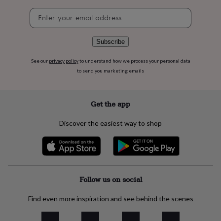
flowers
Wedding
Newsletter
flowers
Flowers
signup
under
£35
Flowers
under
Subscribe
£60
Birth
year
Birth
See our
privacy policy
to understand how we process your personal data
flower
Birthstone
Chocolates
to send you marketing emails
&
confectionery
Hampers
&
Get the app
gift
sets
Just
Discover the easiest way to shop
because
Letterbox-
friendly
Photos
Subscriptions
Zodiac
signs
Parties
Fancy
dress
Party
bags
&
Follow us on social
filler
ideas
Party
Find even more inspiration and see behind the scenes
decorations
Party
invitations
Jewellery
Women's
jewellery
Anklets
Bracelets
Charms
Earrings
Elevated