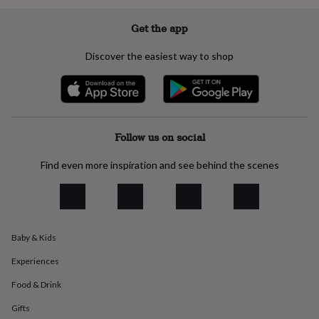
everyday
collection
Feel-
Get the app
good
collection
Necklaces
Nose
Discover the easiest way to shop
rings
&
studs
Rings
Men's
jewellery
Bracelets
Cufflinks
Earrings
Necklaces
Rings
Watches
Kids
jewellery
Bracelets
Earrings
Necklaces
Rings
Jewellery
storage
Kids'
Follow us on social
jewellery
boxes
Cufflink
Find even more inspiration and see behind the scenes
boxes
Jewellery
boxes
Jewellery
rolls
&
wraps
Stands
Trinket
Baby & Kids
dishes
Watch
boxes
Beaded
Ceramic
Enamel
Gold
Experiences
plated
Resin
Rose
gold
Sterling
Food & Drink
silver
By
gemstone
Diamond
Pearl
Emerald
Ruby
Personalised
New
Gifts