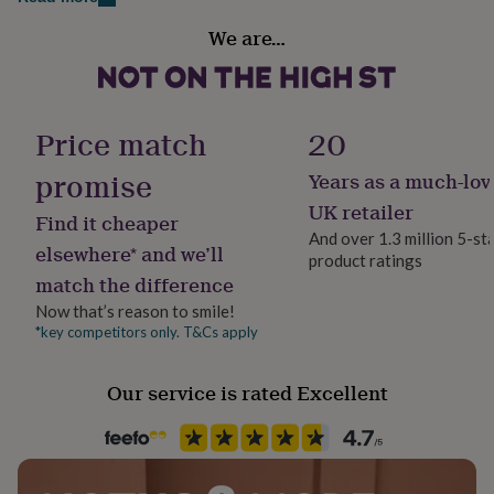
her
under
We are…
Gender
£75
Gifts
Female
for
him
under
Handmade
Price match
20
£75
Gifts
Yes
for
promise
Years as a much-lov
her
£100
Material
UK retailer
Find it cheaper
&
Sterling Silver
And over 1.3 million 5-st
over
Gifts
elsewhere* and we’ll
product ratings
for
match the difference
him
Packaging format
£100
Letterbox
Now that’s reason to smile!
&
*key competitors only. T&Cs apply
over
Cards
Thank
Recipient
you
Friend, Girlfriend
Our service is rated Excellent
teacher
Anniversary
Birthday
Christening
Christmas
Congratulation
congratulations
Get
well
Stone shape
soon
Good
Not Applicable
luck
Graduation
Leaving
New
baby
New