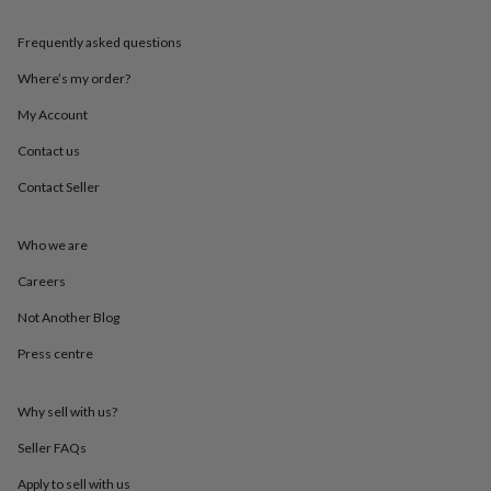
throws
Candles
Bookends
Cushions
Door
mats
Door
Frequently asked questions
stops
Keepsake
boxes
Picture
Where’s my order?
frames
Signs
Storage
My Account
&
organisation
Vases
Home
Contact us
furnishings
Lighting
Mirrors
Cooking
and
Contact Seller
dining
Aprons
Baking
accessories
Bottle
openers
Cheese
Who we are
boards
Chopping
Careers
boards
Coasters
&
Not Another Blog
placemats
Glassware
Mugs
Tableware
Tea
towels
Prints
Press centre
&
art
Drawings
&
Why sell with us?
illustrations
Family
Seller FAQs
&
home
Food
Apply to sell with us