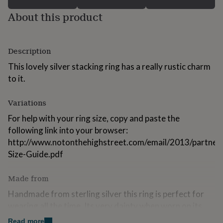
for
About this product
kids
Personalised
gifts
for
couples
Personalised
Description
gifts
for
This lovely silver stacking ring has a really rustic charm
dad
Personalised
to it.
gifts
for
families
Personalised
Variations
gifts
For help with your ring size, copy and paste the
for
grandparents
following link into your browser:
Personalised
gifts
http://www.notonthehighstreet.com/email/2013/partner_
for
Size-Guide.pdf
her
Personalised
gifts
for
Made from
him
Personalised
Handmade from sterling silver this ring is perfect for
gifts
for
wearing all the time. Its very dainty when worn on its
mum
Personalised
own or wear a few together for a chunkier look!
Read more