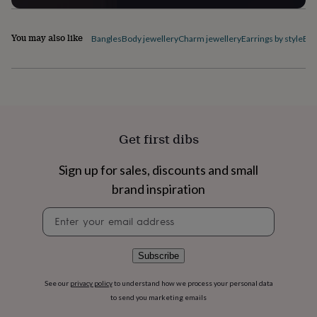
flowers
Wedding
flowers
Flowers
under
You may also like
Bangles
Body jewellery
Charm jewellery
Earrings by style
Ele
£35
Flowers
under
£60
Birth
year
Birth
flower
Birthstone
Chocolates
&
confectionery
Hampers
Get first dibs
&
gift
sets
Just
Sign up for sales, discounts and small
because
Letterbox-
brand inspiration
friendly
Photos
Subscriptions
Zodiac
signs
Parties
Fancy
Newsletter
dress
Party
signup
bags
&
Subscribe
filler
ideas
Party
See our
privacy policy
to understand how we process your personal data
decorations
Party
to send you marketing emails
invitations
Jewellery
Women's
jewellery
Anklets
Bracelets
Charms
Earrings
Elevated