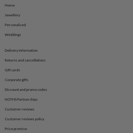
in
Best
Home
jewellery
gifts
Birthstone
Jewellery
jewellery
Friendship
jewellery
Initial
Personalised
jewellery
Lockets
St
Christophers
Zodiac
Weddings
jewellery
Anxiety
rings
August
Delivery information
birthstone
jewellery
Charm
Returns and cancellations
jewellery
Elevated
everyday
Gift cards
top
picks
Feel
Corporate gifts
good
Discount and promo codes
faves
Heart
jewellery
Huggie
NOTHS Partnerships
earrings
Jewellery
for
Customer reviews
you
Waterproof
Customer reviews policy
jewellery
Home
Home
accessories
Blanket
Price promise
&