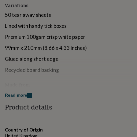
for
Variations
kids
Personalised
50 tear away sheets
gifts
for
Lined with handy tick boxes
couples
Personalised
gifts
Premium 100gsm crisp white paper
for
dad
Personalised
99mm x 210mm (8.66 x 4.33 inches)
gifts
for
Glued along short edge
families
Personalised
gifts
Recycled board backing
for
grandparents
Personalised
Made from
gifts
for
Premium 100gsm crisp white paper
Read more
her
Personalised
gifts
Product details
for
Dimensions
him
Personalised
99mm x 210mm (8.66 x 4.33 inches)
gifts
for
Country of Origin
mum
Personalised
United Kingdom