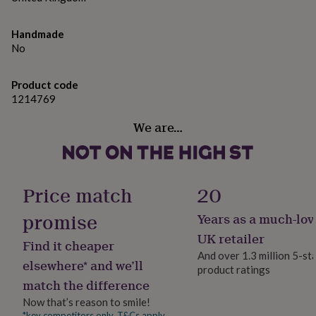
gifts
for
pets
New
Handmade
in
Top
No
rated
gifts
NOTHS
loves
Gifts
Product code
for
1214769
her
under
We are…
£25
Gifts
for
him
under
Price match
20
£25
Gifts
for
promise
Years as a much-lov
her
under
UK retailer
Find it cheaper
£50
Gifts
And over 1.3 million 5-st
for
elsewhere* and we’ll
product ratings
him
match the difference
under
£50
Gifts
Now that’s reason to smile!
for
*key competitors only. T&Cs apply