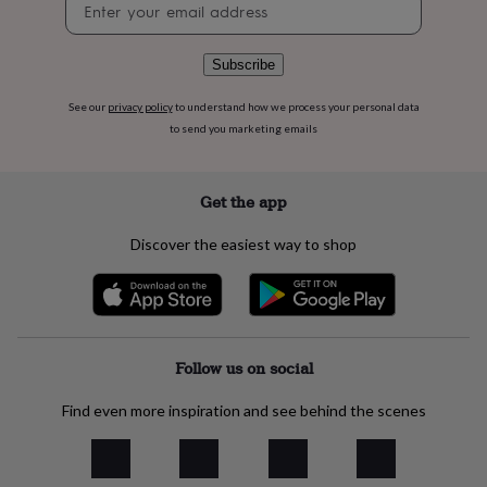
flowers
Wedding
signup
flowers
Flowers
under
Subscribe
£35
Flowers
under
See our
privacy policy
to understand how we process your personal data
£60
Birth
year
Birth
to send you marketing emails
flower
Birthstone
Chocolates
&
confectionery
Hampers
Get the app
&
gift
Discover the easiest way to shop
sets
Just
because
Letterbox-
friendly
Photos
Subscriptions
Zodiac
signs
Parties
Fancy
dress
Party
bags
Follow us on social
&
filler
Find even more inspiration and see behind the scenes
ideas
Party
decorations
Party
invitations
Jewellery
Women's
jewellery
Anklets
Bracelets
Charms
Earrings
Elevated