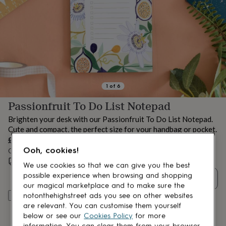
lovers
Aspiring
chef
Book
lovers
Campervan
owners
Cat
lovers
Coffee
lovers
Craft
lovers
Cricket
lovers
Cyclists
Dog
lovers
F1
1
of
6
lovers
Fishing
Passionfruit To Do List Notepad
lovers
Foodies
Football
lovers
Gamers
Gardeners
Gin
Brighten your desk with our Passionfruit To Do List Notepad.
lovers
Golf
Cute and compact, the perfect size for your handbag or pocket.
lovers
Gym
£7
lovers
Motorbike
Ooh, cookies!
Order by 12:00 PM today
lovers
Music
lovers
Estimated delivery:
Padel
Mon 10th Aug
(
FREE
)
We use cookies so that we can give you the best
lovers
Pet
possible experience when browsing and shopping
Quantity
owners
Pilates
Rugby
our magical marketplace and to make sure the
fans
Sports
Add to basket
notonthehighstreet ads you see on other websites
fans
Stationery
are relevant. You can customise them yourself
fans
Swimmers
Tennis
below or see our
Cookies Policy
for more
lovers
Travel