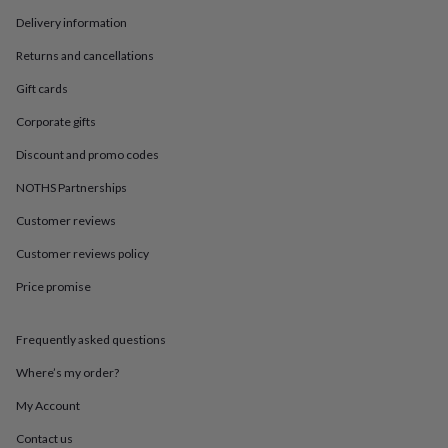
in
Best
jewellery
Delivery information
gifts
Birthstone
Returns and cancellations
jewellery
Friendship
jewellery
Initial
Gift cards
jewellery
Lockets
St
Christophers
Zodiac
Corporate gifts
jewellery
Anxiety
rings
August
Discount and promo codes
birthstone
NOTHS Partnerships
jewellery
Charm
jewellery
Elevated
Customer reviews
everyday
top
Customer reviews policy
picks
Feel
Price promise
good
faves
Heart
jewellery
Huggie
Frequently asked questions
earrings
Jewellery
for
Where’s my order?
you
Waterproof
jewellery
Home
Home
My Account
accessories
Blanket
Contact us
&