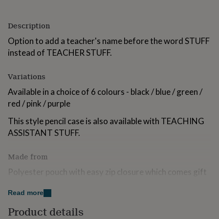
for
kids
Personalised
Description
gifts
for
Option to add a teacher's name before the word STUFF
couples
Personalised
instead of TEACHER STUFF.
gifts
for
dad
Personalised
Variations
gifts
for
Available in a choice of 6 colours - black / blue / green /
families
Personalised
red / pink / purple
gifts
for
This style pencil case is also available with TEACHING
grandparents
Personalised
ASSISTANT STUFF.
gifts
for
her
Personalised
Made from
gifts
Polyester pouch with easy zip closure which comes gift
for
him
wrapped in white polka dot tissue papaer ready to gift.
Personalised
gifts
Read more
Name applied in a quality white vinyl.
for
Product details
mum
Personalised