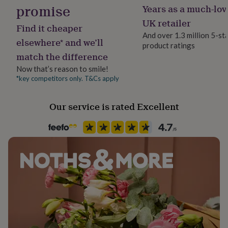
her
promise
Years as a much-lov
under
UK retailer
£75
Gifts
Find it cheaper
for
And over 1.3 million 5-st
elsewhere* and we’ll
him
product ratings
under
match the difference
£75
Gifts
Now that’s reason to smile!
for
*key competitors only. T&Cs apply
her
£100
&
Our service is rated Excellent
over
Gifts
for
him
£100
&
over
Cards
Thank
you
teacher
Anniversary
Birthday
Christening
Christmas
Congratulation
congratulations
Get
well
soon
Good
luck
Graduation
Leaving
New
baby
New