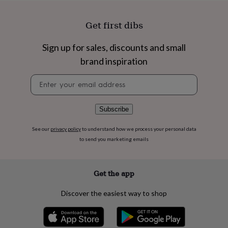
flowers
Wedding
flowers
Flowers
under
Get first dibs
£35
Flowers
under
Sign up for sales, discounts and small
£60
Birth
brand inspiration
year
Birth
flower
Birthstone
Chocolates
Newsletter
&
signup
confectionery
Hampers
&
gift
Subscribe
sets
Just
because
Letterbox-
See our
privacy policy
to understand how we process your personal data
friendly
Photos
Subscriptions
Zodiac
to send you marketing emails
signs
Parties
Fancy
dress
Party
bags
Get the app
&
filler
Discover the easiest way to shop
ideas
Party
decorations
Party
invitations
Jewellery
Women's
jewellery
Anklets
Bracelets
Charms
Earrings
Elevated