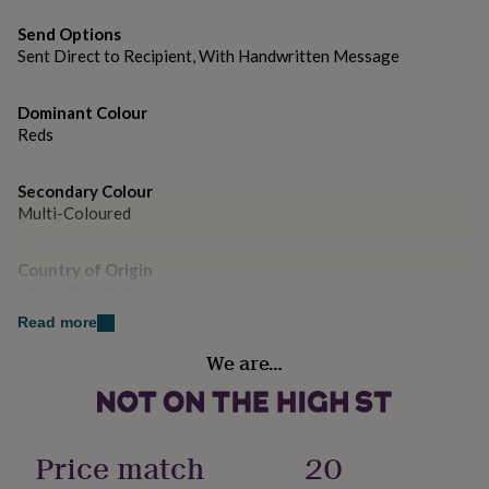
gifts
for
Send Options
pets
New
Dimensions
Sent Direct to Recipient, With Handwritten Message
in
Top
15 x 15cm Square
rated
gifts
NOTHS
Dominant Colour
loves
Gifts
Reds
for
her
under
Secondary Colour
£25
Gifts
Multi-Coloured
for
him
Country of Origin
under
United Kingdom
£25
Gifts
for
Read more
her
Design theme
under
We are…
Rainbow
£50
Gifts
for
him
Gender
under
Gender Neutral
Price match
20
£50
Gifts
for