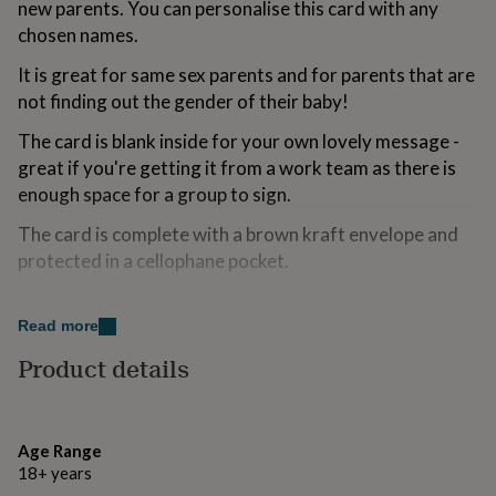
new parents. You can personalise this card with any
for
chosen names.
kids
Personalised
gifts
It is great for same sex parents and for parents that are
for
couples
Personalised
not finding out the gender of their baby!
gifts
The card is blank inside for your own lovely message -
for
dad
Personalised
great if you're getting it from a work team as there is
gifts
enough space for a group to sign.
for
families
Personalised
The card is complete with a brown kraft envelope and
gifts
protected in a cellophane pocket.
for
grandparents
Personalised
gifts
Variations
Read more
for
Customers can personalised the card with the names
her
Personalised
Product details
gifts
that they would like.
for
him
Personalised
Made from
gifts
Age Range
for
Lovely recycled card that has been produced in the Lake
18+ years
mum
Personalised
District.