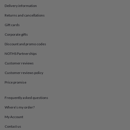
in
Best
Delivery information
jewellery
gifts
Birthstone
Returns and cancellations
jewellery
Friendship
jewellery
Initial
Gift cards
jewellery
Lockets
St
Christophers
Zodiac
Corporate gifts
jewellery
Anxiety
Discount and promo codes
rings
August
birthstone
NOTHS Partnerships
jewellery
Charm
jewellery
Elevated
Customer reviews
everyday
top
Customer reviews policy
picks
Feel
Price promise
good
faves
Heart
jewellery
Huggie
Frequently asked questions
earrings
Jewellery
for
Where’s my order?
you
Waterproof
jewellery
Home
Home
My Account
accessories
Blanket
Contact us
&