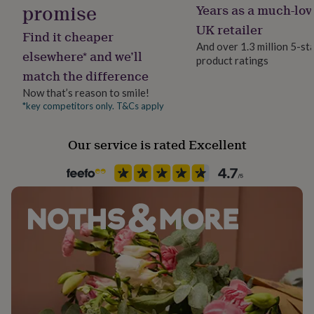
promise
Years as a much-lov
her
Handmade
under
Yes
UK retailer
Find it cheaper
£75
Gifts
And over 1.3 million 5-st
for
elsewhere* and we’ll
product ratings
him
Material
match the difference
under
Card/Paper
£75
Gifts
Now that’s reason to smile!
for
*key competitors only. T&Cs apply
Occasion
her
New Baby
£100
&
Our service is rated Excellent
over
Gifts
Packaging format
for
Letterbox
him
£100
&
Paper finish
over
Cards
Thank
Fresco Gesso
you
teacher
Anniversary
Birthday
Christening
Christmas
Congratulation
congratulations
Get
Paper weight
well
300gsm
soon
Good
luck
Graduation
Leaving
New
baby
Production Method
New