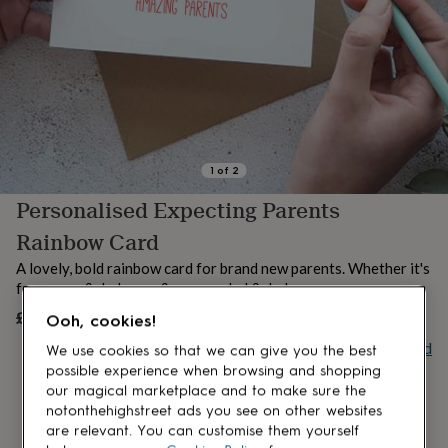
lovers
Aspiring
chef
Book
lovers
Campervan
owners
Cat
lovers
Coffee
lovers
Craft
lovers
Cricket
lovers
Cyclists
Dog
lovers
F1
1
of
2
lovers
Fishing
Personalised Expecting Parents
lovers
Foodies
Football
lovers
Gamers
Gardeners
Gin
Rainbow Card
lovers
Golf
lovers
Gym
A lovely, bold rainbow card for brand new parents. Whether it's
lovers
Motorbike
for a mum & dad, mum & mum or dad & dad.
lovers
Music
£5.50
UNAVAILABLE
lovers
Padel
Ooh, cookies!
lovers
Pet
Buy giftcard
We use cookies so that we can give you the best
owners
Pilates
Rugby
possible experience when browsing and shopping
fans
Sports
our magical marketplace and to make sure the
fans
Stationery
notonthehighstreet ads you see on other websites
fans
Swimmers
Tennis
are relevant. You can customise them yourself
lovers
Travel