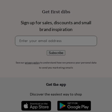
flowers
Wedding
flowers
Flowers
Get first dibs
under
£35
Flowers
under
Sign up for sales, discounts and small
£60
Birth
brand inspiration
year
Birth
flower
Birthstone
Chocolates
Newsletter
&
signup
confectionery
Hampers
&
Subscribe
gift
sets
Just
See our
privacy policy
to understand how we process your personal data
because
Letterbox-
friendly
Photos
Subscriptions
Zodiac
to send you marketing emails
signs
Parties
Fancy
dress
Party
bags
Get the app
&
filler
Discover the easiest way to shop
ideas
Party
decorations
Party
invitations
Jewellery
Women's
jewellery
Anklets
Bracelets
Charms
Earrings
Elevated