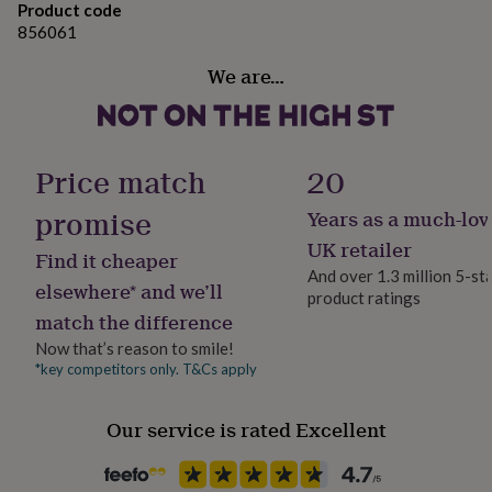
gifts
Product code
for
856061
pets
New
in
Top
We are…
rated
gifts
NOTHS
loves
Gifts
for
her
Price match
20
under
£25
Gifts
promise
Years as a much-lov
for
UK retailer
him
Find it cheaper
under
And over 1.3 million 5-st
elsewhere* and we’ll
£25
Gifts
product ratings
for
match the difference
her
Now that’s reason to smile!
under
*key competitors only. T&Cs apply
£50
Gifts
for
him
Our service is rated Excellent
under
£50
Gifts
for