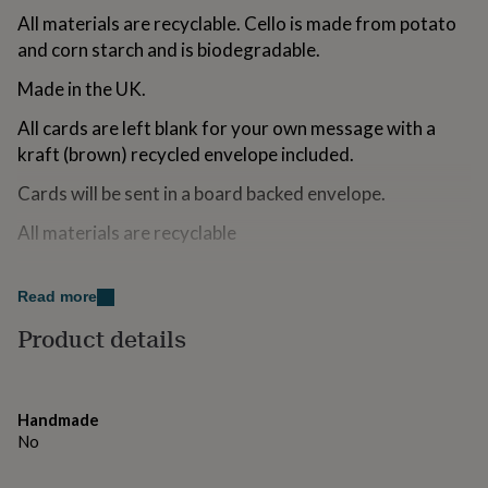
for
All materials are recyclable. Cello is made from potato
kids
Personalised
and corn starch and is biodegradable.
gifts
for
Made in the UK.
couples
Personalised
gifts
All cards are left blank for your own message with a
for
kraft (brown) recycled envelope included.
dad
Personalised
gifts
Cards will be sent in a board backed envelope.
for
families
Personalised
All materials are recyclable
gifts
for
grandparents
Made from
Personalised
Read more
gifts
300gsm Tinteretto Card
for
Product details
her
Personalised
gifts
Dimensions
for
Size: A6 (105 x 148mm)
him
Personalised
Handmade
gifts
No
for
mum
Personalised