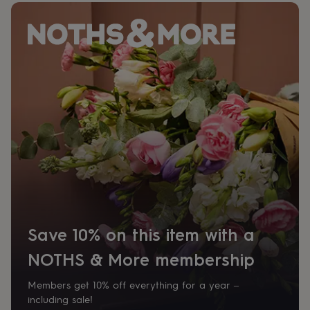
her
under
£75
Gifts
for
him
under
£75
Gifts
for
her
£100
&
over
Gifts
for
him
£100
&
over
Cards
Thank
you
Save 10% on this item with a
teacher
Anniversary
Birthday
Christening
Christmas
Congratulation
NOTHS & More membership
congratulations
Get
well
soon
Good
Members get 10% off everything for a year –
luck
Graduation
Leaving
New
including sale!
baby
New