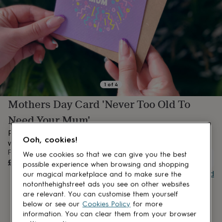
lovers
Aspiring
chef
Book
lovers
Campervan
owners
Cat
lovers
Coffee
lovers
Craft
lovers
Cricket
lovers
Cyclists
Dog
lovers
F1
1
of
4
lovers
Fishing
Mothers Day Card 'Never Too Old To
lovers
Foodies
Football
lovers
Gamers
Gardeners
Gin
Need Your Mum'
lovers
Golf
lovers
Gym
Perfect for Mother's Day, and I stand by this phrase big time,
Ooh, cookies!
lovers
Motorbike
we are 'Never Too Old To Need Our Mum's'!
lovers
Music
From
We use cookies so that we can give you the best
lovers
Padel
UNAVAILABLE
£3.95
possible experience when browsing and shopping
lovers
Pet
Buy giftcard
our magical marketplace and to make sure the
owners
Pilates
Rugby
notonthehighstreet ads you see on other websites
fans
Sports
are relevant. You can customise them yourself
fans
Stationery
below or see our
Cookies Policy
for more
fans
Swimmers
Tennis
information. You can clear them from your browser
lovers
Travel