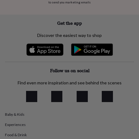
flowers
Wedding
to send you marketing emails
flowers
Flowers
under
£35
Flowers
Get the app
under
£60
Birth
Discover the easiest way to shop
year
Birth
flower
Birthstone
Chocolates
&
confectionery
Hampers
&
gift
Follow us on social
sets
Just
because
Letterbox-
Find even more inspiration and see behind the scenes
friendly
Photos
Subscriptions
Zodiac
signs
Parties
Fancy
dress
Party
bags
&
filler
Baby & Kids
ideas
Party
Experiences
decorations
Party
invitations
Jewellery
Women's
Food & Drink
jewellery
Anklets
Bracelets
Charms
Earrings
Elevated