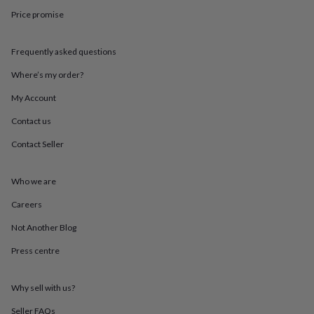
in
Best
Price promise
jewellery
gifts
Birthstone
jewellery
Friendship
Frequently asked questions
jewellery
Initial
jewellery
Lockets
St
Where’s my order?
Christophers
Zodiac
jewellery
Anxiety
My Account
rings
August
Contact us
birthstone
jewellery
Charm
Contact Seller
jewellery
Elevated
everyday
top
Who we are
picks
Feel
good
Careers
faves
Heart
Not Another Blog
jewellery
Huggie
earrings
Jewellery
Press centre
for
you
Waterproof
jewellery
Home
Home
Why sell with us?
accessories
Blanket
&
Seller FAQs