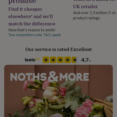
promise
her
Lobster
UK retailer
under
Find it cheaper
And over 1.3 million 5-st
£75
Gifts
elsewhere* and we’ll
for
product ratings
Jewel Details
match the difference
him
Adjustable, Clasped
under
Now that’s reason to smile!
£75
Gifts
*key competitors only. T&Cs apply
Material
for
Crystal, Sterling Silver
her
£100
Our service is rated Excellent
&
Packaging format
over
Gifts
Letterbox
for
him
£100
Precious stone
&
Crystal, Quartz
over
Cards
Thank
you
teacher
Anniversary
Birthday
Christening
Christmas
Congratulation
Production Method
congratulations
Get
Limited Edition
well
soon
Good
luck
Graduation
Leaving
New
Stone colour
baby
New