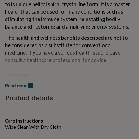
to is unique helical spiral crystalline form. It is a master
for
kids
Personalised
healer that can be used for many conditions such as
gifts
stimulating the immune system, reinstating bodily
for
balance and restoring and amplifying energy systems.
couples
Personalised
gifts
The health and wellness benefits described are not to
for
be considered as a substitute for conventional
dad
Personalised
gifts
medicine. If you have a serious health issue, please
for
consult a healthcare professional for advice
families
Personalised
gifts
Variations
for
grandparents
Personalised
Lots of other crystal jewellery available in our shop!
Read more
gifts
for
Product details
her
Personalised
Made from
gifts
925 Sterling Silver, Quartz Crystal
for
him
Personalised
Care instructions
gifts
Dimensions
Wipe Clean With Dry Cloth
for
mum
Personalised
42cm length chain + extension