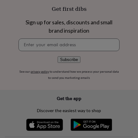
flowers
Wedding
Get first dibs
flowers
Flowers
under
£35
Flowers
Sign up for sales, discounts and small
under
brand inspiration
£60
Birth
year
Birth
Newsletter
flower
Birthstone
Chocolates
signup
&
confectionery
Hampers
Subscribe
&
gift
sets
Just
See our
privacy policy
to understand how we process your personal data
because
Letterbox-
to send you marketing emails
friendly
Photos
Subscriptions
Zodiac
signs
Parties
Fancy
dress
Party
Get the app
bags
&
Discover the easiest way to shop
filler
ideas
Party
decorations
Party
invitations
Jewellery
Women's
jewellery
Anklets
Bracelets
Charms
Earrings
Elevated