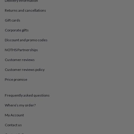
Delivery information
in
Best
jewellery
Returns and cancellations
gifts
Birthstone
jewellery
Friendship
Gift cards
jewellery
Initial
jewellery
Lockets
St
Corporate gifts
Christophers
Zodiac
Discount and promo codes
jewellery
Anxiety
rings
August
NOTHS Partnerships
birthstone
jewellery
Charm
Customer reviews
jewellery
Elevated
everyday
Customer reviews policy
top
Price promise
picks
Feel
good
faves
Heart
Frequently asked questions
jewellery
Huggie
earrings
Jewellery
Where’s my order?
for
you
Waterproof
My Account
jewellery
Home
Home
Contact us
accessories
Blanket
&