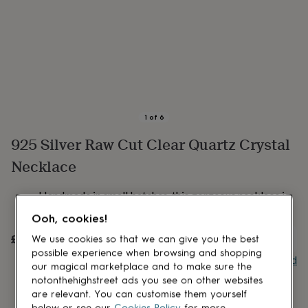
lovers
Aspiring
chef
Book
lovers
Campervan
owners
Cat
lovers
Coffee
lovers
Craft
lovers
Cricket
lovers
Cyclists
Dog
lovers
F1
1
of
6
lovers
Fishing
925 Silver Raw Cut Clear Quartz Crystal
lovers
Foodies
Football
lovers
Gamers
Gardeners
Gin
Necklace
lovers
Golf
lovers
Gym
lovers
Motorbike
Handmade in small batches, this gorgeous necklace is
lovers
Music
made from clear quartz crystal.
Ooh, cookies!
lovers
Padel
lovers
Pet
£45
UNAVAILABLE
We use cookies so that we can give you the best
owners
Pilates
Rugby
possible experience when browsing and shopping
fans
Sports
Buy giftcard
our magical marketplace and to make sure the
fans
Stationery
notonthehighstreet ads you see on other websites
fans
Swimmers
Tennis
are relevant. You can customise them yourself
lovers
Travel