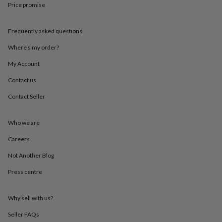
Price promise
throws
Candles
Bookends
Cushions
Door
mats
Door
stops
Keepsake
Frequently asked questions
boxes
Picture
frames
Signs
Storage
Where’s my order?
&
organisation
Vases
Home
My Account
furnishings
Lighting
Mirrors
Cooking
Contact us
and
dining
Aprons
Baking
Contact Seller
accessories
Bottle
openers
Cheese
boards
Chopping
Who we are
boards
Coasters
&
Careers
placemats
Glassware
Mugs
Tableware
Tea
Not Another Blog
towels
Prints
&
Press centre
art
Drawings
&
illustrations
Family
Why sell with us?
&
home
Food
Seller FAQs