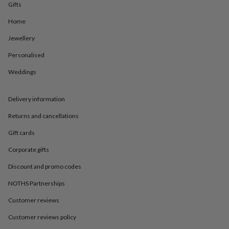
in
Best
Gifts
jewellery
gifts
Birthstone
Home
jewellery
Friendship
Jewellery
jewellery
Initial
jewellery
Lockets
St
Personalised
Christophers
Zodiac
jewellery
Anxiety
Weddings
rings
August
birthstone
jewellery
Charm
Delivery information
jewellery
Elevated
Returns and cancellations
everyday
top
Gift cards
picks
Feel
good
Corporate gifts
faves
Heart
jewellery
Huggie
Discount and promo codes
earrings
Jewellery
NOTHS Partnerships
for
you
Waterproof
Customer reviews
jewellery
Home
Home
accessories
Blanket
Customer reviews policy
&