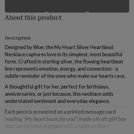
for
kids
Personalised
gifts
About this product
for
couples
Personalised
gifts
Description
for
dad
Personalised
Designed by Wue, the My Heart Silver Heartbeat
gifts
Necklace captures love in its simplest, most beautiful
for
families
Personalised
form. Crafted in sterling silver, the flowing heartbeat
gifts
line represents emotion, energy, and connection - a
for
subtle reminder of the ones who make our hearts race.
grandparents
Personalised
gifts
A thoughtful gift for her, perfect for birthdays,
for
anniversaries, or just because, this necklace adds
her
Personalised
gifts
understated sentiment and everyday elegance.
for
Each piece is presented on a printed message card
him
Personalised
gifts
reading
“My heart beats for you”
, inside a kraft gift box
for
that can be hand-stamped with a name or short
mum
Personalised
message in Wue’s Oxfordshire studio - a personal touch