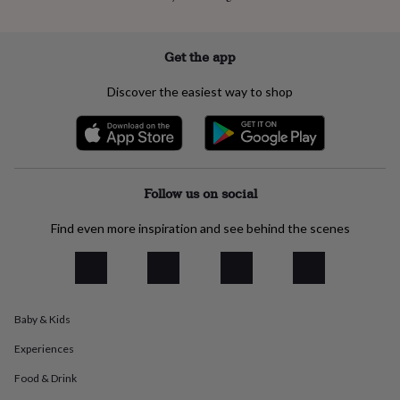
everyday
collection
Feel-
good
Get the app
collection
Necklaces
Nose
rings
Discover the easiest way to shop
&
studs
Rings
Men's
jewellery
Bracelets
Cufflinks
Earrings
Necklaces
Rings
Watches
Kids
jewellery
Bracelets
Earrings
Necklaces
Rings
Jewellery
storage
Kids'
jewellery
Follow us on social
boxes
Cufflink
boxes
Jewellery
Find even more inspiration and see behind the scenes
boxes
Jewellery
rolls
&
wraps
Stands
Trinket
dishes
Watch
boxes
Beaded
Ceramic
Enamel
Gold
Baby & Kids
plated
Resin
Rose
Experiences
gold
Sterling
silver
By
Food & Drink
gemstone
Diamond
Pearl
Emerald
Ruby
Personalised
New