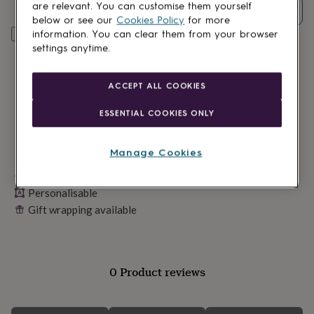
lovers
Wellness
are relevant. You can customise them yourself
Quantity
gurus
Decorations
below or see our
Cookies Policy
for more
for
Personalise & add to basket
information. You can clear them from your browser
adults
Decorations
settings anytime.
for
kids
For
her
For
ACCEPT ALL COOKIES
him
1st
birthday
13th
ESSENTIAL COOKIES ONLY
birthday
16th
birthday
18th
birthday
21st
Manage Cookies
birthday
30th
Made in Britain
birthday
40th
birthday
50th
Personalisable
birthday
60th
Gift wrapping available
birthday
70th
birthday
80th
birthday
90th
birthday
100th
birthday
Personalised
Personalised
0 Product reviews
baby
gifts
Personalised
gifts