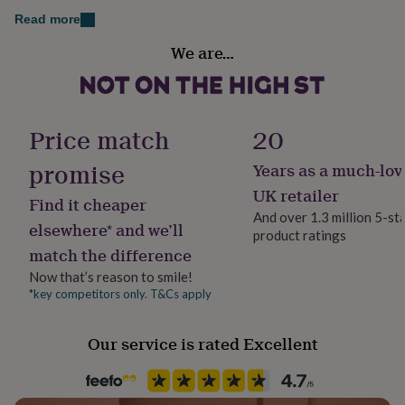
her
Read more
under
Gift wrap
£75
Gifts
We are…
Gift Wrap Available
for
him
under
Handmade
£75
Gifts
No
for
Price match
20
her
£100
promise
Years as a much-lov
Chain Style
&
Trace
UK retailer
over
Gifts
Find it cheaper
for
And over 1.3 million 5-st
elsewhere* and we’ll
him
product ratings
Clasp Type
£100
match the difference
Spring Ring
&
Now that’s reason to smile!
over
Cards
Thank
*key competitors only. T&Cs apply
you
Jewel Details
teacher
Anniversary
Birthday
Christening
Christmas
Congratulation
Clasped
congratulations
Get
Our service is rated Excellent
well
Material
soon
Good
Sterling Silver
luck
Graduation
Leaving
New
baby
New