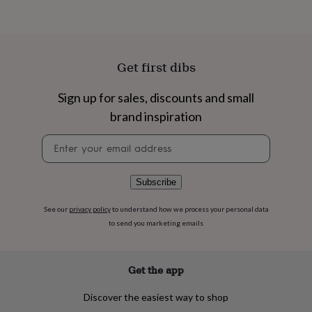
flowers
Wedding
flowers
Flowers
under
£35
Flowers
under
Get first dibs
£60
Birth
year
Birth
Sign up for sales, discounts and small
flower
Birthstone
Chocolates
&
brand inspiration
confectionery
Hampers
&
Newsletter
gift
signup
sets
Just
because
Letterbox-
Subscribe
friendly
Photos
Subscriptions
Zodiac
signs
Parties
Fancy
See our
privacy policy
to understand how we process your personal data
dress
Party
to send you marketing emails
bags
&
filler
Get the app
ideas
Party
decorations
Party
invitations
Jewellery
Women's
Discover the easiest way to shop
jewellery
Anklets
Bracelets
Charms
Earrings
Elevated