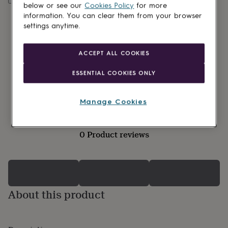
lovers
Wellness
below or see our
Cookies Policy
for more
gurus
Decorations
information. You can clear them from your browser
for
settings anytime.
adults
Decorations
for
kids
For
ACCEPT ALL COOKIES
her
For
him
1st
ESSENTIAL COOKIES ONLY
birthday
13th
birthday
16th
birthday
18th
Manage Cookies
birthday
21st
birthday
30th
birthday
40th
0 Product reviews
birthday
50th
birthday
60th
birthday
70th
birthday
80th
birthday
90th
birthday
100th
About this product
birthday
Personalised
Personalised
baby
gifts
Personalised
gifts