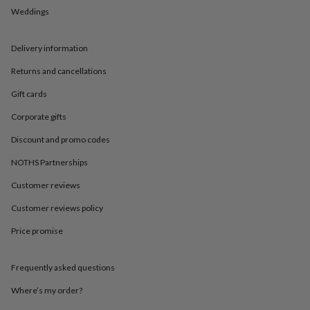
in
Best
Weddings
jewellery
gifts
Birthstone
jewellery
Friendship
Delivery information
jewellery
Initial
jewellery
Lockets
St
Returns and cancellations
Christophers
Zodiac
jewellery
Anxiety
Gift cards
rings
August
Corporate gifts
birthstone
jewellery
Charm
Discount and promo codes
jewellery
Elevated
everyday
NOTHS Partnerships
top
Customer reviews
picks
Feel
good
Customer reviews policy
faves
Heart
jewellery
Huggie
Price promise
earrings
Jewellery
for
you
Waterproof
Frequently asked questions
jewellery
Home
Home
Where’s my order?
accessories
Blanket
&