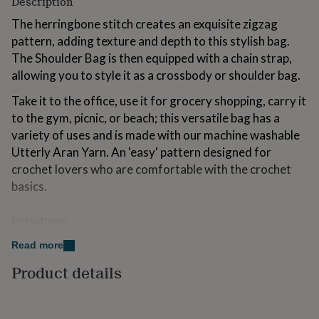
Description
for
kids
The herringbone stitch creates an exquisite zigzag
Personalised
gifts
pattern, adding texture and depth to this stylish bag.
for
The Shoulder Bag is then equipped with a chain strap,
couples
Personalised
allowing you to style it as a crossbody or shoulder bag.
gifts
for
Take it to the office, use it for grocery shopping, carry it
dad
Personalised
to the gym, picnic, or beach; this versatile bag has a
gifts
for
variety of uses and is made with our machine washable
families
Personalised
Utterly Aran Yarn. An 'easy' pattern designed for
gifts
crochet lovers who are comfortable with the crochet
for
grandparents
basics.
Personalised
gifts
for
Variations
her
Personalised
gifts
Kit Contents:
Read more
for
him
Personalised
Shoulder Bag Crochet Pattern
Product details
gifts
for
4 x 50g Utterly Aran Yarn (Colour A)
mum
Personalised