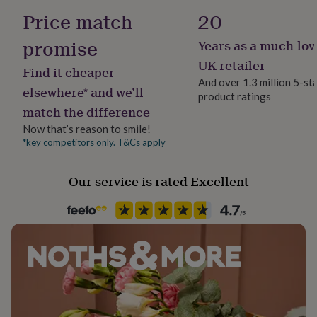
her
Wool Blend
Price match
20
Dimensions
under
£75
Gifts
promise
Years as a much-lov
When completed, the Shoulder Bag will measure
Yarn ball weight
for
approximately 22cm x 20cm.
50g
him
UK retailer
Find it cheaper
under
And over 1.3 million 5-st
£75
Gifts
elsewhere* and we’ll
product ratings
Yarn type
for
match the difference
Aran Yarn
her
£100
Now that’s reason to smile!
&
*key competitors only. T&Cs apply
Yarn Thickness
over
Gifts
Aran
for
Our service is rated Excellent
him
£100
Product code
&
1514508
over
Cards
Thank
you
teacher
Anniversary
Birthday
Christening
Christmas
Congratulation
congratulations
Get
well
soon
Good
luck
Graduation
Leaving
New
baby
New