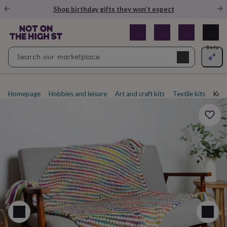
Gifts
Shop birthday gifts they won’t expect
&
cards
By
occasion
Anniversary
Baby
shower
Back
Open
Beta
Search
to
Navig
school
Birthday
Christening
Christmas
Congratulations
Corporate
E
search
day
of
school
Get
Homepage
Hobbies and leisure
Art and craft kits
Textile kits
Knitt
well
soon
Good
luck
Graduation
New
baby
New
job
New
home
Rememberance
Retirement
Sorry
Thank
you
Thinking
of
you
Wedding
By
recipient
Him
Her
Babies
Brothers
Couples
Dads
Friends
Grandfathe
to-
be
New
parents
Sisters
Teachers
Teenagers
By
personality
Alcohol