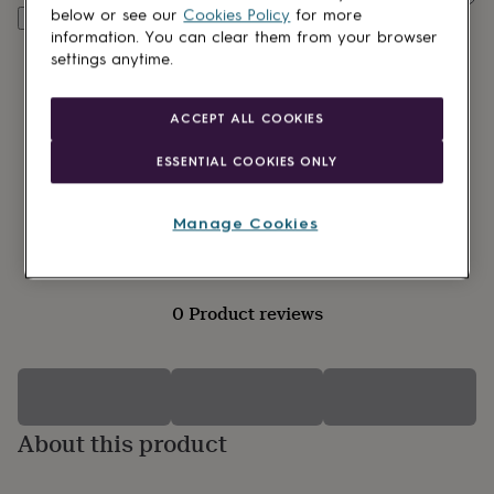
lovers
Wellness
below or see our
Cookies Policy
for more
Customise & add to basket
gurus
Decorations
information. You can clear them from your browser
for
settings anytime.
adults
Decorations
for
kids
For
ACCEPT ALL COOKIES
her
For
him
1st
ESSENTIAL COOKIES ONLY
birthday
13th
birthday
16th
birthday
18th
Manage Cookies
birthday
21st
birthday
30th
birthday
40th
birthday
50th
0 Product reviews
birthday
60th
birthday
70th
birthday
80th
birthday
90th
birthday
100th
birthday
Personalised
Personalised
About this product
baby
gifts
Personalised
gifts