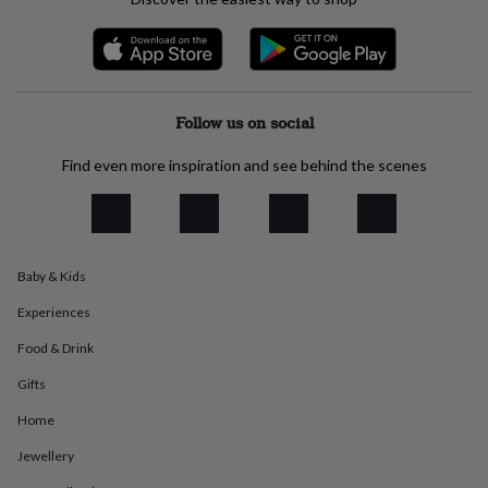
everyday
collection
Feel-
good
collection
Necklaces
Nose
rings
&
Follow us on social
studs
Rings
Men's
jewellery
Bracelets
Cufflinks
Earrings
Necklaces
Rings
Watches
Kids
Find even more inspiration and see behind the scenes
jewellery
Bracelets
Earrings
Necklaces
Rings
Jewellery
storage
Kids'
jewellery
boxes
Cufflink
boxes
Jewellery
Baby & Kids
boxes
Jewellery
rolls
Experiences
&
wraps
Stands
Trinket
Food & Drink
dishes
Watch
Gifts
boxes
Beaded
Ceramic
Enamel
Gold
plated
Resin
Rose
Home
gold
Sterling
silver
By
Jewellery
gemstone
Diamond
Pearl
Emerald
Ruby
Personalised
New