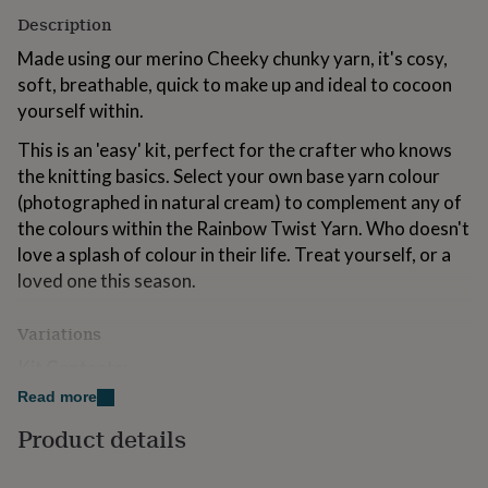
for
Description
kids
Personalised
gifts
Made using our merino Cheeky chunky yarn, it's cosy,
for
soft, breathable, quick to make up and ideal to cocoon
couples
Personalised
yourself within.
gifts
for
This is an 'easy' kit, perfect for the crafter who knows
dad
Personalised
the knitting basics. Select your own base yarn colour
gifts
for
(photographed in natural cream) to complement any of
families
Personalised
the colours within the Rainbow Twist Yarn. Who doesn't
gifts
love a splash of colour in their life. Treat yourself, or a
for
loved one this season.
grandparents
Personalised
gifts
for
Variations
her
Personalised
gifts
Kit Contents:
for
Read more
Ellie Blanket Knitting Pattern
him
Personalised
gifts
Product details
6 x 100g Cheeky Chunky Yarn (Colour A- Base colour:
for
mum
Personalised
photographed in natural cream)