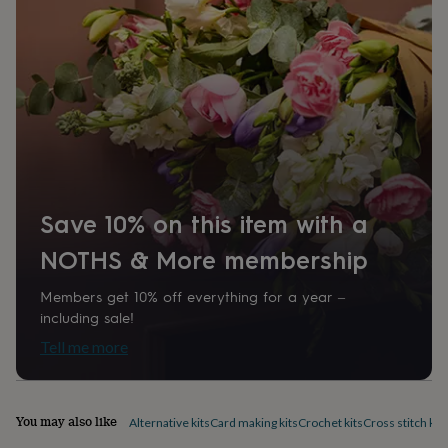
home
New
job
Retirement
Surprise
'scratch
to
reveal'
Sympathy
Thank
you
Thinking
of
you
Wedding
Experiences
days
Adventure
Art
For
couples
For
groups
For
Save 10% on this item with a
her
For
him
Food
Music
Photography
Sports
The
NOTHS & More membership
Flower
Shop
Fresh
Members get 10% off everything for a year –
flowers
Dried
including sale!
flowers
Alternative
flowers
Artificial
Tell me more
flowers
Letterbox
flowers
Hand-
tied
flowers
Luxury
You may also like
Alternative kits
Card making kits
Crochet kits
Cross stitch kits
flowers
Roses
Birthday