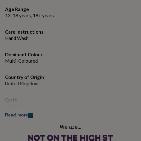
gifts
5 x 100g Cheeky Chunky Rainbow Twist Yarn
for
Age Range
pets
New
13-18 years, 18+ years
Tapestry Needle
in
Top
rated
SKU: K895
gifts
NOTHS
Care instructions
loves
Gifts
Hand Wash
Optional: 12mm x 35cm Knitting Needles
for
her
Skill Level: Easy, perfect for the crafter whoknows the
under
Dominant Colour
knitting basics.
£25
Gifts
Multi-Coloured
for
Stitches Used: Cast on/ off, knit, purl, simple increasing
him
Country of Origin
and decreasing.
under
United Kingdom
£25
Gifts
The Ellie Knitting Blanket has been photographed in
for
her
Rainbow Twist yarn, with a Cheeky Chunky Natural
Craft
under
Cream (colour A) yarn Base.
Knitting
£50
Gifts
for
Read more
Made from
him
Handmade
We are…
under
No
Cheeky Chunky 100% Merino Wool
£50
Gifts
for