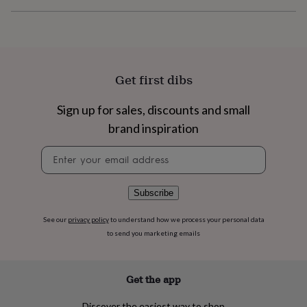
flowers
Wedding
flowers
Flowers
under
£35
Flowers
under
£60
Birth
Get first dibs
year
Birth
flower
Birthstone
Chocolates
Sign up for sales, discounts and small
&
confectionery
Hampers
brand inspiration
&
gift
Newsletter
sets
Just
signup
because
Letterbox-
friendly
Photos
Subscriptions
Zodiac
Subscribe
signs
Parties
Fancy
dress
Party
See our
privacy policy
to understand how we process your personal data
bags
to send you marketing emails
&
filler
ideas
Party
decorations
Party
Get the app
invitations
Jewellery
Women's
jewellery
Anklets
Bracelets
Charms
Earrings
Elevated
Discover the easiest way to shop