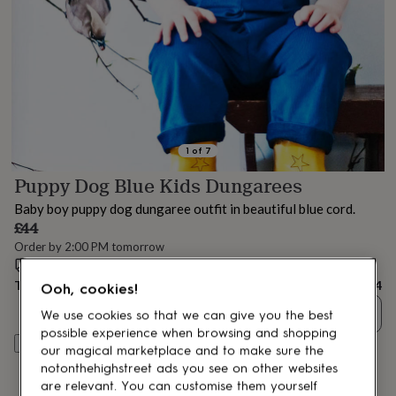
lovers
Aspiring
chef
Book
lovers
Campervan
owners
Cat
lovers
Coffee
lovers
Craft
lovers
Cricket
lovers
Cyclists
Dog
lovers
F1
1
of
7
lovers
Fishing
Puppy Dog Blue Kids Dungarees
lovers
Foodies
Football
lovers
Gamers
Gardeners
Gin
Baby boy puppy dog dungaree outfit in beautiful blue cord.
lovers
Golf
£44
lovers
Gym
Order by 2:00 PM tomorrow
lovers
Motorbike
Estimated delivery:
Wed 12th Aug
(
£2.79
)
lovers
Music
lovers
Padel
Total
£44
Ooh, cookies!
lovers
Pet
Quantity
owners
Pilates
Rugby
We use cookies so that we can give you the best
fans
Sports
possible experience when browsing and shopping
Customise & add to basket
fans
Stationery
our magical marketplace and to make sure the
fans
Swimmers
Tennis
notonthehighstreet ads you see on other websites
lovers
Travel
are relevant. You can customise them yourself