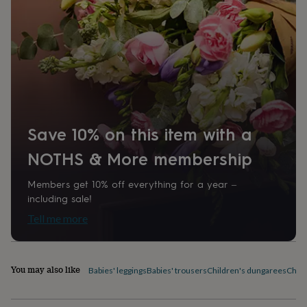
home
New
job
Retirement
Surprise
'scratch
to
reveal'
Sympathy
Thank
you
Thinking
of
you
Wedding
Experiences
days
Adventure
Art
For
couples
For
Save 10% on this item with a
groups
For
her
For
NOTHS & More membership
him
Food
Music
Photography
Sports
The
Flower
Members get 10% off everything for a year –
Shop
Fresh
including sale!
flowers
Dried
Tell me more
flowers
Alternative
flowers
Artificial
flowers
Letterbox
flowers
Hand-
You may also like
Babies' leggings
Babies' trousers
Children's dungarees
Child
tied
flowers
Luxury
flowers
Roses
Birthday