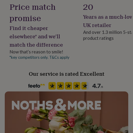
Yes
her
Price match
20
under
£75
Gifts
promise
Years as a much-lov
Material
for
Corduroy
UK retailer
him
Find it cheaper
under
And over 1.3 million 5-st
elsewhere* and we’ll
£75
Gifts
product ratings
Season
for
match the difference
Seasonless
her
Now that’s reason to smile!
£100
*key competitors only. T&Cs apply
&
Product code
over
Gifts
234994
for
Our service is rated Excellent
him
£100
&
over
Cards
Thank
you
teacher
Anniversary
Birthday
Christening
Christmas
Congratulation
congratulations
Get
well
soon
Good
luck
Graduation
Leaving
New
baby
New