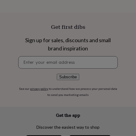
flowers
Wedding
flowers
Flowers
under
£35
Flowers
under
Get first dibs
£60
Birth
year
Birth
Sign up for sales, discounts and small
flower
Birthstone
Chocolates
brand inspiration
&
confectionery
Hampers
Newsletter
&
signup
gift
sets
Just
because
Letterbox-
Subscribe
friendly
Photos
Subscriptions
Zodiac
signs
Parties
Fancy
See our
privacy policy
to understand how we process your personal data
dress
Party
to send you marketing emails
bags
&
filler
Get the app
ideas
Party
decorations
Party
Discover the easiest way to shop
invitations
Jewellery
Women's
jewellery
Anklets
Bracelets
Charms
Earrings
Elevated