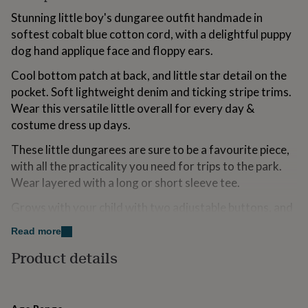
for
Stunning little boy's dungaree outfit handmade in
kids
Personalised
softest cobalt blue cotton cord, with a delightful puppy
gifts
for
dog hand applique face and floppy ears.
couples
Personalised
gifts
Cool bottom patch at back, and little star detail on the
for
pocket. Soft lightweight denim and ticking stripe trims.
dad
Personalised
Wear this versatile little overall for every day &
gifts
costume dress up days.
for
families
Personalised
These little dungarees are sure to be a favourite piece,
gifts
with all the practicality you need for trips to the park.
for
grandparents
Personalised
Wear layered with a long or short sleeve tee.
gifts
for
Grows with your child with two adjustable buttons, and
her
Personalised
denim turn backs at the hem.
gifts
Read more
for
Proudly handmade in the UK by Wild Things.
Product details
him
Personalised
gifts
Made from
for
mum
Personalised
100% cotton European quality super soft cord. 30