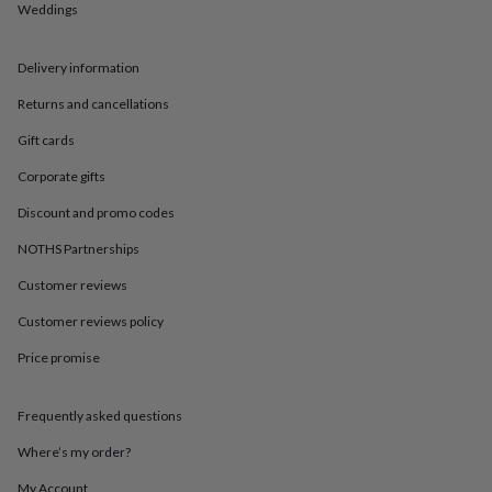
in
Best
Weddings
jewellery
gifts
Birthstone
jewellery
Friendship
Delivery information
jewellery
Initial
Returns and cancellations
jewellery
Lockets
St
Christophers
Zodiac
Gift cards
jewellery
Anxiety
rings
August
Corporate gifts
birthstone
jewellery
Charm
Discount and promo codes
jewellery
Elevated
NOTHS Partnerships
everyday
top
Customer reviews
picks
Feel
good
Customer reviews policy
faves
Heart
jewellery
Huggie
Price promise
earrings
Jewellery
for
Frequently asked questions
you
Waterproof
jewellery
Home
Home
Where’s my order?
accessories
Blanket
&
My Account