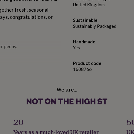
United Kingdom
ogether fresh, seasonal
days, congratulations, or
Sustainable
Sustainably Packaged
Handmade
er peony.
Yes
Product code
1608766
We are…
Thursday, this will be
20
5
Years as a much-loved UK retailer
UK