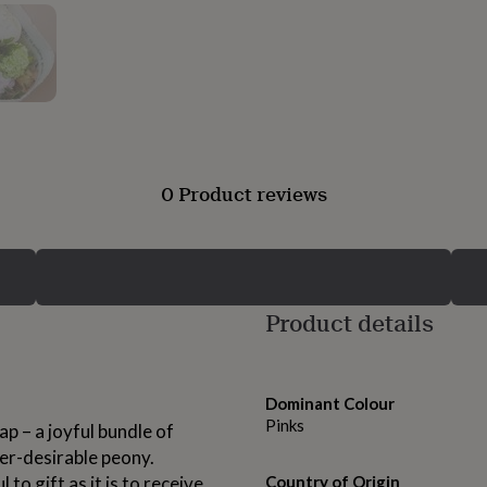
0 Product reviews
Product details
Dominant Colour
Pinks
p – a joyful bundle of
er-desirable peony.
 to gift as it is to receive.
Country of Origin