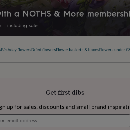
 with a NOTHS & More membersh
 – including sale!
s
Birthday flowers
Dried flowers
Flower baskets & boxes
Flowers under £
Get first dibs
s
Engagement
Exam
gn up for sales, discounts and small brand inspirat
Newsletter
signup