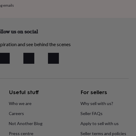
ng emails
llow us on social
piration and see behind the scenes
Useful stuff
For sellers
Who we are
Why sell with us?
Careers
Seller FAQs
Not Another Blog
Apply to sell with us
Press centre
Seller terms and policies