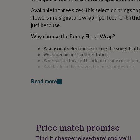
for
Available in three sizes, this selection brings t
kids
Personalised
gifts
flowers in a signature wrap – perfect for birth
for
just because.
couples
Personalised
gifts
Why choose the Peony Floral Wrap?
for
dad
Personalised
A seasonal selection featuring the sought-aft
gifts
Wrapped in our summer fabric.
for
A versatile floral gift – ideal for any occasion.
families
Personalised
Available in three sizes to suit your gesture
gifts
for
Variations
grandparents
Personalised
Read more
gifts
Available in small, medium and large
for
her
Personalised
PLEASE NOTE: If order is made after 12pm on a 
gifts
despatched Monday.
for
him
Personalised
gifts
Made from
Price match promise
for
Fresh flowers in fine fabric
mum
Personalised
Find it cheaper elsewhere* and we’ll