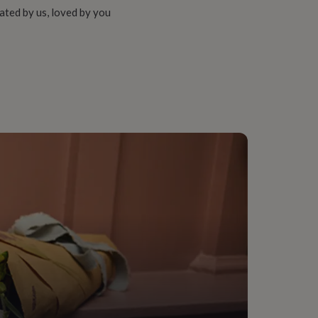
ated by us, loved by you