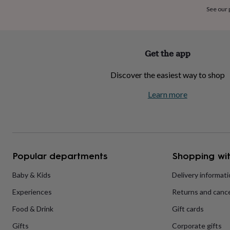
home
New
See our
job
Retirement
Surprise
'scratch
to
reveal'
Sympathy
Thank
Get the app
you
Thinking
of
Discover the easiest way to shop
you
Wedding
Experiences
days
Adventure
Art
For
Learn more
couples
For
groups
For
her
For
him
Food
Music
Photography
Sports
The
Flower
Shop
Fresh
Popular departments
Shopping wit
flowers
Dried
flowers
Alternative
flowers
Artificial
Baby & Kids
Delivery informat
flowers
Letterbox
Experiences
Returns and cance
flowers
Hand-
tied
Food & Drink
Gift cards
flowers
Luxury
flowers
Roses
Birthday
Gifts
Corporate gifts