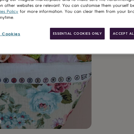
n other websites are relevant. You can customise them yourself b
es Policy
for more information. You can clear them from your br
anytime.
 Cookies
ESSENTIAL COOKIES ONLY
ACCEPT AL