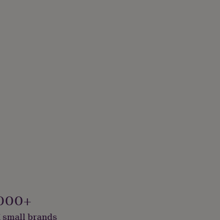
000+
 small brands