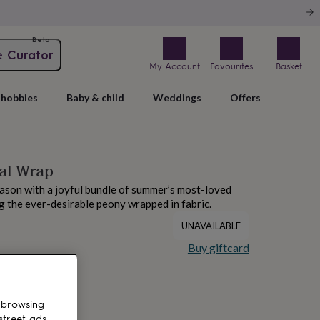
Beta
e Curator
My Account
Favourites
Basket
hobbies
Baby & child
Weddings
Offers
al Wrap
ason with a joyful bundle of summer’s most-loved
g the ever-desirable peony wrapped in fabric.
UNAVAILABLE
Buy giftcard
 browsing
street ads