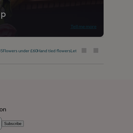
ip
Tell me more
35
Flowers under £60
Hand tied flowers
Letterbox flowers
Luxury flowers
ion
Subscribe