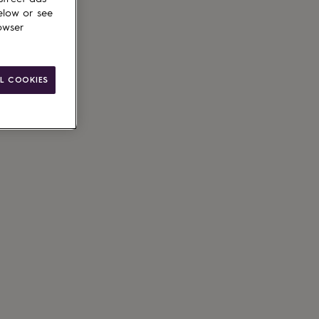
elow or see
owser
L COOKIES