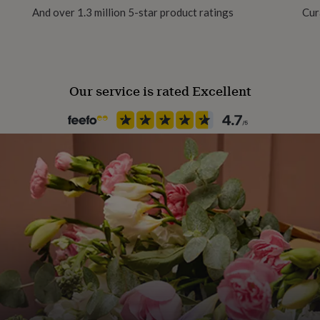
And over 1.3 million 5-star product ratings
Cur
Our service is rated Excellent
:
ight.