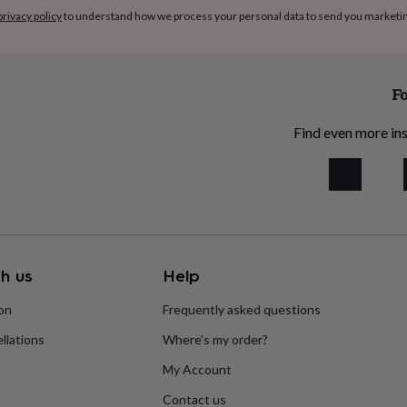
privacy policy
to understand how we process your personal data to send you marketi
Fo
Find even more ins
h us
Help
ion
Frequently asked questions
llations
Where’s my order?
My Account
Contact us