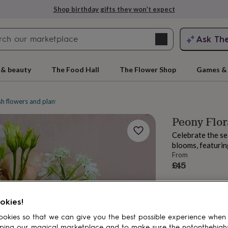
Shop birthday gifts they won’t expect
Search
Ask Th
search
ngagement
First
 & beauty
The Food Hall
The Flower Shop
Games & 
sh flowers and plants
Bouquets and posies
Peony Flor
Celebrate the se
blooms, featurin
From
£45
rs
Grandmothers
Kids
Mums
Mums-
okies!
okies so that we can give you the best possible experience when
ping our magical marketplace and to make sure the notonthehigh