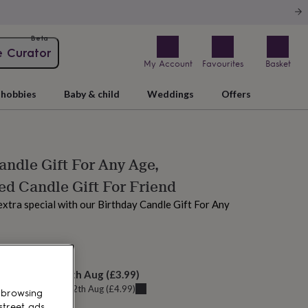
Beta
e Curator
My Account
Favourites
Basket
hobbies
Baby & child
Weddings
Offers
andle Gift For Any Age,
ed Candle Gift For Friend
xtra special with our Birthday Candle Gift For Any
 today
elivery:
Thu 13th Aug
(
£3.99
)
u can get it
Wed 12th Aug
(
£4.99
)
 browsing
street ads