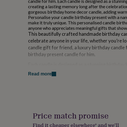
candle for him. Each candle is designed as a stunni
for
creating a lasting memory long after the celebration
kids
Personalised
gorgeous birthday home decor candle, adding warm
gifts
Personalise your candle birthday present with a na
for
make it truly unique. This personalised candle birth
couples
Personalised
anyone who appreciates meaningful gifts that sho
gifts
This beautifully crafted handmade birthday can
for
celebrate anyone in your life, whether you’re l
dad
Personalised
gifts
candle gift for friend, a luxury birthday candle 
for
birthday present candle for him.
families
Personalised
gifts
Each candle is designed as a stunning birthday 
for
lasting memory long after the celebrations are 
grandparents
Personalised
Read more
gorgeous birthday home decor candle, adding
gifts
for
any room.
her
Personalised
Personalise your candle birthday present with 
gifts
for
message to make it truly unique. This personal
him
Personalised
present is perfect for anyone who appreciates
gifts
Price match promise
how much you care.
for
mum
Personalised
Find it cheaper elsewhere* and we’ll
_____________________________________________