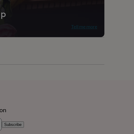
ip
Tell me more
ion
Subscribe