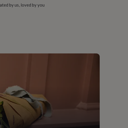
ated by us, loved by you
, Living Room