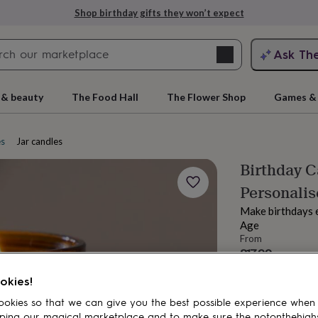
Shop birthday gifts they won’t expect
Search
Ask Th
search
ngagement
First
 & beauty
The Food Hall
The Flower Shop
Games & 
es
Jar candles
Birthday C
Personalis
Make birthdays e
Age
From
£17.99
rs
Grandmothers
Kids
Mums
Mums-
Order by 7:00 PM
okies!
Estimated d
Want it sooner? Yo
okies so that we can give you the best possible experience when
ping our magical marketplace and to make sure the notonthehigh