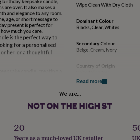
ng birthday keepsake candle,
Wipe Clean With Dry Cloth
s are over. It also makes a
th and elegance to any room.
me, age, or short message to
Dominant Colour
day present is perfect for
Blacks, Clear, Whites
w how much you care.
dle is the perfect way to
Secondary Colour
ooking for a personalised
Beige, Cream, Ivory
for her, or a thoughtful
Country of Origin
keepsake candle, creating a
United Kingdom
over. It also makes a
Read more
 warmth and elegance to
Sustainable
We are…
Cruelty-Free, Sustainably Pac
a name, age, or short
Finish
ised candle birthday
Gloss
 meaningful gifts that show
20
5
Gift wrap
Years as a much-loved UK retailer
UK
Gift Wrap Available