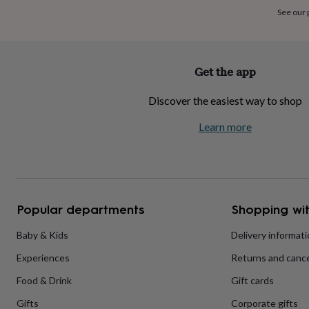
home
New
See our
job
Retirement
Surprise
'scratch
to
reveal'
Sympathy
Thank
Get the app
you
Thinking
of
Discover the easiest way to shop
you
Wedding
Experiences
days
Adventure
Art
For
Learn more
couples
For
groups
For
her
For
him
Food
Music
Photography
Sports
The
Flower
Shop
Fresh
Popular departments
Shopping wit
flowers
Dried
flowers
Alternative
flowers
Artificial
Baby & Kids
Delivery informat
flowers
Letterbox
Experiences
Returns and cance
flowers
Hand-
tied
Food & Drink
Gift cards
flowers
Luxury
flowers
Roses
Birthday
Gifts
Corporate gifts