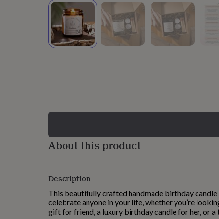
lovers
Wellness
gurus
Decorations
for
adults
Decorations
for
kids
For
her
For
him
1st
birthday
13th
birthday
16th
birthday
18th
birthday
21st
birthday
30th
birthday
40th
birthday
50th
birthday
60th
About this product
birthday
70th
birthday
80th
birthday
90th
Description
birthday
100th
birthday
Personalised
Personalised
This beautifully crafted handmade birthday candle 
baby
celebrate anyone in your life, whether you’re lookin
gifts
Personalised
gift for friend, a luxury birthday candle for her, or 
gifts