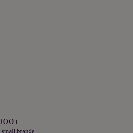
kaged, Vegan
000+
 small brands