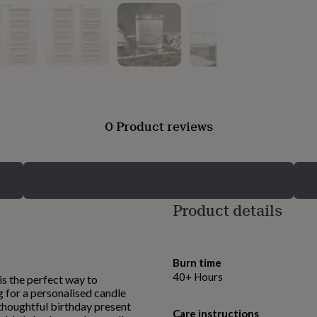
0 Product reviews
Product details
Burn time
40+ Hours
is the perfect way to
g for a personalised candle
a thoughtful birthday present
Care instructions