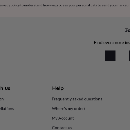
privacy policy
to understand how we process your personal data to send you marketi
Fo
Find even more ins
h us
Help
ion
Frequently asked questions
llations
Where’s my order?
My Account
Contact us