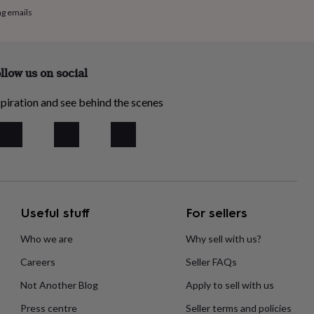
ng emails
llow us on social
piration and see behind the scenes
Useful stuff
For sellers
Who we are
Why sell with us?
Careers
Seller FAQs
Not Another Blog
Apply to sell with us
Press centre
Seller terms and policies