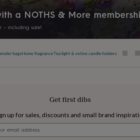
Product code
 with a NOTHS & More membersh
1520561
 – including sale!
ender bags
Home fragrance
Tea light & votive candle holders
Get first dibs
s
Engagement
Exam
gn up for sales, discounts and small brand inspirat
Newsletter
signup