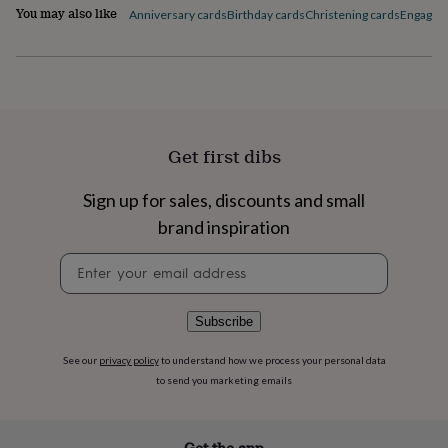
flowers
Wedding
You may also like
Anniversary cards
Birthday cards
Christening cards
Engagem
flowers
Flowers
under
£35
Flowers
under
£60
Birth
year
Birth
flower
Birthstone
Chocolates
Get first dibs
&
confectionery
Hampers
&
Sign up for sales, discounts and small
gift
brand inspiration
sets
Just
because
Letterbox-
Newsletter
friendly
Photos
Subscriptions
Zodiac
signup
signs
Parties
Fancy
dress
Party
Subscribe
bags
&
See our
privacy policy
to understand how we process your personal data
filler
to send you marketing emails
ideas
Party
decorations
Party
invitations
Jewellery
Women's
jewellery
Anklets
Bracelets
Charms
Earrings
Elevated
Get the app