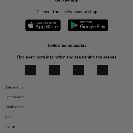
everyday
collection
Feel-
Discover the easiest way to shop
good
collection
Necklaces
Nose
rings
&
studs
Rings
Men's
jewellery
Bracelets
Cufflinks
Earrings
Necklaces
Rings
Watches
Kids
Follow us on social
jewellery
Bracelets
Earrings
Necklaces
Rings
Jewellery
storage
Kids'
Find even more inspiration and see behind the scenes
jewellery
boxes
Cufflink
boxes
Jewellery
boxes
Jewellery
rolls
Baby & Kids
&
wraps
Stands
Trinket
Experiences
dishes
Watch
boxes
Beaded
Ceramic
Enamel
Gold
Food & Drink
plated
Resin
Rose
Gifts
gold
Sterling
silver
By
Home
gemstone
Diamond
Pearl
Emerald
Ruby
Personalised
New