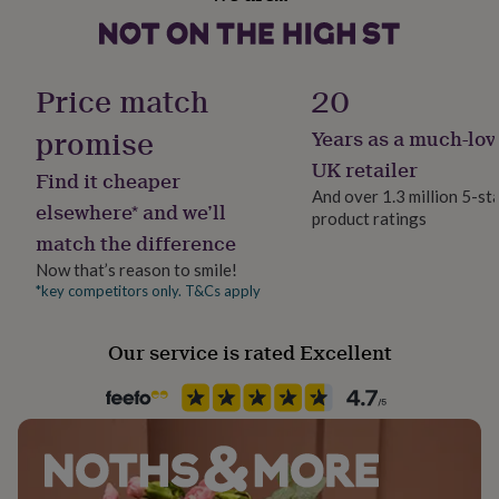
Male
her
under
£75
Gifts
Handmade
for
Yes
Price match
20
him
under
promise
Years as a much-lov
£75
Gifts
Material
for
Card/Paper
UK retailer
Find it cheaper
her
And over 1.3 million 5-st
£100
elsewhere* and we’ll
product ratings
Occasion
&
match the difference
Father's Day
over
Gifts
for
Now that’s reason to smile!
him
*key competitors only. T&Cs apply
Packaging format
£100
Letterbox
&
Our service is rated Excellent
over
Cards
Thank
you
Paper weight
teacher
Anniversary
Birthday
Christening
Christmas
Congratulation
350gsm
congratulations
Get
well
soon
Good
Production Method
luck
Graduation
Leaving
New
Made to Order, Personalised
baby
New