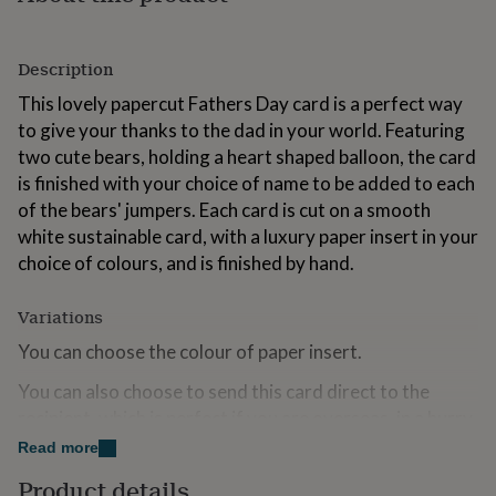
for
kids
Personalised
gifts
Description
for
couples
Personalised
This lovely papercut Fathers Day card is a perfect way
gifts
to give your thanks to the dad in your world. Featuring
for
two cute bears, holding a heart shaped balloon, the card
dad
Personalised
is finished with your choice of name to be added to each
gifts
for
of the bears' jumpers. Each card is cut on a smooth
families
Personalised
white sustainable card, with a luxury paper insert in your
gifts
choice of colours, and is finished by hand.
for
grandparents
Personalised
gifts
Variations
for
You can choose the colour of paper insert.
her
Personalised
gifts
You can also choose to send this card direct to the
for
him
Personalised
recipient, which is perfect if you are overseas, in a hurry
gifts
or want to save on some postage. Cards chosen with
Read more
for
this option will include the message exactly as specified
mum
Personalised
Product details