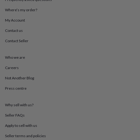
throws
Candles
Bookends
Cushions
Door
mats
Door
Where’s my order?
stops
Keepsake
My Account
boxes
Picture
frames
Signs
Storage
Contact us
&
organisation
Vases
Home
Contact Seller
furnishings
Lighting
Mirrors
Cooking
and
dining
Aprons
Baking
Who we are
accessories
Bottle
Careers
openers
Cheese
boards
Chopping
Not Another Blog
boards
Coasters
&
Press centre
placemats
Glassware
Mugs
Tableware
Tea
towels
Prints
&
Why sell with us?
art
Drawings
Seller FAQs
&
illustrations
Family
Apply to sell with us
&
home
Food
Seller terms and policies