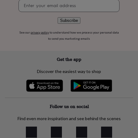
Newsletter
flowers
Wedding
signup
flowers
Flowers
under
£35
Flowers
Subscribe
under
£60
Birth
See our
privacy policy
to understand how we process your personal data
year
Birth
to send you marketing emails
flower
Birthstone
Chocolates
&
confectionery
Hampers
Get the app
&
gift
Discover the easiest way to shop
sets
Just
because
Letterbox-
friendly
Photos
Subscriptions
Zodiac
signs
Parties
Fancy
dress
Party
bags
Follow us on social
&
filler
Find even more inspiration and see behind the scenes
ideas
Party
decorations
Party
invitations
Jewellery
Women's
jewellery
Anklets
Bracelets
Charms
Earrings
Elevated