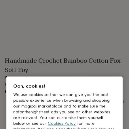
lovers
Aspiring
chef
Book
lovers
Campervan
owners
Cat
lovers
Coffee
lovers
Craft
lovers
Cricket
lovers
Cyclists
Dog
lovers
F1
lovers
Fishing
Handmade Crochet Bamboo Cotton Fox
lovers
Foodies
Football
lovers
Gamers
Gardeners
Gin
Soft Toy
lovers
Golf
lovers
Gym
A cute little handmade crochet fox. Made using a super soft
lovers
Motorbike
yarn 60% bamboo 40% cotton.
Ooh, cookies!
lovers
Music
£45
UNAVAILABLE
lovers
Padel
We use cookies so that we can give you the best
lovers
Pet
Buy giftcard
possible experience when browsing and shopping
owners
Pilates
Rugby
our magical marketplace and to make sure the
fans
Sports
notonthehighstreet ads you see on other websites
fans
Stationery
are relevant. You can customise them yourself
fans
Swimmers
Tennis
below or see our
Cookies Policy
for more
lovers
Travel