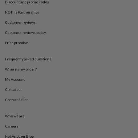
in
Best
Discount and promo codes
jewellery
NOTHS Partnerships
gifts
Birthstone
jewellery
Friendship
Customer reviews
jewellery
Initial
jewellery
Lockets
St
Customer reviews policy
Christophers
Zodiac
jewellery
Anxiety
Price promise
rings
August
birthstone
Frequently asked questions
jewellery
Charm
jewellery
Elevated
Where’s my order?
everyday
top
My Account
picks
Feel
good
Contact us
faves
Heart
Contact Seller
jewellery
Huggie
earrings
Jewellery
for
Who we are
you
Waterproof
jewellery
Home
Home
Careers
accessories
Blanket
&
Not Another Blog