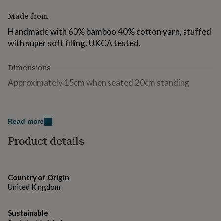
for
Made from
kids
Personalised
gifts
Handmade with 60% bamboo 40% cotton yarn, stuffed
for
with super soft filling. UKCA tested.
couples
Personalised
gifts
for
Dimensions
dad
Personalised
gifts
Approximately 15cm when seated 20cm standing
for
families
Personalised
gifts
for
Read more
grandparents
Personalised
Product details
gifts
for
her
Personalised
gifts
for
Country of Origin
him
Personalised
United Kingdom
gifts
for
mum
Sustainable
Personalised