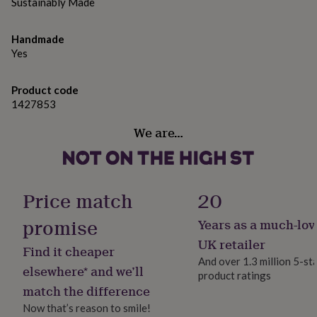
gifts
Sustainably Made
for
pets
New
Handmade
in
Top
Yes
rated
gifts
NOTHS
loves
Gifts
Product code
for
1427853
her
under
We are…
£25
Gifts
for
him
under
£25
Gifts
Price match
20
for
her
promise
Years as a much-lov
under
UK retailer
£50
Gifts
Find it cheaper
for
And over 1.3 million 5-st
elsewhere* and we’ll
him
product ratings
under
match the difference
£50
Gifts
Now that’s reason to smile!
for