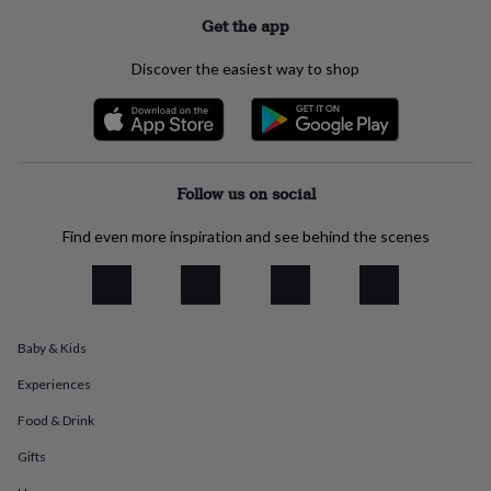
everyday
Get the app
collection
Feel-
good
Discover the easiest way to shop
collection
Necklaces
Nose
rings
&
studs
Rings
Men's
jewellery
Bracelets
Cufflinks
Earrings
Necklaces
Rings
Watches
Kids
jewellery
Bracelets
Earrings
Necklaces
Rings
Jewellery
Follow us on social
storage
Kids'
jewellery
Find even more inspiration and see behind the scenes
boxes
Cufflink
boxes
Jewellery
boxes
Jewellery
rolls
&
wraps
Stands
Trinket
Baby & Kids
dishes
Watch
Experiences
boxes
Beaded
Ceramic
Enamel
Gold
plated
Resin
Rose
Food & Drink
gold
Sterling
silver
By
Gifts
gemstone
Diamond
Pearl
Emerald
Ruby
Personalised
New