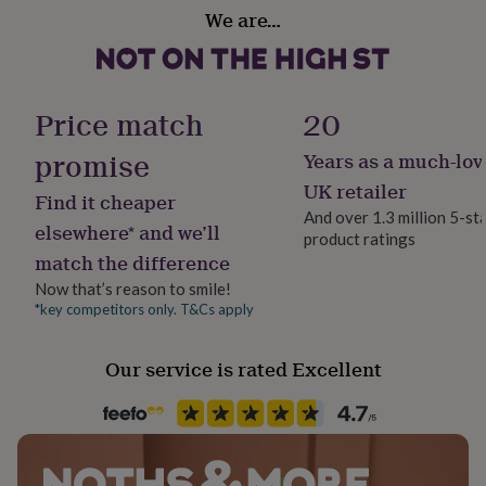
Gift wrap
her
We are…
Gift Wrap Available
under
£75
Gifts
for
Handmade
him
No
Price match
20
under
£75
Gifts
promise
for
Years as a much-lov
Material
her
Poly Cotton
UK retailer
£100
Find it cheaper
And over 1.3 million 5-st
&
elsewhere* and we’ll
over
Gifts
product ratings
Production Method
match the difference
for
Made to Order, Personalised
him
Now that’s reason to smile!
£100
*key competitors only. T&Cs apply
Recipient
&
Father, Grandfather, Husband
over
Cards
Thank
you
Our service is rated Excellent
teacher
Anniversary
Birthday
Christening
Christmas
Congratulation
Product code
congratulations
Get
1271869
well
soon
Good
luck
Graduation
Leaving
New
baby
New