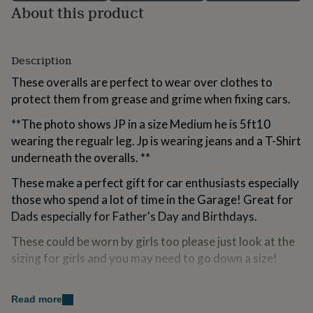
About this product
for
kids
Personalised
gifts
for
Description
couples
Personalised
gifts
These overalls are perfect to wear over clothes to
for
protect them from grease and grime when fixing cars.
dad
Personalised
gifts
**The photo shows JP in a size Medium he is 5ft10
for
wearing the regualr leg. Jp is wearing jeans and a T-Shirt
families
Personalised
gifts
underneath the overalls. **
for
grandparents
These make a perfect gift for car enthusiasts especially
Personalised
gifts
those who spend a lot of time in the Garage! Great for
for
Dads especially for Father's Day and Birthdays.
her
Personalised
gifts
These could be worn by girls too please just look at the
for
sizing for girls and you may need to go down a size!
him
Personalised
gifts
for
Variations
Read more
mum
Personalised