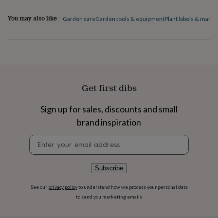
flowers
Wedding
flowers
Flowers
You may also like
Garden care
Garden tools & equipment
Plant labels & marke
under
£35
Flowers
under
£60
Birth
year
Birth
flower
Birthstone
Chocolates
&
Get first dibs
confectionery
Hampers
&
gift
Sign up for sales, discounts and small
sets
Just
brand inspiration
because
Letterbox-
friendly
Photos
Subscriptions
Zodiac
Newsletter
signs
Parties
Fancy
signup
dress
Party
bags
Subscribe
&
filler
ideas
Party
See our
privacy policy
to understand how we process your personal data
decorations
Party
to send you marketing emails
invitations
Jewellery
Women's
jewellery
Anklets
Bracelets
Charms
Earrings
Elevated