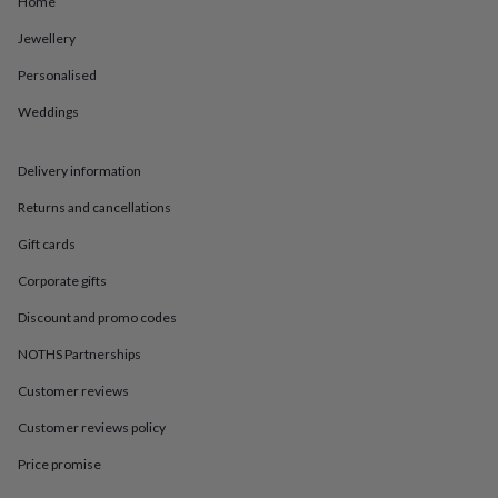
Home
in
Best
jewellery
Jewellery
gifts
Birthstone
jewellery
Friendship
Personalised
jewellery
Initial
jewellery
Lockets
St
Weddings
Christophers
Zodiac
jewellery
Anxiety
Delivery information
rings
August
birthstone
Returns and cancellations
jewellery
Charm
jewellery
Elevated
Gift cards
everyday
top
Corporate gifts
picks
Feel
Discount and promo codes
good
faves
Heart
NOTHS Partnerships
jewellery
Huggie
earrings
Jewellery
Customer reviews
for
you
Waterproof
Customer reviews policy
jewellery
Home
Home
Price promise
accessories
Blanket
&