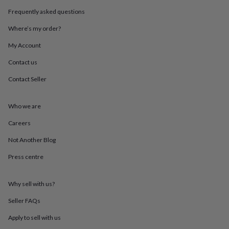
throws
Candles
Bookends
Cushions
Door
Frequently asked questions
mats
Door
stops
Keepsake
Where’s my order?
boxes
Picture
frames
Signs
Storage
My Account
&
Contact us
organisation
Vases
Home
furnishings
Lighting
Mirrors
Cooking
Contact Seller
and
dining
Aprons
Baking
accessories
Bottle
Who we are
openers
Cheese
boards
Chopping
Careers
boards
Coasters
Not Another Blog
&
placemats
Glassware
Mugs
Tableware
Tea
Press centre
towels
Prints
&
art
Drawings
Why sell with us?
&
illustrations
Family
Seller FAQs
&
Apply to sell with us
home
Food