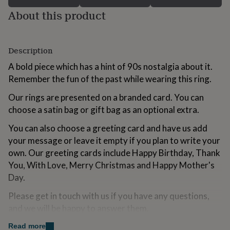
for
About this product
kids
Personalised
gifts
for
couples
Personalised
Description
gifts
for
A bold piece which has a hint of 90s nostalgia about it.
dad
Personalised
Remember the fun of the past while wearing this ring.
gifts
for
Our rings are presented on a branded card. You can
families
Personalised
choose a satin bag or gift bag as an optional extra.
gifts
for
You can also choose a greeting card and have us add
grandparents
Personalised
your message or leave it empty if you plan to write your
gifts
own. Our greeting cards include Happy Birthday, Thank
for
her
Personalised
You, With Love, Merry Christmas and Happy Mother's
gifts
Day.
for
him
Personalised
Please get in touch with us if you have any questions,
gifts
and we will be happy to answer them.
for
mum
Personalised
Read more