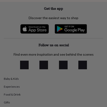
everyday
collection
Feel-
Get the app
good
collection
Necklaces
Nose
Discover the easiest way to shop
rings
&
studs
Rings
Men's
jewellery
Bracelets
Cufflinks
Earrings
Necklaces
Rings
Watches
Kids
jewellery
Bracelets
Earrings
Necklaces
Rings
Jewellery
storage
Kids'
Follow us on social
jewellery
boxes
Cufflink
Find even more inspiration and see behind the scenes
boxes
Jewellery
boxes
Jewellery
rolls
&
wraps
Stands
Trinket
Baby & Kids
dishes
Watch
boxes
Beaded
Ceramic
Enamel
Gold
Experiences
plated
Resin
Rose
gold
Sterling
Food & Drink
silver
By
Gifts
gemstone
Diamond
Pearl
Emerald
Ruby
Personalised
New