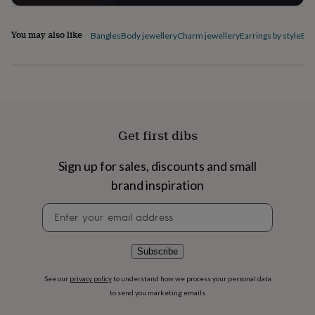
flowers
Wedding
flowers
Flowers
under
You may also like
Bangles
Body jewellery
Charm jewellery
Earrings by style
Ele
£35
Flowers
under
£60
Birth
year
Birth
flower
Birthstone
Chocolates
&
confectionery
Hampers
Get first dibs
&
gift
Sign up for sales, discounts and small
sets
Just
because
Letterbox-
brand inspiration
friendly
Photos
Subscriptions
Zodiac
signs
Parties
Fancy
Newsletter
dress
Party
signup
bags
&
Subscribe
filler
ideas
Party
See our
privacy policy
to understand how we process your personal data
decorations
Party
to send you marketing emails
invitations
Jewellery
Women's
jewellery
Anklets
Bracelets
Charms
Earrings
Elevated