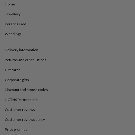
in
Best
Home
jewellery
gifts
Birthstone
Jewellery
jewellery
Friendship
jewellery
Initial
Personalised
jewellery
Lockets
St
Weddings
Christophers
Zodiac
jewellery
Anxiety
rings
August
Delivery information
birthstone
jewellery
Charm
Returns and cancellations
jewellery
Elevated
everyday
Gift cards
top
Corporate gifts
picks
Feel
good
Discount and promo codes
faves
Heart
jewellery
Huggie
NOTHS Partnerships
earrings
Jewellery
for
Customer reviews
you
Waterproof
Customer reviews policy
jewellery
Home
Home
accessories
Blanket
Price promise
&