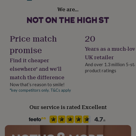
Blue Band/Clear Stone
her
Material
We are…
under
Plastic/Resin, Rhinestone
Light Blue Band/Clear Stone
£75
Gifts
for
him
Product code
Made from
under
1228215
Price match
20
£75
Resin
Gifts
for
promise
Years as a much-lov
Glass rhinestone
her
£100
UK retailer
Find it cheaper
&
Dimensions
And over 1.3 million 5-st
over
Gifts
elsewhere* and we’ll
product ratings
for
Size O
match the difference
him
£100
Now that’s reason to smile!
&
*key competitors only. T&Cs apply
over
Cards
Thank
you
Our service is rated Excellent
teacher
Anniversary
Birthday
Christening
Christmas
Congratulation
congratulations
Get
well
soon
Good
luck
Graduation
Leaving
New
baby
New