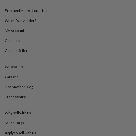
throws
Candles
Bookends
Cushions
Door
mats
Door
Frequently asked questions
stops
Keepsake
boxes
Picture
Where’s my order?
frames
Signs
Storage
My Account
&
organisation
Vases
Home
Contact us
furnishings
Lighting
Mirrors
Cooking
and
Contact Seller
dining
Aprons
Baking
accessories
Bottle
openers
Cheese
Who we are
boards
Chopping
Careers
boards
Coasters
&
Not Another Blog
placemats
Glassware
Mugs
Tableware
Tea
towels
Prints
Press centre
&
art
Drawings
&
Why sell with us?
illustrations
Family
Seller FAQs
&
home
Food
Apply to sell with us