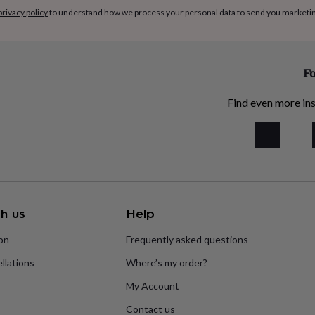
privacy policy
to understand how we process your personal data to send you marketi
Fo
Find even more ins
h us
Help
ion
Frequently asked questions
llations
Where’s my order?
My Account
Contact us