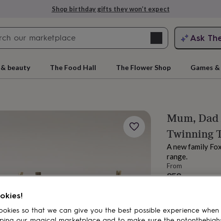
Shop birthday gifts they won’t expect
Search
Ask Th
search
ngagement
First
 & beauty
The Food Hall
The Flower Shop
Games & 
Mum, Dad A
Twinning 
A new family Fox 
range.
From
£58
rs
Grandmothers
Kids
Mums
Mums-
Order by 3:00 PM
okies!
Estimated d
Total
okies so that we can give you the best possible experience when
ping our magical marketplace and to make sure the notonthehigh