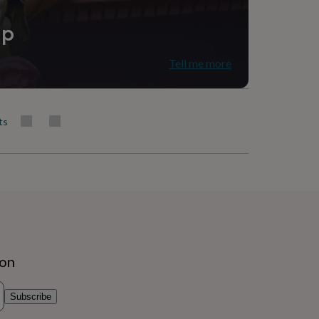
ip
Tell me more
ts
ion
Subscribe