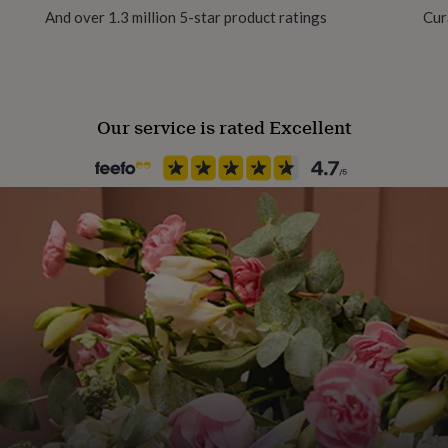
And over 1.3 million 5-star product ratings
Cur
Production Method
Made to Order
Our service is rated Excellent
Recipient
Child, Father, Mother
Season
All Season
Product code
848540
rom 6m - 10 years