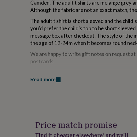
Camden. The adult t shirts are melange grey and
for
Although the fabric are not an exact match, the
kids
Personalised
gifts
The adult t shirt is short sleeved and the child
for
couples
Personalised
you'd prefer the child's top to be short sleeved
gifts
message box after checkout. The style of the inf
for
the age of 12-24m when it becomes round nec
dad
Personalised
gifts
We are happy to write gift notes on request a
for
postcards.
families
Personalised
gifts
for
Variations
grandparents
Personalised
Read more
gifts
If you like our family animal twinsets there are 
for
Dogs and puppy set
her
Personalised
gifts
Hen, Cockerel and chick set
for
him
Personalised
Duck, Drake and duckling set
gifts
Price match promise
for
Gorillas and monkey set
mum
Personalised
Find it cheaper elsewhere* and we’ll