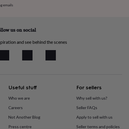
ng emails
llow us on social
piration and see behind the scenes
Useful stuff
For sellers
Who we are
Why sell with us?
Careers
Seller FAQs
Not Another Blog
Apply to sell with us
Press centre
Seller terms and policies