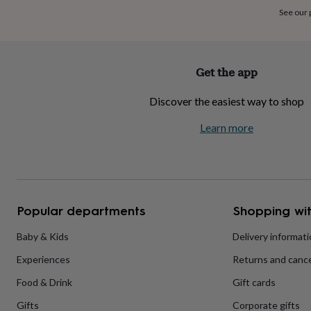
home
New
See our
job
Retirement
Surprise
'scratch
to
reveal'
Sympathy
Thank
Get the app
you
Thinking
of
Discover the easiest way to shop
you
Wedding
Experiences
days
Adventure
Art
For
Learn more
couples
For
groups
For
her
For
him
Food
Music
Photography
Sports
The
Flower
Shop
Fresh
Popular departments
Shopping wit
flowers
Dried
flowers
Alternative
flowers
Artificial
Baby & Kids
Delivery informat
flowers
Letterbox
Experiences
Returns and cance
flowers
Hand-
tied
Food & Drink
Gift cards
flowers
Luxury
flowers
Roses
Birthday
Gifts
Corporate gifts