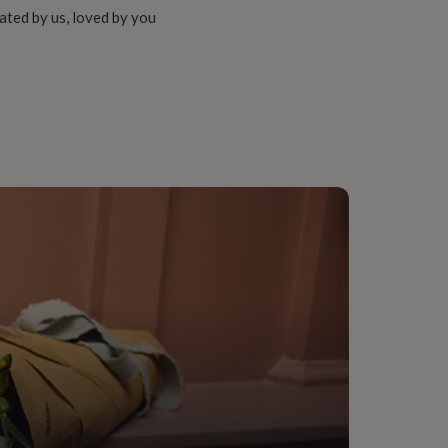
ated by us, loved by you