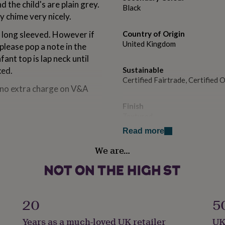
 the child's are plain grey.
Black
y chime very nicely.
's long sleeved. However if
Country of Origin
United Kingdom
 please pop a note in the
ant top is lap neck until
ked.
Sustainable
Certified Fairtrade, Certified
t no extra charge on V&A
Finish
Textured
Read more
others in the range.
Handmade
We are…
Yes
Material
Cotton, Organic Cotton
20
5
Packaging format
Years as a much-loved UK retailer
UK
Letterbox