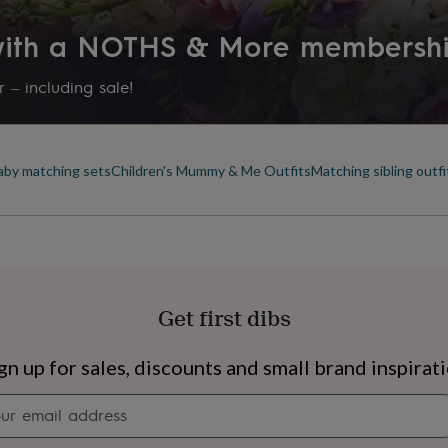
 with a NOTHS & More membersh
 – including sale!
by matching sets
Children's Mummy & Me Outfits
Matching sibling outfi
Get first dibs
s
Engagement
Exam
gn up for sales, discounts and small brand inspirat
Newsletter
signup