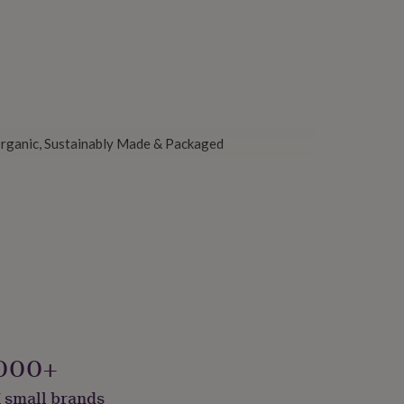
 Organic, Sustainably Made & Packaged
000+
 small brands