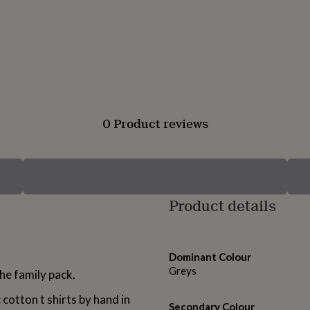
0 Product reviews
Product details
Dominant Colour
Greys
he family pack.
cotton t shirts by hand in
Secondary Colour