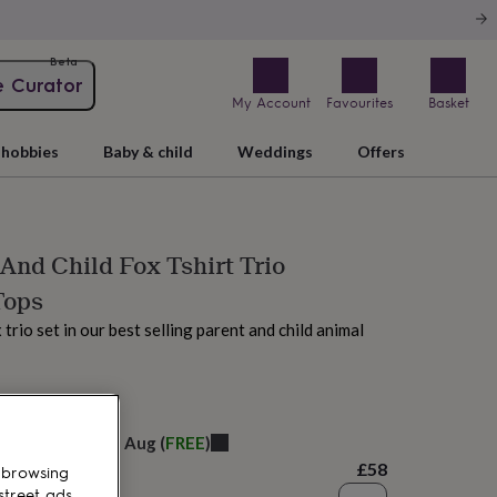
Beta
e Curator
My Account
Favourites
Basket
hobbies
Baby & child
Weddings
Offers
nd Child Fox Tshirt Trio
Tops
trio set in our best selling parent and child animal
 today
elivery:
Fri 14th Aug
(
FREE
)
£58
 browsing
street ads