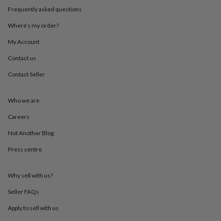
throws
Candles
Bookends
Cushions
Door
Frequently asked questions
mats
Door
stops
Keepsake
Where’s my order?
boxes
Picture
My Account
frames
Signs
Storage
&
Contact us
organisation
Vases
Home
furnishings
Lighting
Mirrors
Cooking
Contact Seller
and
dining
Aprons
Baking
accessories
Bottle
Who we are
openers
Cheese
Careers
boards
Chopping
boards
Coasters
Not Another Blog
&
placemats
Glassware
Mugs
Tableware
Tea
Press centre
towels
Prints
&
art
Drawings
Why sell with us?
&
Seller FAQs
illustrations
Family
&
Apply to sell with us
home
Food