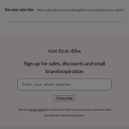
flowers
Wedding
flowers
Flowers
You may also like
Alternative kits
Card making kits
Crochet kits
Cross stitch kits
under
£35
Flowers
under
£60
Birth
year
Birth
flower
Birthstone
Chocolates
&
Get first dibs
confectionery
Hampers
&
gift
Sign up for sales, discounts and small
sets
Just
brand inspiration
because
Letterbox-
friendly
Photos
Subscriptions
Zodiac
Newsletter
signs
Parties
Fancy
signup
dress
Party
bags
Subscribe
&
filler
See our
privacy policy
to understand how we process your personal data
ideas
Party
to send you marketing emails
decorations
Party
invitations
Jewellery
Women's
jewellery
Anklets
Bracelets
Charms
Earrings
Elevated