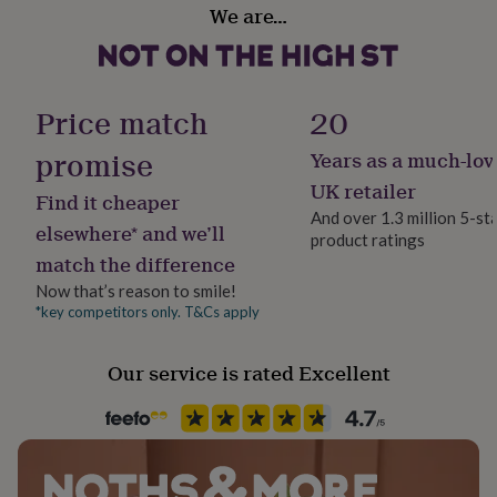
sharp needle.
Design theme
her
We are…
Botanical
under
£75
Dimensions
Gifts
for
Gift wrap
The finished hoop measures 15cm by 15cm
him
Gift Wrap Available
Price match
20
under
£75
Gifts
promise
Years as a much-lov
for
Handmade
her
No
UK retailer
Find it cheaper
£100
And over 1.3 million 5-st
&
elsewhere* and we’ll
product ratings
Occasion
over
Gifts
match the difference
Birthday
for
him
Now that’s reason to smile!
£100
*key competitors only. T&Cs apply
Packaging format
&
Letterbox
over
Cards
Thank
Our service is rated Excellent
you
teacher
Anniversary
Birthday
Christening
Christmas
Congratulation
Recipient
congratulations
Get
Grandmother, Mother, Step Mother
well
soon
Good
luck
Graduation
Leaving
New
Product code
baby
New