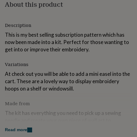
About this product
for
kids
Personalised
gifts
for
Description
couples
Personalised
gifts
This is my best selling subscription pattern which has
for
now been made into a kit. Perfect for those wanting to
dad
Personalised
get into or improve their embroidery.
gifts
for
families
Personalised
Variations
gifts
At check out you will be able to add a mini easel into the
for
grandparents
Personalised
cart. These are a lovely way to display embroidery
gifts
hoops on a shelf or windowsill.
for
her
Personalised
gifts
Made from
for
The kit has everything you need to pick up a sewing
him
Personalised
needle and create your own piece of wall art to
gifts
for
treasure:
Read more
mum
Personalised