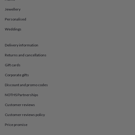
in
Best
jewellery
Jewellery
gifts
Birthstone
jewellery
Friendship
Personalised
jewellery
Initial
Weddings
jewellery
Lockets
St
Christophers
Zodiac
jewellery
Anxiety
Delivery information
rings
August
birthstone
Returns and cancellations
jewellery
Charm
jewellery
Elevated
Gift cards
everyday
Corporate gifts
top
picks
Feel
Discount and promo codes
good
faves
Heart
NOTHS Partnerships
jewellery
Huggie
earrings
Jewellery
Customer reviews
for
Customer reviews policy
you
Waterproof
jewellery
Home
Home
Price promise
accessories
Blanket
&