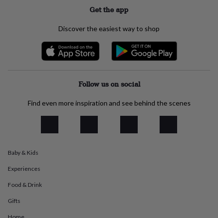
everyday
Get the app
collection
Feel-
good
Discover the easiest way to shop
collection
Necklaces
Nose
rings
&
studs
Rings
Men's
jewellery
Bracelets
Cufflinks
Earrings
Necklaces
Rings
Watches
Kids
jewellery
Bracelets
Earrings
Necklaces
Rings
Jewellery
Follow us on social
storage
Kids'
jewellery
Find even more inspiration and see behind the scenes
boxes
Cufflink
boxes
Jewellery
boxes
Jewellery
rolls
&
Baby & Kids
wraps
Stands
Trinket
dishes
Watch
Experiences
boxes
Beaded
Ceramic
Enamel
Gold
plated
Resin
Rose
Food & Drink
gold
Sterling
silver
By
Gifts
gemstone
Diamond
Pearl
Emerald
Ruby
Personalised
New
Home