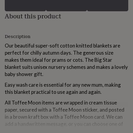
for
kids
Personalised
About this product
gifts
for
couples
Personalised
gifts
Description
for
dad
Personalised
Our beautiful super-soft cotton knitted blankets are
gifts
perfect for chilly autumn days. The generous size
for
makes them ideal for prams or cots. The Big Star
families
Personalised
gifts
blanket suits unisex nursery schemes and makes a lovely
for
baby shower gift.
grandparents
Personalised
gifts
Easy wash care is essential for any new mum, making
for
this blanket practical to use again and again.
her
Personalised
gifts
All Toffee Moon items are wrapped in cream tissue
for
paper, secured with a Toffee Moon sticker, and posted
him
Personalised
in a brown kraft box with a Toffee Moon card. We can
gifts
for
add a handwritten message, or you can choose one of
mum
Personalised
our handmade ceramic gift cards for an extra-special