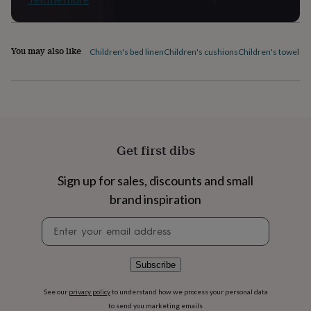
flowers
Wedding
flowers
Flowers
under
£35
Flowers
You may also like
Children's bed linen
Children's cushions
Children's towels
C
under
£60
Birth
year
Birth
flower
Birthstone
Chocolates
&
confectionery
Hampers
&
Get first dibs
gift
sets
Just
because
Letterbox-
Sign up for sales, discounts and small
friendly
Photos
Subscriptions
Zodiac
brand inspiration
signs
Parties
Fancy
dress
Party
Newsletter
bags
signup
&
filler
Subscribe
ideas
Party
decorations
Party
See our
privacy policy
to understand how we process your personal data
invitations
Jewellery
Women's
to send you marketing emails
jewellery
Anklets
Bracelets
Charms
Earrings
Elevated