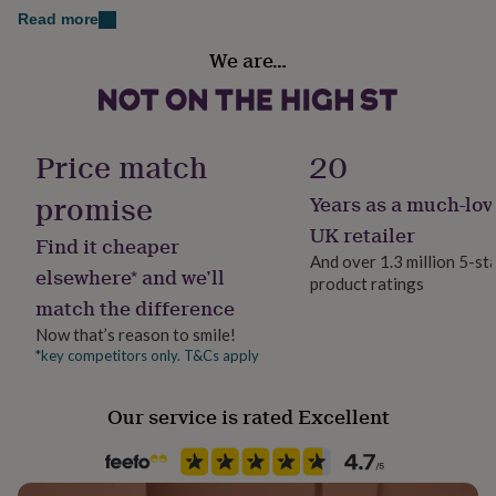
Toffee Moon blankets are made from 100% cotton and
her
Read more
are machine washable at 30 degrees.
under
Handmade
£75
Gifts
We are…
Yes
for
Dimensions
him
under
Approx 80 x 90cm
Material
£75
Gifts
100% Cotton
Price match
20
for
her
promise
Years as a much-lov
£100
Occasion
&
Baby Shower
UK retailer
Find it cheaper
over
Gifts
And over 1.3 million 5-st
for
elsewhere* and we’ll
product ratings
him
Production Method
match the difference
£100
Personalised
&
Now that’s reason to smile!
over
Cards
Thank
*key competitors only. T&Cs apply
Recipient
you
Child
teacher
Anniversary
Birthday
Christening
Christmas
Congratulation
congratulations
Get
Our service is rated Excellent
well
Product code
soon
Good
830770
luck
Graduation
Leaving
New
baby
New