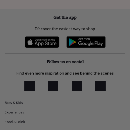
everyday
collection
Feel-
good
Get the app
collection
Necklaces
Nose
rings
Discover the easiest way to shop
&
studs
Rings
Men's
jewellery
Bracelets
Cufflinks
Earrings
Necklaces
Rings
Watches
Kids
jewellery
Bracelets
Earrings
Necklaces
Rings
Jewellery
storage
Kids'
jewellery
Follow us on social
boxes
Cufflink
boxes
Jewellery
Find even more inspiration and see behind the scenes
boxes
Jewellery
rolls
&
wraps
Stands
Trinket
dishes
Watch
Baby & Kids
boxes
Beaded
Ceramic
Enamel
Gold
plated
Resin
Rose
Experiences
gold
Sterling
silver
By
Food & Drink
gemstone
Diamond
Pearl
Emerald
Ruby
Personalised
New