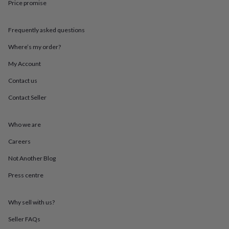
Price promise
throws
Candles
Bookends
Cushions
Door
mats
Door
stops
Keepsake
Frequently asked questions
boxes
Picture
frames
Signs
Storage
Where’s my order?
&
organisation
Vases
Home
My Account
furnishings
Lighting
Mirrors
Cooking
Contact us
and
dining
Aprons
Baking
Contact Seller
accessories
Bottle
openers
Cheese
boards
Chopping
Who we are
boards
Coasters
&
Careers
placemats
Glassware
Mugs
Tableware
Tea
Not Another Blog
towels
Prints
&
Press centre
art
Drawings
&
illustrations
Family
Why sell with us?
&
home
Food
Seller FAQs