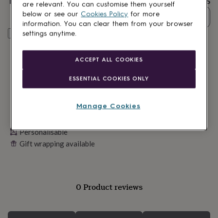
Total
£15
lovers
Wellness
are relevant. You can customise them yourself
gurus
Decorations
below or see our
Cookies Policy
for more
Quantity
for
information. You can clear them from your browser
adults
Decorations
settings anytime.
Personalise & add to basket
for
kids
For
her
For
ACCEPT ALL COOKIES
him
1st
birthday
13th
ESSENTIAL COOKIES ONLY
birthday
16th
birthday
18th
birthday
21st
Manage Cookies
birthday
30th
birthday
40th
birthday
Personalisable
50th
birthday
60th
Gift wrapping available
birthday
70th
birthday
80th
birthday
90th
birthday
100th
0 Product reviews
birthday
Personalised
Personalised
baby
gifts
Personalised
gifts