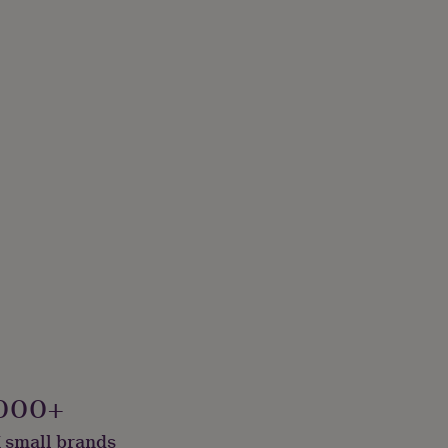
000+
 small brands