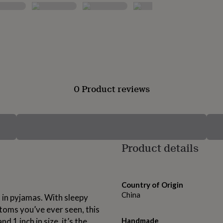
0 Product reviews
Product details
Country of Origin
China
o in pyjamas. With sleepy
ttoms you’ve ever seen, this
 1 inch in size, it’s the
Handmade