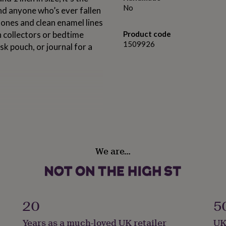
No
nd anyone who’s ever fallen
tones and clean enamel lines
pin collectors or bedtime
Product code
1509926
k pouch, or journal for a
.
We are…
20
5
Years as a much-loved UK retailer
UK