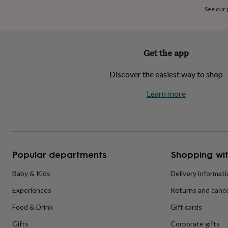
home
New
See our
job
Retirement
Surprise
'scratch
to
reveal'
Sympathy
Thank
Get the app
you
Thinking
of
Discover the easiest way to shop
you
Wedding
Experiences
days
Adventure
Art
For
Learn more
couples
For
groups
For
her
For
him
Food
Music
Photography
Sports
The
Flower
Shop
Fresh
Popular departments
Shopping wit
flowers
Dried
flowers
Alternative
flowers
Artificial
Baby & Kids
Delivery informat
flowers
Letterbox
Experiences
Returns and cance
flowers
Hand-
tied
Food & Drink
Gift cards
flowers
Luxury
flowers
Roses
Birthday
Gifts
Corporate gifts