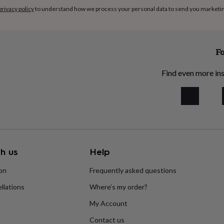
privacy policy
to understand how we process your personal data to send you marketi
Fo
Find even more ins
h us
Help
ion
Frequently asked questions
llations
Where’s my order?
My Account
Contact us