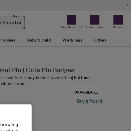
Beta
e Curator
My Account
Favourites
Basket
hobbies
Baby & child
Weddings
Offers
el Pin | Cute Pin Badges
o is bedtime-ready in their favourite pj bottoms.
a whole mood.
UNAVAILABLE
Buy giftcard
 browsing
street ads