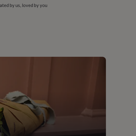
ated by us, loved by you