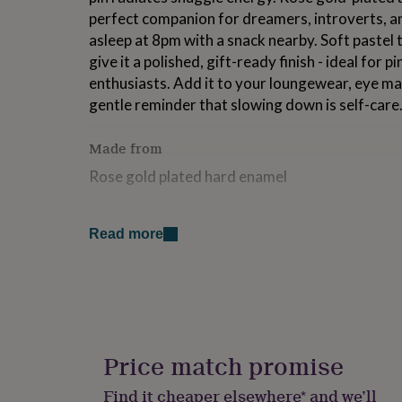
for
perfect companion for dreamers, introverts, a
kids
Personalised
asleep at 8pm with a snack nearby. Soft pastel 
gifts
give it a polished, gift-ready finish - ideal for 
for
couples
Personalised
enthusiasts. Add it to your loungewear, eye mas
gifts
gentle reminder that slowing down is self-care
for
dad
Personalised
Made from
gifts
for
Rose gold plated hard enamel
families
Personalised
gifts
for
Dimensions
grandparents
Personalised
Read more
1 inch on the longest side
gifts
for
her
Personalised
gifts
for
him
Personalised
gifts
Price match promise
for
mum
Personalised
Find it cheaper elsewhere* and we’ll