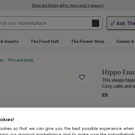
Shop birthday gifts they won’t expect
Search
Ask Th
search
ngagement
First
 & beauty
The Food Hall
The Flower Shop
Games & 
es
Pins and badges
Enamel pins
Hippo Enam
This sleepy hipp
Cozy, calm, and 
£9
rs
Grandmothers
Kids
Mums
Mums-
okies!
okies so that we can give you the best possible experience when
ping our magical marketplace and to make sure the notonthehigh