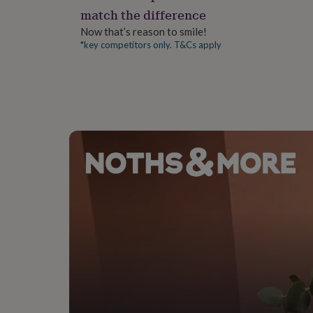
gifts
match the difference
for
pets
New
Now that’s reason to smile!
in
Top
*key competitors only. T&Cs apply
rated
gifts
NOTHS
loves
Gifts
for
her
under
£25
Gifts
for
him
under
£25
Gifts
for
her
under
£50
Gifts
for
him
under
£50
Gifts
for