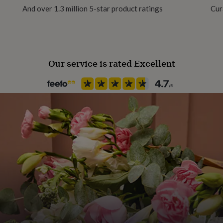
And over 1.3 million 5-star product ratings
Cur
Our service is rated Excellent