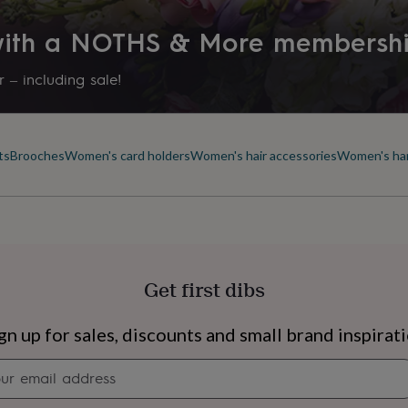
 with a NOTHS & More membersh
 – including sale!
ts
Brooches
Women's card holders
Women's hair accessories
Women's ha
Get first dibs
s
Engagement
Exam
gn up for sales, discounts and small brand inspirat
Newsletter
signup