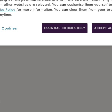
n other websites are relevant. You can customise them yourself b
es Policy
for more information. You can clear them from your br
anytime.
 Cookies
ESSENTIAL COOKIES ONLY
ACCEPT AL