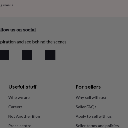
ng emails
llow us on social
piration and see behind the scenes
Useful stuff
For sellers
Who we are
Why sell with us?
Careers
Seller FAQs
Not Another Blog
Apply to sell with us
Press centre
Seller terms and policies