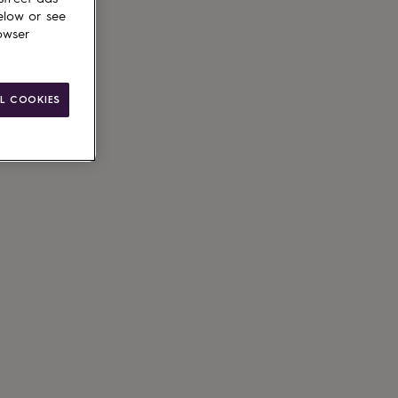
elow or see
owser
L COOKIES