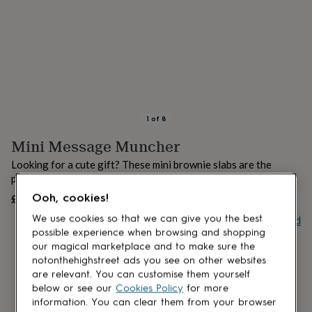
lovers
Aspiring
chef
Book
lovers
Campervan
owners
Cat
lovers
Coffee
lovers
Craft
lovers
Cricket
lovers
Cyclists
Dog
lovers
F1
1
of
8
lovers
Fishing
Mini Message Muncher
lovers
Foodies
Football
lovers
Gamers
Gardeners
Gin
Looking for a cute gift? These mini brownie slabs are the
lovers
Golf
perfect treat!
lovers
Gym
lovers
Motorbike
£8.95
Ooh, cookies!
UNAVAILABLE
lovers
Music
Buy giftcard
We use cookies so that we can give you the best
lovers
Padel
possible experience when browsing and shopping
lovers
Pet
our magical marketplace and to make sure the
owners
Pilates
Rugby
notonthehighstreet ads you see on other websites
fans
Sports
are relevant. You can customise them yourself
fans
Stationery
fans
Swimmers
Tennis
below or see our
Cookies Policy
for more
lovers
Travel
information. You can clear them from your browser