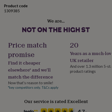
gifts
Made from
for
Product code
pets
New
1309385
SHELF LIFE: 10 DAYS at room temperature - keep sealed
in
Top
& in a cool place. Can be frozen for up to 3 months.
rated
We are…
gifts
NOTHS
loves
Gifts
Dimensions
for
her
10cm x 10cm
Price match
20
under
£25
Gifts
promise
Years as a much-lov
for
him
UK retailer
Find it cheaper
under
And over 1.3 million 5-st
£25
Gifts
elsewhere* and we’ll
product ratings
for
match the difference
her
under
Now that’s reason to smile!
£50
Gifts
*key competitors only. T&Cs apply
for
him
Our service is rated Excellent
under
£50
Gifts
for