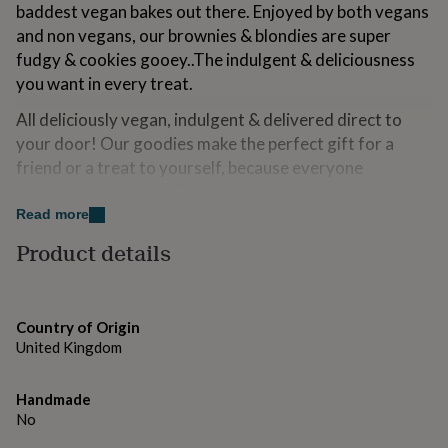
baddest vegan bakes out there. Enjoyed by both vegans
for
kids
Personalised
and non vegans, our brownies & blondies are super
gifts
fudgy & cookies gooey..The indulgent & deliciousness
for
you want in every treat.
couples
Personalised
gifts
All deliciously vegan, indulgent & delivered direct to
for
your door! Our goodies make the perfect gift for a
dad
Personalised
gifts
friend or a treat to yourself, because everyone
for
deserves a treat right?
families
Personalised
Read more
gifts
Sending as a gift? Add a notecard to your box - just
for
Product details
write your message in the note card box on this page
grandparents
Personalised
gifts
Our bakes are beautifully wrapped in tissue paper,
for
packaged in a box & sealed with a sticker, to ensure you
her
Personalised
Country of Origin
have the best experience when receiving your The
gifts
United Kingdom
for
Vegan Bakes box.
him
Personalised
gifts
All treats are handmade in small batches from scratch in
Handmade
for
our 5 star rated kitchen.
No
mum
Personalised