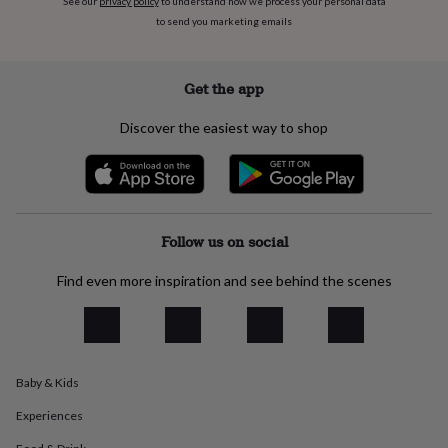
See our
privacy policy
to understand how we process your personal data
flowers
Wedding
to send you marketing emails
flowers
Flowers
under
£35
Flowers
under
Get the app
£60
Birth
year
Birth
Discover the easiest way to shop
flower
Birthstone
Chocolates
&
confectionery
Hampers
&
gift
sets
Just
Follow us on social
because
Letterbox-
friendly
Photos
Subscriptions
Zodiac
Find even more inspiration and see behind the scenes
signs
Parties
Fancy
dress
Party
bags
&
filler
Baby & Kids
ideas
Party
decorations
Party
Experiences
invitations
Jewellery
Women's
jewellery
Anklets
Bracelets
Charms
Earrings
Elevated