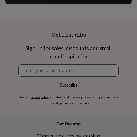
flowers
Wedding
flowers
Flowers
under
£35
Flowers
under
£60
Birth
Get first dibs
year
Birth
flower
Birthstone
Chocolates
Sign up for sales, discounts and small
&
confectionery
Hampers
brand inspiration
&
gift
Newsletter
sets
Just
signup
because
Letterbox-
friendly
Photos
Subscriptions
Zodiac
Subscribe
signs
Parties
Fancy
dress
Party
See our
privacy policy
to understand how we process your personal data
bags
to send you marketing emails
&
filler
ideas
Party
Get the app
decorations
Party
invitations
Jewellery
Women's
jewellery
Anklets
Bracelets
Charms
Earrings
Elevated
Discover the easiest way to shop