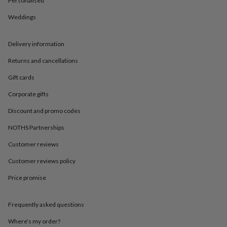
Personalised
in
Best
jewellery
Weddings
gifts
Birthstone
jewellery
Friendship
jewellery
Initial
Delivery information
jewellery
Lockets
St
Christophers
Zodiac
Returns and cancellations
jewellery
Anxiety
Gift cards
rings
August
birthstone
Corporate gifts
jewellery
Charm
jewellery
Elevated
Discount and promo codes
everyday
top
NOTHS Partnerships
picks
Feel
Customer reviews
good
faves
Heart
Customer reviews policy
jewellery
Huggie
earrings
Jewellery
Price promise
for
you
Waterproof
jewellery
Home
Home
Frequently asked questions
accessories
Blanket
Where’s my order?
&