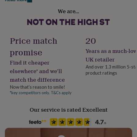
her
Gender
under
We are…
Gender Neutral
£75
Gifts
for
him
Gift wrap
under
No Gift Wrap
Price match
20
£75
Gifts
for
promise
Years as a much-lov
her
Handmade
£100
No
UK retailer
Find it cheaper
&
And over 1.3 million 5-st
over
Gifts
elsewhere* and we’ll
product ratings
for
Material
match the difference
him
Card/Paper
£100
Now that’s reason to smile!
&
*key competitors only. T&Cs apply
Occasion
over
Cards
Thank
Christmas
you
teacher
Anniversary
Birthday
Christening
Christmas
Congratulation
Our service is rated Excellent
congratulations
Get
Pack size
well
5 Pack
soon
Good
luck
Graduation
Leaving
New
baby
New