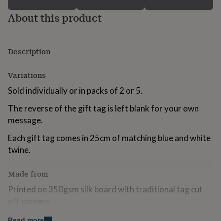
for
About this product
kids
Personalised
gifts
for
couples
Personalised
Description
gifts
for
dad
Personalised
Variations
gifts
Sold individually or in packs of 2 or 5.
for
families
Personalised
The reverse of the gift tag is left blank for your own
gifts
for
message.
grandparents
Personalised
Each gift tag comes in 25cm of matching blue and white
gifts
for
twine.
her
Personalised
gifts
Made from
for
him
Personalised
Printed on 350gsm silk board with traditional tag cut
gifts
off corners.
for
mum
Personalised
Read more