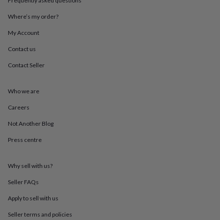
Frequently asked questions
throws
Candles
Bookends
Cushions
Door
mats
Door
Where’s my order?
stops
Keepsake
My Account
boxes
Picture
frames
Signs
Storage
Contact us
&
organisation
Vases
Home
Contact Seller
furnishings
Lighting
Mirrors
Cooking
and
dining
Aprons
Baking
Who we are
accessories
Bottle
Careers
openers
Cheese
boards
Chopping
Not Another Blog
boards
Coasters
&
Press centre
placemats
Glassware
Mugs
Tableware
Tea
towels
Prints
&
Why sell with us?
art
Drawings
Seller FAQs
&
illustrations
Family
Apply to sell with us
&
home
Food
Seller terms and policies