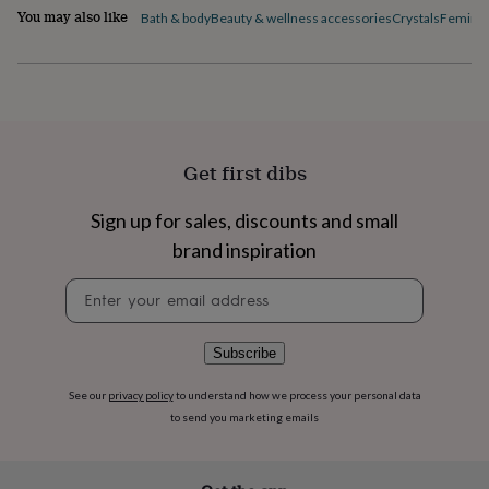
flowers
Wedding
You may also like
Bath & body
Beauty & wellness accessories
Crystals
Feminin
flowers
Flowers
under
£35
Flowers
under
£60
Birth
year
Birth
flower
Birthstone
Chocolates
Get first dibs
&
confectionery
Hampers
&
Sign up for sales, discounts and small
gift
brand inspiration
sets
Just
because
Letterbox-
Newsletter
friendly
Photos
Subscriptions
Zodiac
signup
signs
Parties
Fancy
dress
Party
Subscribe
bags
&
See our
privacy policy
to understand how we process your personal data
filler
to send you marketing emails
ideas
Party
decorations
Party
invitations
Jewellery
Women's
jewellery
Anklets
Bracelets
Charms
Earrings
Elevated