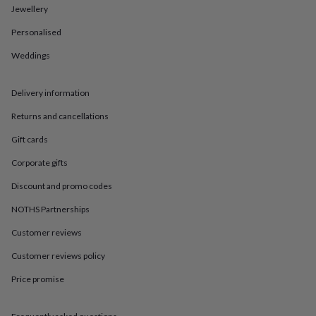
in
Best
Jewellery
jewellery
gifts
Birthstone
Personalised
jewellery
Friendship
jewellery
Initial
Weddings
jewellery
Lockets
St
Christophers
Zodiac
Delivery information
jewellery
Anxiety
rings
August
Returns and cancellations
birthstone
jewellery
Charm
Gift cards
jewellery
Elevated
everyday
Corporate gifts
top
Discount and promo codes
picks
Feel
good
NOTHS Partnerships
faves
Heart
jewellery
Huggie
Customer reviews
earrings
Jewellery
Customer reviews policy
for
you
Waterproof
Price promise
jewellery
Home
Home
accessories
Blanket
&