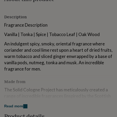
for
kids
Personalised
gifts
Description
for
couples
Personalised
Fragrance Description
gifts
for
Vanilla | Tonka | Spice | Tobacco Leaf | Oak Wood
dad
Personalised
gifts
An indulgent spicy, smoky, oriental fragrance where
for
coriander and cool lime rest upon a heart of dried fruits,
families
Personalised
warm tobacco and sliced ginger enwrapped by a base of
gifts
vanilla pods, nutmeg, tonka and musk. An incredible
for
grandparents
Personalised
fragrance for men.
gifts
for
Made from
her
Personalised
gifts
The Solid Cologne Project has meticulously created a
for
range of incredible fragrances (inspired by the Scottish
him
Personalised
landscape) that fit perfectly with our modern
gifts
Read more
for
customers who have busy & active lifestyles (both work
mum
Personalised
& play).
Product details