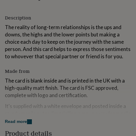
for
kids
Personalised
gifts
Description
for
The reality of long-term relationships is the ups and
couples
Personalised
gifts
downs, the highs and the lower points but making a
for
choice each day to keep on the journey with the same
dad
Personalised
person. And this card helps to express those sentiments
gifts
for
to whovever that special partner or friend is for you.
families
Personalised
gifts
Made from
for
grandparents
Personalised
The card is blank inside and is printed in the UK with a
gifts
high-quality matt finish. The card is FSC approved,
for
complete with logo and certification.
her
Personalised
gifts
It's supplied with a white envelope and posted inside a
for
sturdy manila outer. I'm trialling a move away from cello
him
Personalised
gifts
bags for environmental purposes.
Read more
for
mum
Personalised
Product details
Dimensions