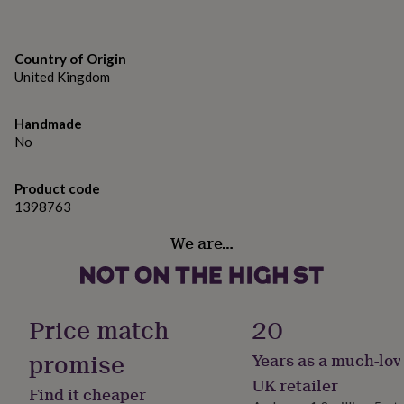
gifts
for
5 x 7 inches.
pets
New
in
Top
Country of Origin
rated
United Kingdom
gifts
NOTHS
loves
Gifts
for
Handmade
her
No
under
£25
Gifts
Product code
for
1398763
him
under
We are…
£25
Gifts
for
her
under
£50
Gifts
Price match
20
for
him
promise
Years as a much-lov
under
£50
Gifts
UK retailer
Find it cheaper
for