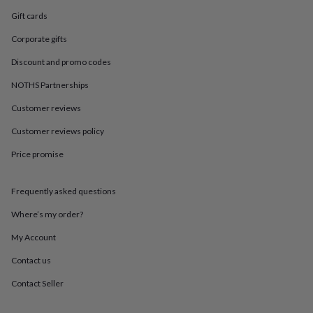
in
Best
jewellery
Gift cards
gifts
Birthstone
Corporate gifts
jewellery
Friendship
jewellery
Initial
Discount and promo codes
jewellery
Lockets
St
Christophers
Zodiac
NOTHS Partnerships
jewellery
Anxiety
rings
August
Customer reviews
birthstone
Customer reviews policy
jewellery
Charm
jewellery
Elevated
Price promise
everyday
top
picks
Feel
Frequently asked questions
good
faves
Heart
Where’s my order?
jewellery
Huggie
My Account
earrings
Jewellery
for
Contact us
you
Waterproof
jewellery
Home
Home
Contact Seller
accessories
Blanket
&