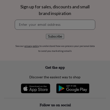
flowers
Wedding
Sign up for sales, discounts and small
flowers
Flowers
under
brand inspiration
£35
Flowers
under
Newsletter
£60
Birth
signup
year
Birth
flower
Birthstone
Chocolates
Subscribe
&
confectionery
Hampers
See our
privacy policy
to understand how we process your personal data
&
to send you marketing emails
gift
sets
Just
because
Letterbox-
friendly
Photos
Subscriptions
Zodiac
Get the app
signs
Parties
Fancy
dress
Party
Discover the easiest way to shop
bags
&
filler
ideas
Party
decorations
Party
invitations
Jewellery
Women's
Follow us on social
jewellery
Anklets
Bracelets
Charms
Earrings
Elevated