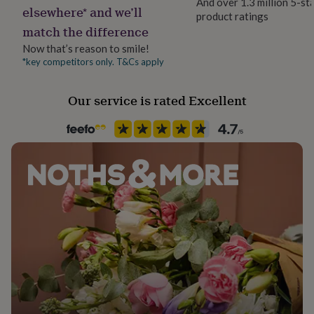
And over 1.3 million 5-st
her
elsewhere* and we’ll
product ratings
under
match the difference
£75
Gifts
for
Now that’s reason to smile!
him
*key competitors only. T&Cs apply
under
£75
Gifts
Our service is rated Excellent
for
her
£100
&
over
Gifts
for
him
£100
&
over
Cards
Thank
you
teacher
Anniversary
Birthday
Christening
Christmas
Congratulation
congratulations
Get
well
soon
Good
luck
Graduation
Leaving
New
baby
New