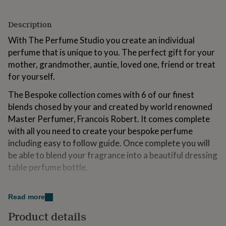
for
kids
Personalised
Description
gifts
for
With The Perfume Studio you create an individual
couples
Personalised
perfume that is unique to you. The perfect gift for your
gifts
mother, grandmother, auntie, loved one, friend or treat
for
dad
Personalised
for yourself.
gifts
for
The Bespoke collection comes with 6 of our finest
families
Personalised
blends chosed by your and created by world renowned
gifts
Master Perfumer, Francois Robert. It comes complete
for
with all you need to create your bespoke perfume
grandparents
Personalised
gifts
including easy to follow guide. Once complete you will
for
be able to blend your fragrance into a beautiful dressing
her
Personalised
table perfume bottle.
gifts
for
You will also be able to register your perfume for easy
him
Personalised
re-ordering.
Read more
gifts
for
Product details
mum
Personalised
Variations