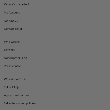
throws
Candles
Bookends
Cushions
Door
Where’s my order?
mats
Door
stops
Keepsake
My Account
boxes
Picture
Contact us
frames
Signs
Storage
&
Contact Seller
organisation
Vases
Home
furnishings
Lighting
Mirrors
Cooking
and
Who we are
dining
Aprons
Baking
accessories
Bottle
Careers
openers
Cheese
Not Another Blog
boards
Chopping
boards
Coasters
Press centre
&
placemats
Glassware
Mugs
Tableware
Tea
towels
Prints
Why sell with us?
&
art
Drawings
Seller FAQs
&
Apply to sell with us
illustrations
Family
&
Seller terms and policies
home
Food