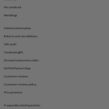
in
Best
jewellery
Personalised
gifts
Birthstone
jewellery
Friendship
Weddings
jewellery
Initial
jewellery
Lockets
St
Delivery information
Christophers
Zodiac
jewellery
Anxiety
Returns and cancellations
rings
August
birthstone
Gift cards
jewellery
Charm
jewellery
Elevated
Corporate gifts
everyday
Discount and promo codes
top
picks
Feel
NOTHS Partnerships
good
faves
Heart
Customer reviews
jewellery
Huggie
earrings
Jewellery
Customer reviews policy
for
Price promise
you
Waterproof
jewellery
Home
Home
accessories
Blanket
Frequently asked questions
&