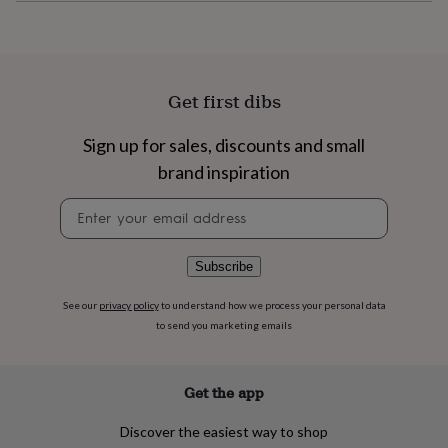
flowers
Wedding
flowers
Flowers
under
£35
Flowers
under
Get first dibs
£60
Birth
year
Birth
flower
Birthstone
Chocolates
Sign up for sales, discounts and small
&
brand inspiration
confectionery
Hampers
&
Newsletter
gift
signup
sets
Just
because
Letterbox-
Subscribe
friendly
Photos
Subscriptions
Zodiac
signs
Parties
Fancy
See our
privacy policy
to understand how we process your personal data
dress
Party
to send you marketing emails
bags
&
filler
ideas
Party
Get the app
decorations
Party
invitations
Jewellery
Women's
Discover the easiest way to shop
jewellery
Anklets
Bracelets
Charms
Earrings
Elevated