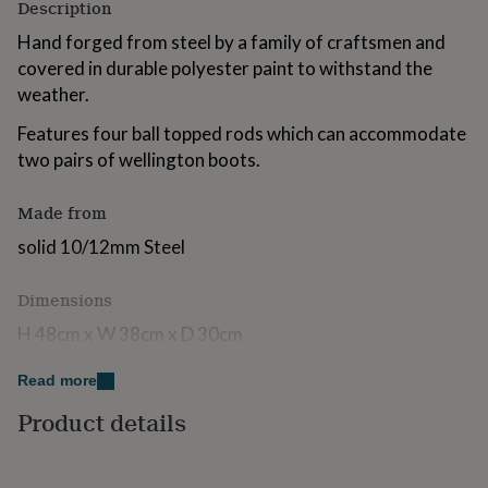
Description
for
kids
Personalised
Hand forged from steel by a family of craftsmen and
gifts
covered in durable polyester paint to withstand the
for
weather.
couples
Personalised
gifts
Features four ball topped rods which can accommodate
for
two pairs of wellington boots.
dad
Personalised
gifts
for
Made from
families
Personalised
gifts
solid 10/12mm Steel
for
grandparents
Personalised
Dimensions
gifts
for
H 48cm x W 38cm x D 30cm
her
Personalised
gifts
Read more
for
him
Personalised
Product details
gifts
for
mum
Personalised