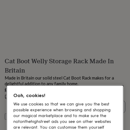
lovers
Aspiring
chef
Book
lovers
Campervan
owners
Cat
lovers
Coffee
lovers
Craft
lovers
Cricket
lovers
Cyclists
Dog
lovers
F1
lovers
Fishing
Cat Boot Welly Storage Rack Made In
lovers
Foodies
Football
lovers
Gamers
Gardeners
Gin
Britain
lovers
Golf
lovers
Gym
Made in Britain our solid steel Cat Boot Rack makes for a
lovers
Motorbike
delightful addition to any family home.
lovers
Music
£69
lovers
Padel
Ooh, cookies!
Special size delivery
Thu 27th Aug
(
FREE
)
lovers
Pet
owners
Pilates
Rugby
We use cookies so that we can give you the best
Quantity
fans
Sports
possible experience when browsing and shopping
fans
Stationery
our magical marketplace and to make sure the
Add to basket
fans
Swimmers
Tennis
notonthehighstreet ads you see on other websites
lovers
Travel
are relevant. You can customise them yourself