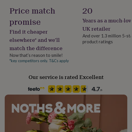
her
896894
Price match
20
under
£75
Gifts
promise
Years as a much-lov
for
him
UK retailer
Find it cheaper
under
And over 1.3 million 5-st
£75
Gifts
elsewhere* and we’ll
product ratings
for
match the difference
her
£100
Now that’s reason to smile!
&
*key competitors only. T&Cs apply
over
Gifts
for
Our service is rated Excellent
him
£100
&
over
Cards
Thank
you
teacher
Anniversary
Birthday
Christening
Christmas
Congratulation
congratulations
Get
well
soon
Good
luck
Graduation
Leaving
New
baby
New