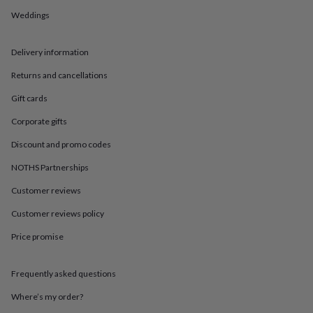
in
Best
jewellery
Weddings
gifts
Birthstone
jewellery
Friendship
Delivery information
jewellery
Initial
jewellery
Lockets
St
Returns and cancellations
Christophers
Zodiac
jewellery
Anxiety
Gift cards
rings
August
birthstone
Corporate gifts
jewellery
Charm
Discount and promo codes
jewellery
Elevated
everyday
NOTHS Partnerships
top
picks
Feel
Customer reviews
good
Customer reviews policy
faves
Heart
jewellery
Huggie
Price promise
earrings
Jewellery
for
you
Waterproof
Frequently asked questions
jewellery
Home
Home
accessories
Blanket
Where’s my order?
&