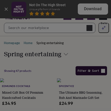
Gifts
Explore love-filled anniversary gifts
Not On The High Street
&
Download
Unique gifts from UK brands
cards
By
occasion
Anniversary
Baby
shower
Back
Open
Beta
Search
to
Navig
school
Birthday
Christening
Christmas
Congratulations
Corporate
E
search
day
of
Homepage
Home
Spring entertaining
school
Get
well
Spring entertaining
soon
Good
luck
Graduation
New
baby
New
job
New
Filter & Sort
Showing
47
products
home
Rememberance
Retirement
Sorry
Thank
you
Thinking
Products
of
you
EDMUNDS COCKTAILS
Wedding
By
SPICENTICE
recipient
Him
Her
Babies
Brothers
Couples
Dads
Friends
Grandfathe
Mixed Gift Box Of Premium
The Ultimate BBQ Seasoning,
to-
Handcrafted Cocktails
Rub And Marinade Gift Set
be
New
£34.95
£24.99
parents
Sisters
Teachers
Teenagers
By
personality
Alcohol