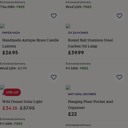
Estimated delivery
Estimated delivery
lovers
Aspiring
Thu 20th
·
FREE
Wed 12th
·
FREE
chef
Book
lovers
Campervan
owners
Cat
lovers
Coffee
lovers
Craft
PAPER HIGH
ZA ZA HOMES
lovers
Cricket
Handmade Antique Brass Candle
Round Ball Stainless Steel
lovers
Cyclists
Dog
Lantern
Garden Oil Lamp
lovers
F1
£26.95
£39.99
lovers
Fishing
lovers
Foodies
Football
lovers
Estimated delivery
Gamers
Gardeners
Gin
Estimated delivery
Wed 12th
·
£3.99
Fri 14th
·
FREE
lovers
Golf
lovers
Gym
lovers
Motorbike
lovers
Music
lovers
Padel
10% off
IDYLL HOME
NATURAL GROWER
lovers
Pet
Wild Fennel Solar Light
Hanging Plant Pocket And
owners
Pilates
Rugby
Sale
Regular
Organiser
fans
£34.16
Sports
£37.95
fans
Stationery
£22
price
price
fans
Swimmers
Tennis
Estimated delivery
lovers
Fri 14th
Travel
·
FREE
Estimated delivery