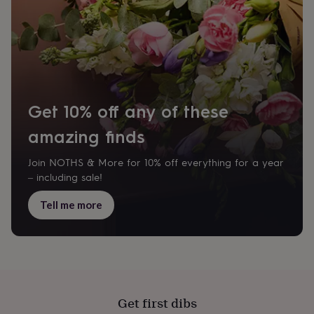
garden
New
in
prints
&
art
Gifts
Home
gifts
for
her
Home
Get 10% off any of these
gifts
for
amazing finds
him
Cosy
home
Decorating
Join NOTHS & More for 10% off everything for a year
with
– including sale!
stripes
Modern
prints
Fashion
Tell me more
&
beauty
Women's
accessories
Bags
Compact
mirrors
Glasses
cases
Gloves
Handkerchiefs
Hats
Headbands
Keyrings
Luggage
tags
Make
up
Get first dibs
&