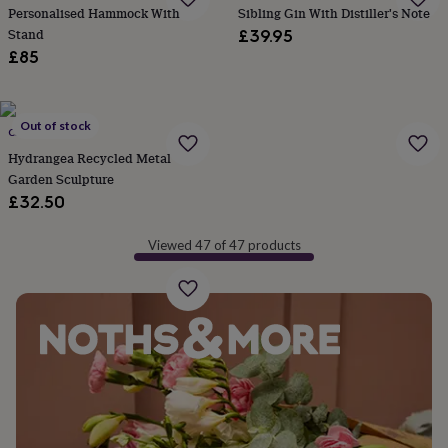
&
Personalised Hammock With
Sibling Gin With Distiller's Note
planters
Seeds,
Stand
£39.95
bulbs
£85
&
grow
your
own
Sundials
Pets
Blankets
Out of stock
CHI-AFRICA
&
Hydrangea Recycled Metal
beds
Clothing
Garden Sculpture
&
accessories
Collars
£32.50
&
tags
Dog
Viewed 47 of 47 products
toys
Dog
treats
For
cats
For
dogs
Leads
&
harnesses
Memorials
Pet
bowls
&
mats
New
in
New
in