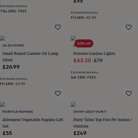
£55
flowers
Wedding
Estimated delivery
flowers
Flowers
Thu 13th
·
FREE
Estimated delivery
under
Fri 14th
·
£3.99
£35
Flowers
under
£60
Birth
year
Birth
flower
Birthstone
Chocolates
20% off
ZA ZA HOMES
IDYLL HOME
&
Small Round Garden Oil Lamp
Festoon Garden Lights
confectionery
Hampers
Silver
Sale
Regular
£63.20
£79
&
gift
£26.99
price
price
sets
Just
Estimated delivery
Sat 15th
·
FREE
because
Letterbox-
Estimated delivery
friendly
Fri 14th
·
£3.99
Photos
Subscriptions
Zodiac
signs
Parties
Fancy
dress
Party
bags
&
NORFOLK NAPKINS
OH MY GIDDY AUNT!
filler
ideas
Party
Allotment Vegetable Napkin Gift
Party Table Top Fire Pit Indoor /
decorations
Party
Set
Outdoor
invitations
Jewellery
Women's
£55
£249
jewellery
Anklets
Bracelets
Charms
Earrings
Elevated