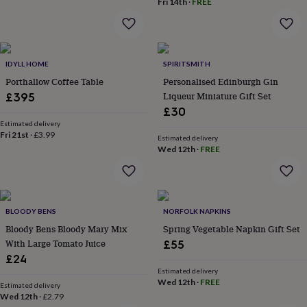
Fri 14th
·
FREE
throws
Candles
Bookends
Cushions
Door
mats
Door
stops
Keepsake
boxes
Picture
frames
Signs
Storage
IDYLL HOME
SPIRITSMITH
&
Porthallow Coffee Table
Personalised Edinburgh Gin
organisation
Vases
Home
Liqueur Miniature Gift Set
£395
furnishings
Lighting
Mirrors
Cooking
£30
and
dining
Estimated delivery
Aprons
Baking
Fri 21st
·
£3.99
accessories
Bottle
Estimated delivery
Wed 12th
·
FREE
openers
Cheese
boards
Chopping
boards
Coasters
&
placemats
Glassware
Mugs
Tableware
Tea
BLOODY BENS
NORFOLK NAPKINS
towels
Prints
Bloody Bens Bloody Mary Mix
Spring Vegetable Napkin Gift Set
&
art
Drawings
With Large Tomato Juice
£55
&
£24
illustrations
Family
Estimated delivery
&
Wed 12th
·
FREE
Estimated delivery
home
Food
Wed 12th
·
£2.79