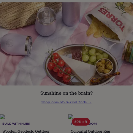
gifts
for
pets
New
in
Top
rated
gifts
NOTHS
loves
Gifts
for
her
under
£25
Gifts
for
him
under
£25
Gifts
for
her
Sunshine on the brain?
under
£50
Gifts
Shop one-of-a-kind finds
→
for
him
under
60% off
BUILD WITH HUBS
THE BEST ROOM
£50
Gifts
for
Wooden Geodesic Outdoor
Colourful Outdoor Rug