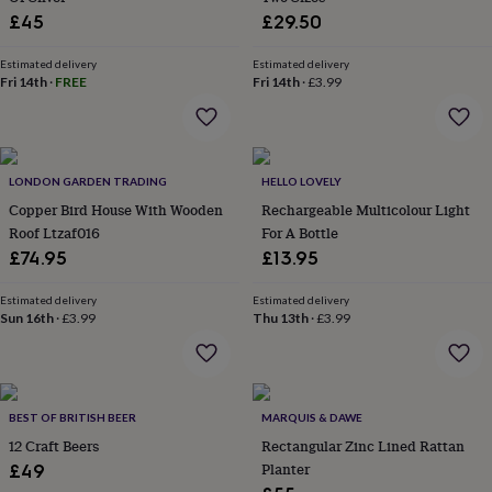
home
New
£45
£29.50
job
Retirement
Surprise
'scratch
Estimated delivery
Estimated delivery
to
Fri 14th
·
FREE
Fri 14th
·
£3.99
reveal'
Sympathy
Thank
you
Thinking
of
you
Wedding
Experiences
LONDON GARDEN TRADING
HELLO LOVELY
days
Adventure
Art
For
couples
For
Copper Bird House With Wooden
Rechargeable Multicolour Light
groups
For
Roof Ltzaf016
For A Bottle
her
For
£74.95
£13.95
him
Food
Music
Photography
Sports
The
Flower
Estimated delivery
Estimated delivery
Shop
Fresh
Sun 16th
·
£3.99
Thu 13th
·
£3.99
flowers
Dried
flowers
Alternative
flowers
Artificial
flowers
Letterbox
flowers
Hand-
BEST OF BRITISH BEER
MARQUIS & DAWE
tied
12 Craft Beers
Rectangular Zinc Lined Rattan
flowers
Luxury
Planter
£49
flowers
Roses
Birthday