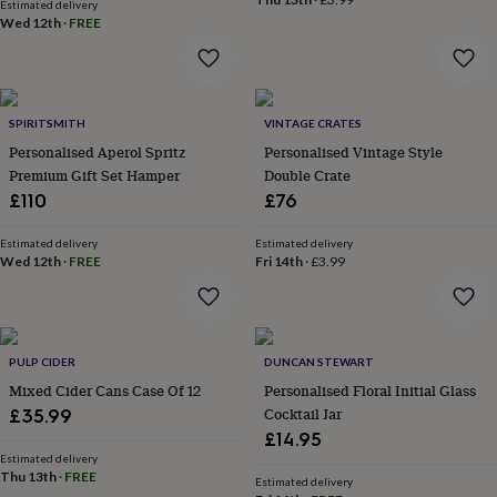
in
Best
Estimated delivery
Wed 12th
·
FREE
jewellery
gifts
Birthstone
jewellery
Friendship
jewellery
Initial
jewellery
Lockets
St
SPIRITSMITH
VINTAGE CRATES
Christophers
Zodiac
jewellery
Personalised Aperol Spritz
Anxiety
Personalised Vintage Style
rings
August
Premium Gift Set Hamper
Double Crate
birthstone
£110
£76
jewellery
Charm
jewellery
Elevated
Estimated delivery
Estimated delivery
everyday
Wed 12th
·
FREE
Fri 14th
·
£3.99
top
picks
Feel
good
faves
Heart
jewellery
Huggie
PULP CIDER
DUNCAN STEWART
earrings
Jewellery
Mixed Cider Cans Case Of 12
Personalised Floral Initial Glass
for
Cocktail Jar
£35.99
you
Waterproof
£14.95
jewellery
Home
Home
Estimated delivery
accessories
Blanket
Thu 13th
·
FREE
Estimated delivery
&