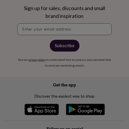
wash
bags
Passport
Sign up for sales, discounts and small
covers
Pins
brand inspiration
&
brooches
Purses
Newsletter
&
signup
card
holders
Scarves
Slippers
Travel
wallets
Men's
Subscribe
accessories
Bags
&
See our
privacy policy
to understand how we process your personal data
cases
Belts
Collar
to send you marketing emails
stiffeners
Gloves
Handkerchiefs
Hats
Hip
flasks
Keyrings
Money
clips
Scarves
Slippers
Ties
&
Get the app
tie
pins
Wallets
Discover the easiest way to shop
&
card
holders
Wash
bags
Women's
clothing
Dresses
Dressing
gowns
Follow us on social