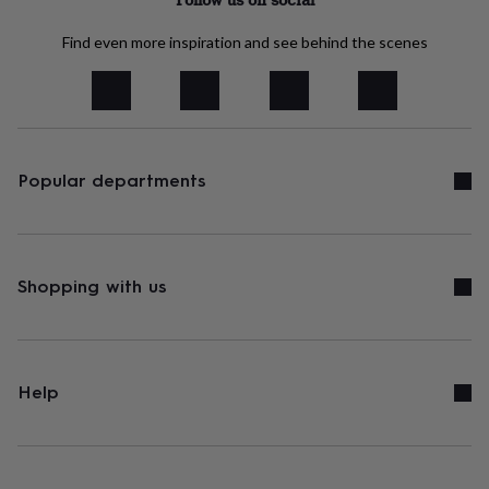
&
robes
Mum
Find even more inspiration and see behind the scenes
&
child
sets
Pyjamas
Socks
Sweatshirts
&
hoodies
Swim
&
Popular departments
beachwear
T-
shirts
Men's
clothing
Dad
&
child
sets
Dressing
Shopping with us
gowns
&
pyjamas
Socks
Sweatshirts
&
hoodies
T-
Help
shirts
Beauty
&
wellness
Aromatherapy
Bath
&