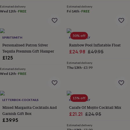
everyday
Estimated delivery
Estimated delivery
collection
Feel-
Wed 12th
·
FREE
Fri 14th
·
FREE
good
collection
Necklaces
Nose
rings
&
50% off
studs
Rings
Men's
SPIRITSMITH
HELLO LOVELY
jewellery
Bracelets
Cufflinks
Earrings
Necklaces
Rings
Watches
Kids
Personalised Patron Silver
Rainbow Pool Inflatable Float
jewellery
Bracelets
Earrings
Necklaces
Rings
Jewellery
Tequila Premium Gift Hamper
Sale
Regular
£24.98
£49.95
storage
Kids'
£125
price
price
jewellery
Estimated delivery
boxes
Cufflink
Thu 13th
·
£3.99
Estimated delivery
boxes
Jewellery
Wed 12th
·
FREE
boxes
Jewellery
rolls
&
wraps
Stands
Trinket
dishes
Watch
15% off
LETTERBOX-COCKTAILS
HELLO LOVELY
boxes
Beaded
Ceramic
Enamel
Gold
Mixed Margarita Cocktails And
Carafe Of Mojito Cocktail Mix
plated
Resin
Rose
Garnish Gift Box
Sale
Regular
£21.21
£24.95
gold
Sterling
£39.95
silver
By
price
price
gemstone
Diamond
Pearl
Emerald
Ruby
Personalised
New
Estimated delivery
Thu 13th
·
£3.99