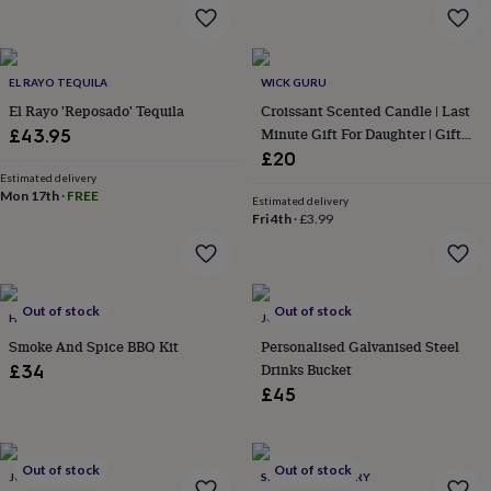
&
drink
Kids'
Maps
&
locations
Music
Personalised
Pet
portraits
Posters
Textile
EL RAYO TEQUILA
WICK GURU
art
TV
El Rayo 'Reposado' Tequila
Croissant Scented Candle | Last
&
Minute Gift For Daughter | Gift
£43.95
film
Wall
For Mum | Easter Home Decor
£20
stickers
Garden
BBQ
Estimated delivery
accessories
Bird
Mon 17th
·
FREE
Estimated delivery
&
Fri 4th
·
£3.99
wildlife
houses
Bird
baths
Bird
feeders
Garden
Out of stock
Out of stock
furniture
Garden
HOT SMOKED
JONNY'S SISTER
tools
Gardening
Smoke And Spice BBQ Kit
Personalised Galvanised Steel
gloves
Drinks Bucket
£34
&
£45
aprons
Ornaments
&
decor
Outdoor
lighting
Outdoor
Out of stock
Out of stock
signs
JONNY'S SISTER
Plants
Pots
SIBLING DISTILLERY