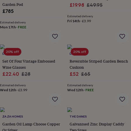
her
Garden Pod
Sale
Regular
£19.98
£49.95
under
£785
price
price
£75
Gifts
Estimated delivery
for
Fri 14th
·
£3.99
Estimated delivery
him
Mon 17th
·
FREE
under
£75
Gifts
for
her
20% off
20% off
£100
DIBOR
DIBOR
&
Set Of Four Vintage Embossed
Reversible Striped Garden Bench
over
Gifts
Wine Glasses
Cushion
for
Sale
Regular
Sale
Regular
£22.40
£28
£52
£65
him
price
price
price
price
£100
Estimated delivery
Estimated delivery
&
Wed 12th
·
£3.99
Wed 12th
·
FREE
over
Cards
Thank
you
teacher
Anniversary
Birthday
Christening
Christmas
Congratulation
congratulations
Get
well
ZA ZA HOMES
THE DANES
soon
Good
Garden Oil Lamp Choose Copper
Galvanised Zinc Display Caddy
luck
Graduation
Leaving
New
Or Silver
Two Sizes
baby
New