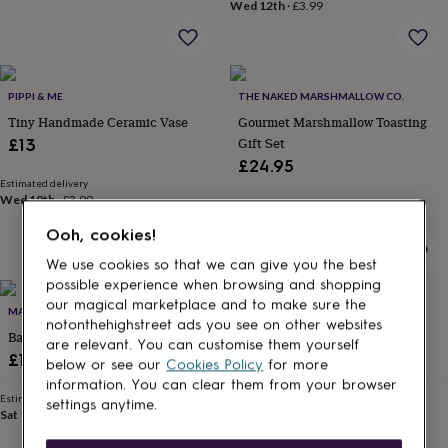
lovers
Wellness
Wed 12th
·
£3.99
gurus
Decorations
for
adults
Decorations
for
PIPPI & ME
THE NAKED MARSHMALLOW CO.
kids
For
her
For
Tiny Handmade Ceramic Vase
Gourmet Marshmallow Toasting
him
1st
Gift Set
£13
birthday
13th
£24.95
birthday
16th
Estimated delivery
birthday
18th
Wed 19th
·
£3.99
Estimated delivery
birthday
21st
Sun 16th
·
£3.99
birthday
30th
Ooh, cookies!
birthday
40th
We use cookies so that we can give you the best
birthday
50th
possible experience when browsing and shopping
birthday
60th
our magical marketplace and to make sure the
birthday
70th
MANFOOD
IDYLL HOME
notonthehighstreet ads you see on other websites
birthday
80th
Barbecue Sauce Selection
Hanging Robin Light
are relevant. You can customise them yourself
birthday
90th
£18.50
£19.95
birthday
100th
below or see our
Cookies Policy
for more
birthday
Personalised
Personalised
information. You can clear them from your browser
Estimated delivery
Estimated delivery
baby
settings anytime.
Sat 15th
·
FREE
Fri 14th
·
FREE
gifts
Personalised
gifts