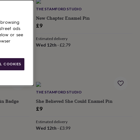
THE STAMFORD STUDIO
e | Sympathy
New Chapter Enamel Pin
 browsing
n Memory Gift
£9
street ads
elow or see
Estimated delivery
owser
Wed 12th
·
£2.79
L COOKIES
THE STAMFORD STUDIO
Pin Badge
She Believed She Could Enamel Pin
£9
Estimated delivery
Wed 12th
·
£3.99