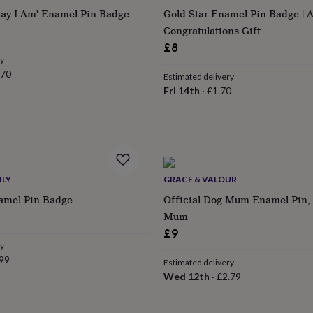
day I Am' Enamel Pin Badge
Gold Star Enamel Pin Badge | 
Congratulations Gift
£8
ry
.70
Estimated delivery
Fri 14th
·
£1.70
ILY
GRACE & VALOUR
amel Pin Badge
Official Dog Mum Enamel Pin, 
Mum
£9
ry
99
Estimated delivery
Wed 12th
·
£2.79