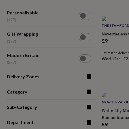
(14)
lovers
Wellness
gurus
Decorations
Personalisable
for
Personalisable
(197)
adults
Decorations
(197)
for
THE STAMFORD
kids
For
Gift
Nevertheless 
Gift Wrapping
her
For
Wrapping
him
1st
£9
(199)
(199)
birthday
13th
birthday
16th
Estimated delive
Made
Made in Britain
birthday
18th
Wed 12th
·
£2
in
birthday
21st
(337)
Britain
birthday
30th
(337)
birthday
40th
Delivery Zones
birthday
50th
birthday
60th
birthday
70th
Category
birthday
80th
birthday
90th
GRACE & VALO
birthday
100th
Sub-Category
White Lily Me
birthday
Personalised
Personalised
baby
Remembranc
gifts
Personalised
Department
£9
gifts