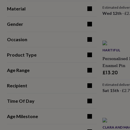
for
Estimated delive
Material
kids
Personalised
Wed 12th
·
£2
gifts
for
Gender
couples
Personalised
gifts
for
Occasion
dad
Personalised
gifts
HARTIFUL
for
Product Type
Personalised 
families
Personalised
gifts
Enamel Pin
for
Age Range
£13.20
grandparents
Personalised
gifts
Estimated delive
Recipient
for
Sat 15th
·
£2.7
her
Personalised
gifts
Time Of Day
for
him
Personalised
gifts
Age Milestone
for
mum
Personalised
CLARA AND MA