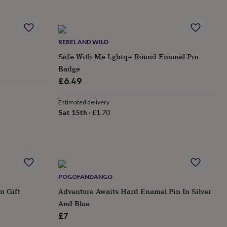
REBEL AND WILD
Safe With Me Lgbtq+ Round Enamel Pin
Badge
£6.49
Estimated delivery
Sat 15th
·
£1.70
POGOFANDANGO
m Gift
Adventure Awaits Hard Enamel Pin In Silver
And Blue
£7