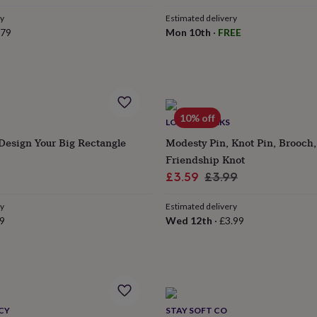
ry
Estimated delivery
.79
Mon 10th
·
FREE
10% off
LOVETHELINKS
Design Your Big Rectangle
Modesty Pin, Knot Pin, Brooch,
Friendship Knot
Sale
Regular
£3.59
£3.99
price
price
ry
Estimated delivery
9
Wed 12th
·
£3.99
CY
STAY SOFT CO