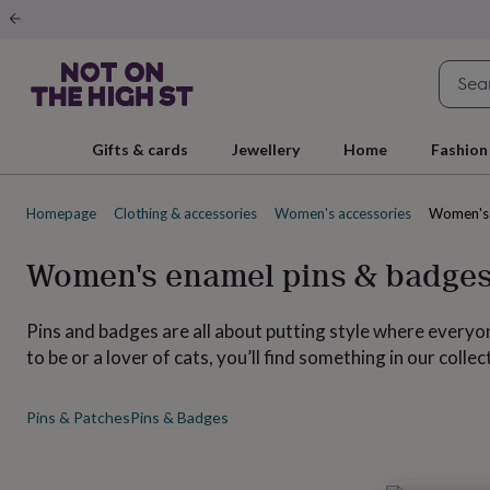
Gifts
&
cards
By
occasion
Anniversary
Baby
shower
Back
to
school
Birthday
Christening
Christmas
Congratulations
Corporate
E
Gifts & cards
Jewellery
Home
Fashion
day
of
school
Get
Homepage
Clothing & accessories
Women's accessories
Women's 
well
soon
Good
luck
Graduation
New
Women's enamel pins & badge
baby
New
job
New
home
Rememberance
Retirement
Sorry
Thank
Pins and badges are all about putting style where everyo
you
Thinking
to be or a lover of cats, you’ll find something in our colle
of
you
Wedding
By
recipient
Him
Her
Babies
Brothers
Couples
Dads
Friends
Grandfathe
Pins & Patches
Pins & Badges
to-
be
New
parents
Sisters
Teachers
Teenagers
By
personality
Alcohol