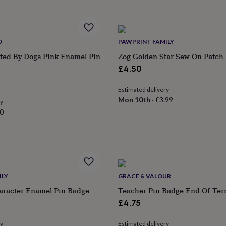
D
PAWPRINT FAMILY
cted By Dogs Pink Enamel Pin
Zog Golden Star Sew On Patch
£4.50
Estimated delivery
Mon 10th
·
£3.99
ry
0
ILY
GRACE & VALOUR
aracter Enamel Pin Badge
Teacher Pin Badge End Of Ter
£4.75
ry
Estimated delivery