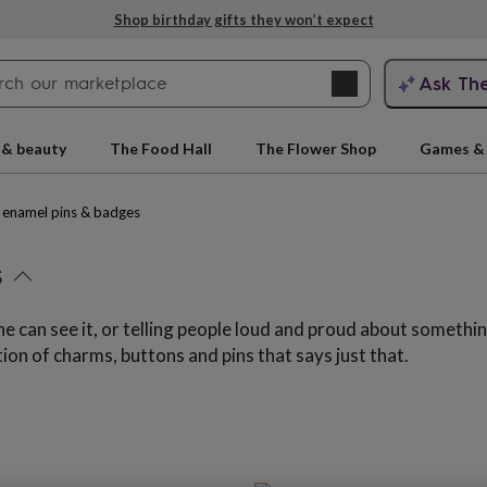
Explore love-filled anniversary gifts
Search
Ask Th
search
ngagement
First
 & beauty
The Food Hall
The Flower Shop
Games & 
enamel pins & badges
s
ne can see it, or telling people loud and proud about someth
ction of charms, buttons and pins that says just that.
rs
Grandmothers
Kids
Mums
Mums-