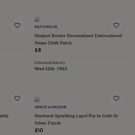
PATCHES UK
Shaped Border Personalised Embroidered
Name Cloth Patch
£8
Estimated delivery
Wed 12th
·
FREE
GRACE & VALOUR
ably
Starburst Sparkling Lapel Pin In Gold Or
Silver Finish
£10