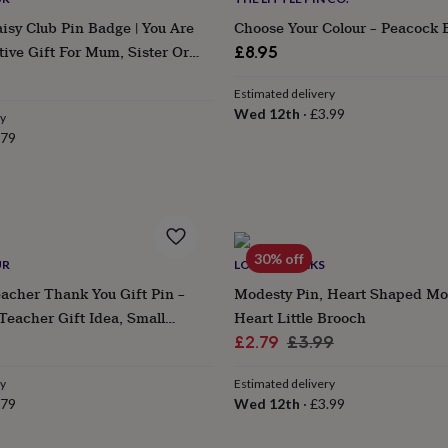
sy Club Pin Badge | You Are
Choose Your Colour – Peacock 
tive Gift For Mum, Sister Or
£8.95
Estimated delivery
Wed 12th
·
£3.99
ry
.79
30% off
UR
LOVETHELINKS
acher Thank You Gift Pin –
Modesty Pin, Heart Shaped Mo
eacher Gift Idea, Small
Heart Little Brooch
eciation Present
Sale
Regular
£2.79
£3.99
price
price
ry
Estimated delivery
.79
Wed 12th
·
£3.99