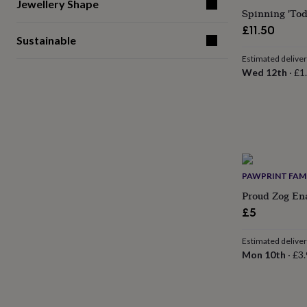
gifts
Jewellery Shape
Spinning 'To
for
pets
New
£11.50
Sustainable
in
Top
rated
Estimated delive
gifts
NOTHS
Wed 12th
·
£1
loves
Gifts
for
her
under
£25
Gifts
for
him
under
PAWPRINT FAM
£25
Gifts
Proud Zog En
for
her
£5
under
£50
Gifts
Estimated delive
for
Mon 10th
·
£3.
him
under
£50
Gifts
for