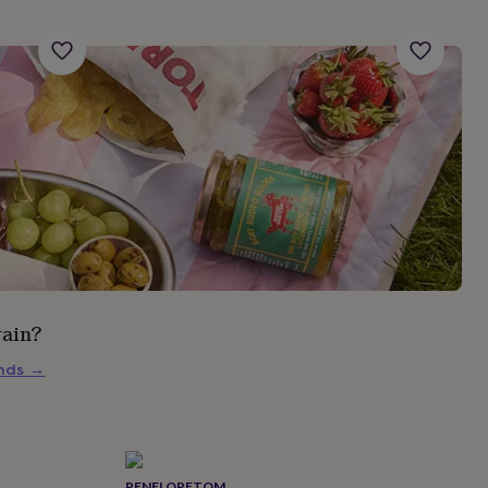
rain?
inds
→
PENELOPETOM