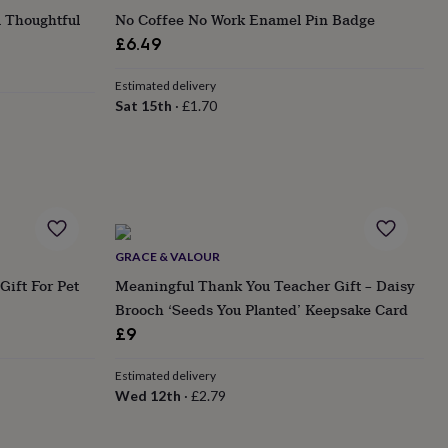
A Thoughtful
No Coffee No Work Enamel Pin Badge
£6.49
Estimated delivery
Sat 15th
·
£1.70
GRACE & VALOUR
Gift For Pet
Meaningful Thank You Teacher Gift – Daisy
Brooch ‘Seeds You Planted’ Keepsake Card
£9
Estimated delivery
Wed 12th
·
£2.79