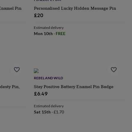
Enamel Pin
Personalised Lucky Hidden Message Pin
£20
Estimated delivery
Mon 10th
·
FREE
REBEL AND WILD
desty Pin,
Stay Positive Battery Enamel Pin Badge
£6.49
Estimated delivery
Sat 15th
·
£1.70