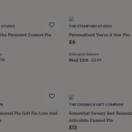
 STUDIO
THE STAMFORD STUDIO
She Persisted Enamel Pin
Personalised You're A Star Pin
£6
ry
Estimated delivery
.79
Wed 12th
·
£3.99
UR
THE CHISWICK GIFT COMPANY
morial Pin Gift For Loss And
Somewhat Sweary And Remark
e
Articulate Enamel Pin
£12