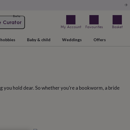
Beta
e Curator
My Account
Favourites
Basket
hobbies
Baby & child
Weddings
Offers
ing you hold dear. So whether you’re a bookworm, a bride