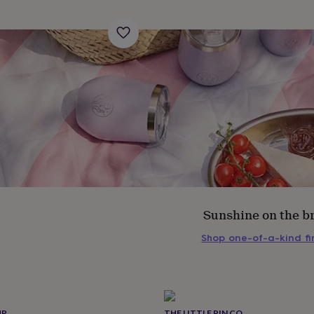
Sunshine on the b
Shop one-of-a-kind f
s
Engagement
Exam
UR
THE LITTLE PIN CO.