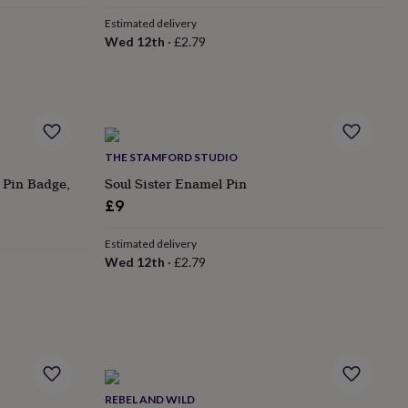
Estimated delivery
Wed 12th
·
£2.79
THE STAMFORD STUDIO
 Pin Badge,
Soul Sister Enamel Pin
£9
Estimated delivery
Wed 12th
·
£2.79
REBEL AND WILD