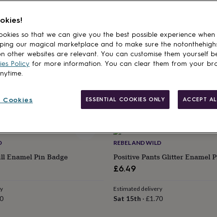
cts
ND CO
GRACE & VALOUR
okies!
age Pin Gift For Friend
Forget Me Not Flower Pin Badg
okies so that we can give you the best possible experience when
Gift, Bereavement Keepsake, I
ping our magical marketplace and to make sure the notonthehigh
£9
n other websites are relevant. You can customise them yourself b
ry
es Policy
for more information. You can clear them from your br
70
Estimated delivery
anytime.
Wed 12th
·
£2.79
 Cookies
ESSENTIAL COOKIES ONLY
ACCEPT AL
D
REBEL AND WILD
ill Enamel Pin Badge
Positive Pants Glitter Enamel 
£6.49
ry
Estimated delivery
0
Sat 15th
·
£1.70