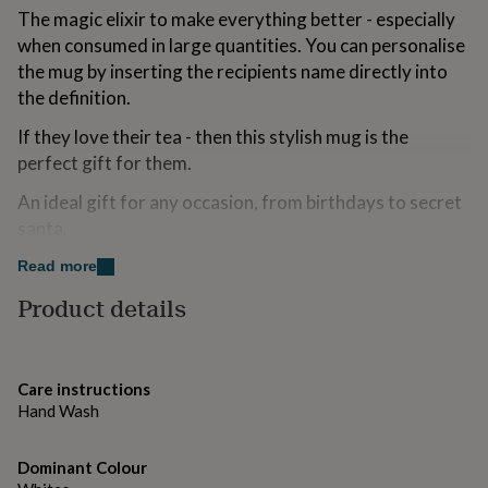
for
The magic elixir to make everything better - especially
kids
Personalised
when consumed in large quantities. You can personalise
gifts
the mug by inserting the recipients name directly into
for
the definition.
couples
Personalised
gifts
If they love their tea - then this stylish mug is the
for
dad
Personalised
perfect gift for them.
gifts
for
An ideal gift for any occasion, from birthdays to secret
families
Personalised
santa.
gifts
for
If you would like to view more of our range, please
Read more
grandparents
Personalised
follow The Little Picture Company link, or the 'See
Product details
gifts
Sellers Complete Range' link, both of which are found on
for
this page.
her
Personalised
gifts
for
Care instructions
Variations
him
Personalised
Hand Wash
gifts
Designed and Printed by The Little Picture Company -
for
Copyright TLPC
Dominant Colour
mum
Personalised