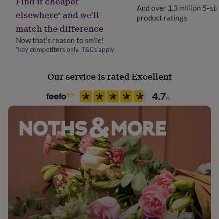
Find it cheaper
her
And over 1.3 million 5-st
elsewhere* and we’ll
under
product ratings
Liquid capacity
£75
Gifts
match the difference
Under 0.5 Litres
for
Now that’s reason to smile!
him
*key competitors only. T&Cs apply
under
Material
£75
Gifts
Ceramic
for
Our service is rated Excellent
her
£100
Production Method
&
Made to Order, Personalised
over
Gifts
for
Recipient
him
Friend, Grandmother, Mother
£100
&
over
Cards
Thank
Room
you
Kitchen & Dining
teacher
Anniversary
Birthday
Christening
Christmas
Congratulation
congratulations
Get
well
Product code
soon
Good
849660
luck
Graduation
Leaving
New
baby
New