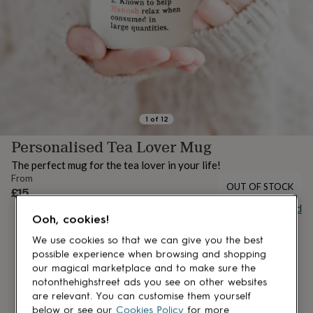
lovers
Aspiring
chef
Book
lovers
Campervan
owners
Cat
lovers
Coffee
lovers
Craft
lovers
Cricket
lovers
Cyclists
Dog
lovers
F1
1
of
12
lovers
Fishing
Personalised Tea Lover Mug
lovers
Foodies
Football
lovers
Gamers
Gardeners
Gin
The perfect mug for the tea lover in your life!
lovers
Golf
From
lovers
Gym
OUT OF STOCK
£15
lovers
Motorbike
Buy giftcard
lovers
Music
Ooh, cookies!
lovers
Padel
lovers
Pet
We use cookies so that we can give you the best
owners
Pilates
Rugby
possible experience when browsing and shopping
fans
Sports
our magical marketplace and to make sure the
fans
Stationery
notonthehighstreet ads you see on other websites
fans
Swimmers
Tennis
are relevant. You can customise them yourself
lovers
Travel
below or see our
Cookies Policy
for more