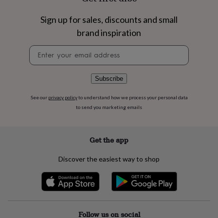
flowers
Wedding
flowers
Flowers
Sign up for sales, discounts and small
under
£35
Flowers
brand inspiration
under
Newsletter
£60
Birth
signup
year
Birth
flower
Birthstone
Chocolates
&
Subscribe
confectionery
Hampers
&
See our
privacy policy
to understand how we process your personal data
gift
to send you marketing emails
sets
Just
because
Letterbox-
friendly
Photos
Subscriptions
Zodiac
Get the app
signs
Parties
Fancy
dress
Party
Discover the easiest way to shop
bags
&
filler
ideas
Party
decorations
Party
invitations
Jewellery
Women's
Follow us on social
jewellery
Anklets
Bracelets
Charms
Earrings
Elevated