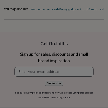
flowers
Wedding
flowers
Flowers
You may also like
Announcement cards
Be my godparent cards
Send a card by 
under
£35
Flowers
under
£60
Birth
year
Birth
flower
Birthstone
Chocolates
&
Get first dibs
confectionery
Hampers
&
gift
Sign up for sales, discounts and small
sets
Just
brand inspiration
because
Letterbox-
friendly
Photos
Subscriptions
Zodiac
Newsletter
signs
Parties
Fancy
signup
dress
Party
bags
Subscribe
&
filler
ideas
Party
See our
privacy policy
to understand how we process your personal data
decorations
Party
to send you marketing emails
invitations
Jewellery
Women's
jewellery
Anklets
Bracelets
Charms
Earrings
Elevated