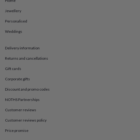
Home
in
Best
jewellery
Jewellery
gifts
Birthstone
jewellery
Friendship
Personalised
jewellery
Initial
jewellery
Lockets
St
Weddings
Christophers
Zodiac
jewellery
Anxiety
Delivery information
rings
August
birthstone
Returns and cancellations
jewellery
Charm
jewellery
Elevated
Gift cards
everyday
top
Corporate gifts
picks
Feel
Discount and promo codes
good
faves
Heart
NOTHS Partnerships
jewellery
Huggie
earrings
Jewellery
Customer reviews
for
you
Waterproof
Customer reviews policy
jewellery
Home
Home
Price promise
accessories
Blanket
&