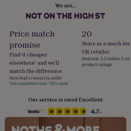
Material
her
We are…
Card/Paper
under
£75
Gifts
for
Occasion
him
Valentines
Price match
20
under
£75
Gifts
promise
for
Years as a much-lov
Packaging format
her
Letterbox
UK retailer
£100
Find it cheaper
And over 1.3 million 5-st
&
elsewhere* and we’ll
over
Gifts
product ratings
Production Method
match the difference
for
Personalised
him
Now that’s reason to smile!
£100
*key competitors only. T&Cs apply
Product code
&
1002291
over
Cards
Thank
you
Our service is rated Excellent
teacher
Anniversary
Birthday
Christening
Christmas
Congratulation
congratulations
Get
well
soon
Good
luck
Graduation
Leaving
New
baby
New