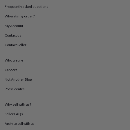
throws
Candles
Bookends
Cushions
Door
Frequently asked questions
mats
Door
stops
Keepsake
Where’s my order?
boxes
Picture
frames
Signs
Storage
My Account
&
Contact us
organisation
Vases
Home
furnishings
Lighting
Mirrors
Cooking
Contact Seller
and
dining
Aprons
Baking
accessories
Bottle
Who we are
openers
Cheese
boards
Chopping
Careers
boards
Coasters
Not Another Blog
&
placemats
Glassware
Mugs
Tableware
Tea
Press centre
towels
Prints
&
art
Drawings
Why sell with us?
&
illustrations
Family
Seller FAQs
&
Apply to sell with us
home
Food