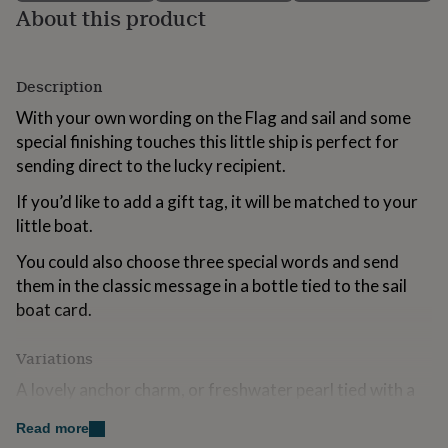
About this product
for
kids
Personalised
gifts
for
Description
couples
Personalised
gifts
With your own wording on the Flag and sail and some
for
special finishing touches this little ship is perfect for
dad
Personalised
sending direct to the lucky recipient.
gifts
for
If you’d like to add a gift tag, it will be matched to your
families
Personalised
gifts
little boat.
for
grandparents
You could also choose three special words and send
Personalised
gifts
them in the classic message in a bottle tied to the sail
for
boat card.
her
Personalised
gifts
for
Variations
him
Personalised
A lovely anchor charm, or freshwater pearl tied with a
gifts
for
bowline knot, for an additional surprise guaranteed to
Read more
mum
Personalised
delight (we offer a choice of types and the anchor