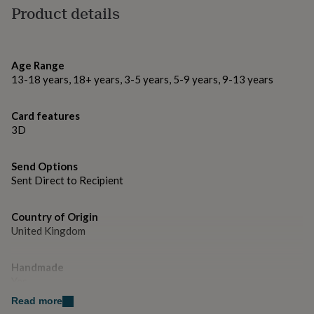
gifts
charm comes on a lobster clip so can be used on other
Product details
for
items like bracelets or keyrings too!)
pets
New
in
Top
rated
Made from
Age Range
gifts
NOTHS
13-18 years, 18+ years, 3-5 years, 5-9 years, 9-13 years
loves
Quality paper, cardstocks, wooden mast, rigging twine,
Gifts
for
and buttons.
her
Card features
under
3D
Dimensions
£25
Gifts
for
H14 x W16 x D2 cm approx
him
Send Options
under
Sent Direct to Recipient
£25
Gifts
for
her
Country of Origin
under
United Kingdom
£50
Gifts
for
Handmade
him
under
Yes
£50
Gifts
Read more
for