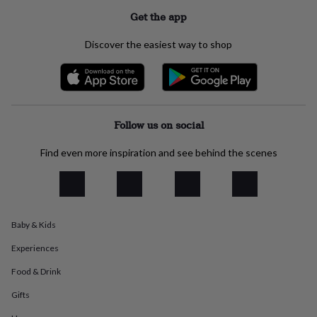
everyday
Get the app
collection
Feel-
good
Discover the easiest way to shop
collection
Necklaces
Nose
rings
&
studs
Rings
Men's
jewellery
Bracelets
Cufflinks
Earrings
Necklaces
Rings
Watches
Kids
jewellery
Bracelets
Earrings
Necklaces
Rings
Jewellery
Follow us on social
storage
Kids'
jewellery
Find even more inspiration and see behind the scenes
boxes
Cufflink
boxes
Jewellery
boxes
Jewellery
rolls
&
wraps
Stands
Trinket
Baby & Kids
dishes
Watch
Experiences
boxes
Beaded
Ceramic
Enamel
Gold
plated
Resin
Rose
Food & Drink
gold
Sterling
silver
By
Gifts
gemstone
Diamond
Pearl
Emerald
Ruby
Personalised
New