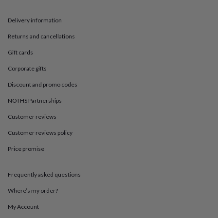
in
Best
jewellery
gifts
Birthstone
Delivery information
jewellery
Friendship
Returns and cancellations
jewellery
Initial
jewellery
Lockets
St
Gift cards
Christophers
Zodiac
jewellery
Anxiety
Corporate gifts
rings
August
birthstone
Discount and promo codes
jewellery
Charm
NOTHS Partnerships
jewellery
Elevated
everyday
Customer reviews
top
picks
Feel
Customer reviews policy
good
Price promise
faves
Heart
jewellery
Huggie
earrings
Jewellery
Frequently asked questions
for
you
Waterproof
Where’s my order?
jewellery
Home
Home
accessories
Blanket
My Account
&