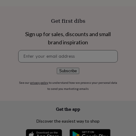
flowers
Wedding
flowers
Flowers
under
£35
Flowers
Get first dibs
under
£60
Birth
Sign up for sales, discounts and small
year
Birth
brand inspiration
flower
Birthstone
Chocolates
&
Newsletter
confectionery
Hampers
signup
&
gift
sets
Just
Subscribe
because
Letterbox-
friendly
Photos
Subscriptions
Zodiac
See our
privacy policy
to understand how we process your personal data
signs
Parties
Fancy
to send you marketing emails
dress
Party
bags
&
Get the app
filler
ideas
Party
Discover the easiest way to shop
decorations
Party
invitations
Jewellery
Women's
jewellery
Anklets
Bracelets
Charms
Earrings
Elevated