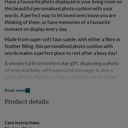
Have a favourite photo displayed in your living room on
for
this beautiful personalised photo cushion with your
kids
Personalised
gifts
words. A perfect way to let loved ones know you are
for
thinking of them, or have memories of a favourite
couples
Personalised
moment on display every day.
gifts
for
Made from super soft faux suede, with either a fibre or
dad
Personalised
feather filling, this personalised photo cushion with
gifts
for
words makes a perfect place to rest after a busy day!
families
Personalised
A wonderful first mothers day gift, displaying a photo
gifts
for
of mum and baby with a personal message. Is also a
grandparents
Personalised
great gift for Aunties or Nana, Grandma or Grandad.
gifts
Also makes a romantic Valentines, Birthday,
for
Anniversary or Christmas gift.
her
Read more
Personalised
gifts
Product details
Machine washable, so no need to worry about grubby
for
him
Personalised
little hands getting hold of it!
gifts
for
Variations
Care instructions
mum
Personalised