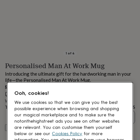
lovers
Aspiring
chef
Book
lovers
Campervan
owners
Cat
lovers
Coffee
lovers
Craft
lovers
Cricket
lovers
Cyclists
Dog
lovers
F1
1
of
4
lovers
Fishing
Personalised Man At Work Mug
lovers
Foodies
Football
lovers
Gamers
Gardeners
Gin
Introducing the ultimate gift for the hardworking man in your
lovers
Golf
life—the Personalised Man At Work Mug.
lovers
Gym
£10.95
lovers
Motorbike
Ooh, cookies!
lovers
Music
Estimated delivery:
Thu 13th Aug
(
£3.99
)
lovers
Padel
Want it sooner? You can get it
Tue 11th Aug
(
£4.99
)
We use cookies so that we can give you the best
lovers
Pet
Total
£10.95
possible experience when browsing and shopping
owners
Pilates
Rugby
our magical marketplace and to make sure the
Quantity
fans
Sports
notonthehighstreet ads you see on other websites
fans
Stationery
are relevant. You can customise them yourself
Customise & add to basket
fans
Swimmers
Tennis
below or see our
Cookies Policy
for more
lovers
Travel
information. You can clear them from your browser