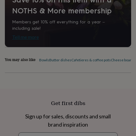
home
New
NOTHS & More membership
job
Retirement
Surprise
'scratch
Members get 10% off everything for a year –
to
reveal'
Sympathy
Thank
including sale!
you
Thinking
Tell me more
of
you
Wedding
Experiences
days
Adventure
Art
For
couples
For
You may also like
Bowls
Butter dishes
Cafetieres & coffee pots
Cheese boards 
groups
For
her
For
him
Food
Music
Photography
Sports
The
Flower
Shop
Fresh
flowers
Dried
flowers
Alternative
Get first dibs
flowers
Artificial
flowers
Letterbox
flowers
Hand-
Sign up for sales, discounts and small
tied
brand inspiration
flowers
Luxury
flowers
Roses
Birthday
Newsletter