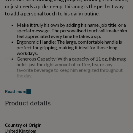
for
or just needs a pick-me-up, this mug is the perfect way
kids
Personalised
to add a personal touch to his daily routine.
gifts
for
Make it truly his own by adding his name, job title, or a
couples
Personalised
special message. The personalised touch will make him
gifts
feel appreciated every time he takes a sip.
for
Ergonomic Handle: The large, comfortable handle is
dad
Personalised
perfect for gripping, making it ideal for those long
gifts
workdays.
for
Generous Capacity: With a capacity of 11 oz, this mug
families
Personalised
holds just the right amount of coffee, tea, or any
gifts
favorite beverage to keep him energized throughout
for
the day.
grandparents
Personalised
gifts
for
Made from
Read more
her
Personalised
gifts
Product details
for
High-Quality Material: Crafted from premium
him
Personalised
ceramic, this mug is durable and designed to last. It's
gifts
both microwave and dishwasher safe, ensuring
for
convenience and practicality.
Country of Origin
mum
Personalised
United Kingdom