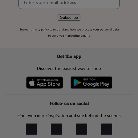
flowers
Wedding
signup
flowers
Flowers
under
Subscribe
£35
Flowers
under
See our
privacy policy
to understand how we process your personal data
£60
Birth
to send you marketing emails
year
Birth
flower
Birthstone
Chocolates
&
confectionery
Hampers
Get the app
&
gift
Discover the easiest way to shop
sets
Just
because
Letterbox-
friendly
Photos
Subscriptions
Zodiac
signs
Parties
Fancy
dress
Party
bags
Follow us on social
&
filler
Find even more inspiration and see behind the scenes
ideas
Party
decorations
Party
invitations
Jewellery
Women's
jewellery
Anklets
Bracelets
Charms
Earrings
Elevated