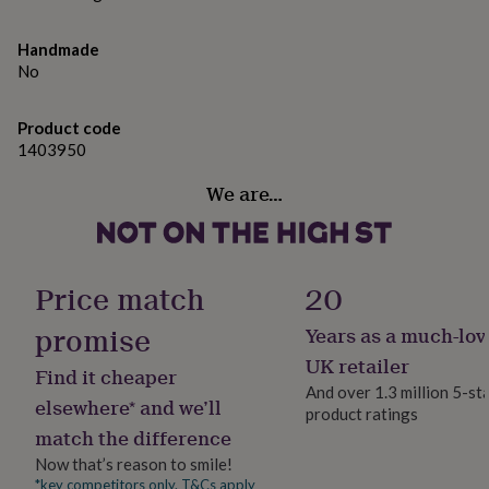
gifts
Dimensions
for
pets
New
capacity of 11 oz,
Handmade
in
Top
No
rated
gifts
NOTHS
loves
Gifts
Product code
for
1403950
her
under
We are…
£25
Gifts
for
him
under
Price match
20
£25
Gifts
for
promise
Years as a much-lov
her
under
UK retailer
Find it cheaper
£50
Gifts
And over 1.3 million 5-st
for
elsewhere* and we’ll
product ratings
him
match the difference
under
£50
Gifts
Now that’s reason to smile!
for
*key competitors only. T&Cs apply