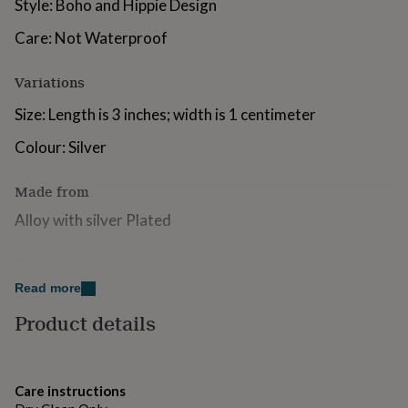
Style: Boho and Hippie Design
for
kids
Personalised
Care: Not Waterproof
gifts
for
Variations
couples
Personalised
gifts
Size: Length is 3 inches; width is 1 centimeter
for
dad
Personalised
Colour: Silver
gifts
for
families
Personalised
Made from
gifts
Alloy with silver Plated
for
grandparents
Personalised
gifts
Dimensions
for
her
Read more
Personalised
The Earrings are 3 Inches drop length
gifts
Product details
for
him
Personalised
gifts
for
Care instructions
mum
Personalised