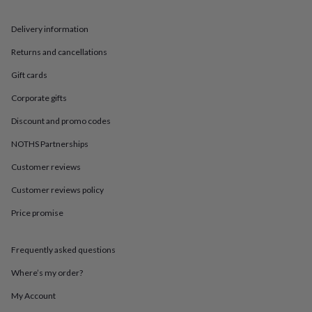
in
Best
jewellery
gifts
Birthstone
Delivery information
jewellery
Friendship
Returns and cancellations
jewellery
Initial
jewellery
Lockets
St
Gift cards
Christophers
Zodiac
jewellery
Anxiety
Corporate gifts
rings
August
birthstone
Discount and promo codes
jewellery
Charm
NOTHS Partnerships
jewellery
Elevated
everyday
Customer reviews
top
picks
Feel
Customer reviews policy
good
Price promise
faves
Heart
jewellery
Huggie
earrings
Jewellery
Frequently asked questions
for
you
Waterproof
Where’s my order?
jewellery
Home
Home
accessories
Blanket
My Account
&