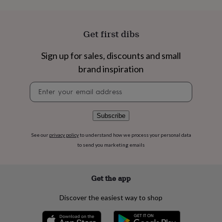
flowers
Wedding
flowers
Flowers
under
£35
Flowers
Get first dibs
under
£60
Birth
Sign up for sales, discounts and small
year
Birth
brand inspiration
flower
Birthstone
Chocolates
&
Newsletter
confectionery
Hampers
signup
&
gift
sets
Just
Subscribe
because
Letterbox-
friendly
Photos
Subscriptions
Zodiac
See our
privacy policy
to understand how we process your personal data
signs
Parties
Fancy
to send you marketing emails
dress
Party
bags
&
Get the app
filler
ideas
Party
Discover the easiest way to shop
decorations
Party
invitations
Jewellery
Women's
jewellery
Anklets
Bracelets
Charms
Earrings
Elevated