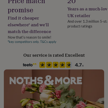
Price match
20
her
under
promise
Years as a much-lov
Material
£75
Gifts
Alloy
UK retailer
for
Find it cheaper
him
And over 1.3 million 5-st
elsewhere* and we’ll
under
product ratings
Occasion
£75
Gifts
match the difference
Valentines
for
Now that’s reason to smile!
her
*key competitors only. T&Cs apply
£100
Packaging format
&
Letterbox
over
Gifts
Our service is rated Excellent
for
Production Method
him
Limited Edition
£100
&
over
Cards
Thank
Product code
you
1123041
teacher
Anniversary
Birthday
Christening
Christmas
Congratulation
congratulations
Get
well
soon
Good
luck
Graduation
Leaving
New
baby
New