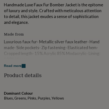
for
Handmade Luxe Faux Fur Bomber Jacket is the epitome
kids
Personalised
of luxury and style. Crafted with meticulous attention
gifts
to detail, this jacket exudes a sense of sophistication
for
couples
Personalised
and elegance.
gifts
for
Made from
dad
Personalised
gifts
Luxurious faux fur- Metallic silver faux leather- Hand
for
made- Side pockets- Zip fastening- Elasticated hem-
families
Personalised
Cropped length- 15% Acrylic 85% Modacrylic- Lining:
gifts
for
100% Viscose
grandparents
Personalised
Read more
gifts
Dimensions
for
Product details
her
Personalised
- Fits approximately UK 8-14
gifts
for
him
Personalised
Dominant Colour
gifts
Blues, Greens, Pinks, Purples, Yellows
for
mum
Personalised