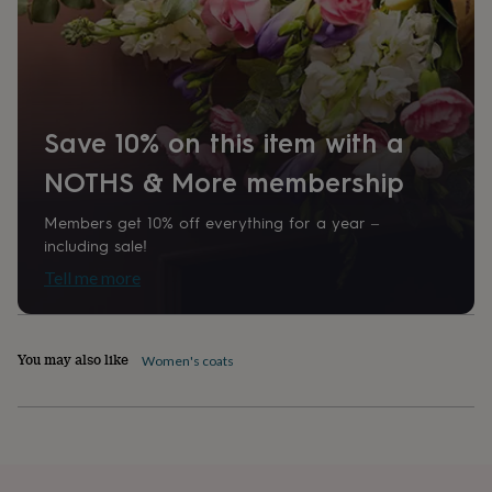
home
New
job
Retirement
Surprise
'scratch
to
reveal'
Sympathy
Thank
you
Thinking
Save 10% on this item with a
of
you
Wedding
Experiences
NOTHS & More membership
days
Adventure
Art
For
couples
For
Members get 10% off everything for a year –
groups
For
including sale!
her
For
him
Food
Music
Photography
Sports
The
Tell me more
Flower
Shop
Fresh
flowers
Dried
flowers
Alternative
You may also like
Women's coats
flowers
Artificial
flowers
Letterbox
flowers
Hand-
tied
flowers
Luxury
flowers
Roses
Birthday