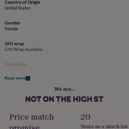
gifts
Country of Origin
for
United States
pets
New
in
Top
rated
Gender
gifts
NOTHS
Female
loves
Gifts
for
Gift wrap
her
Gift Wrap Available
under
£25
Gifts
for
Handmade
him
Yes
under
£25
Gifts
Read more
for
Material
We are…
her
Faux Fur
under
£50
Gifts
for
Occasion
him
Just Because
Price match
20
under
£50
Gifts
promise
Years as a much-lov
for
Season