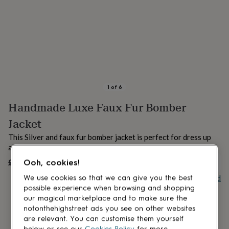
lovers
Aspiring
chef
Book
lovers
Campervan
owners
Cat
lovers
Coffee
lovers
Craft
lovers
Cricket
lovers
Cyclists
Dog
lovers
F1
1
of
6
lovers
Fishing
Handmade Luxe Faux Fur Bomber
lovers
Foodies
Football
lovers
Gamers
Gardeners
Gin
Jacket
lovers
Golf
lovers
Gym
This Silver and faux fur bomber jacket is perfect for dress up
lovers
Motorbike
and dress down days.
lovers
Music
£195
Ooh, cookies!
UNAVAILABLE
lovers
Padel
lovers
Pet
Buy giftcard
We use cookies so that we can give you the best
owners
Pilates
Rugby
possible experience when browsing and shopping
fans
Sports
our magical marketplace and to make sure the
fans
Stationery
notonthehighstreet ads you see on other websites
fans
Swimmers
Tennis
are relevant. You can customise them yourself
lovers
Travel
below or see our
Cookies Policy
for more