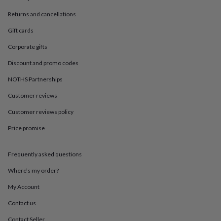
in
Best
jewellery
Returns and cancellations
gifts
Birthstone
jewellery
Friendship
Gift cards
jewellery
Initial
Corporate gifts
jewellery
Lockets
St
Christophers
Zodiac
Discount and promo codes
jewellery
Anxiety
rings
August
NOTHS Partnerships
birthstone
jewellery
Charm
Customer reviews
jewellery
Elevated
Customer reviews policy
everyday
top
Price promise
picks
Feel
good
faves
Heart
Frequently asked questions
jewellery
Huggie
earrings
Jewellery
Where’s my order?
for
My Account
you
Waterproof
jewellery
Home
Home
Contact us
accessories
Blanket
&
Contact Seller