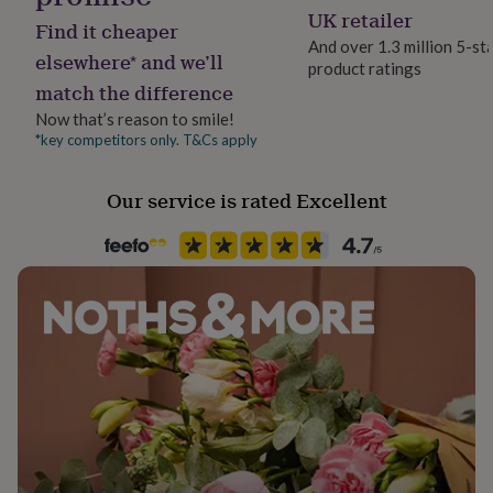
her
Seasonless
UK retailer
Find it cheaper
under
And over 1.3 million 5-st
£75
Gifts
elsewhere* and we’ll
product ratings
Product code
for
match the difference
1274768
him
under
Now that’s reason to smile!
£75
Gifts
*key competitors only. T&Cs apply
for
her
Our service is rated Excellent
£100
&
over
Gifts
for
him
£100
&
over
Cards
Thank
you
teacher
Anniversary
Birthday
Christening
Christmas
Congratulation
congratulations
Get
well
soon
Good
luck
Graduation
Leaving
New
baby
New