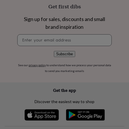
flowers
Wedding
Get first dibs
flowers
Flowers
under
£35
Flowers
Sign up for sales, discounts and small
under
brand inspiration
£60
Birth
year
Birth
Newsletter
flower
Birthstone
Chocolates
signup
&
confectionery
Hampers
Subscribe
&
gift
See our
privacy policy
to understand how we process your personal data
sets
Just
to send you marketing emails
because
Letterbox-
friendly
Photos
Subscriptions
Zodiac
signs
Parties
Fancy
dress
Party
Get the app
bags
&
Discover the easiest way to shop
filler
ideas
Party
decorations
Party
invitations
Jewellery
Women's
jewellery
Anklets
Bracelets
Charms
Earrings
Elevated