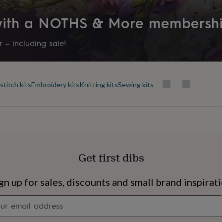
 with a NOTHS & More membersh
 – including sale!
stitch kits
Embroidery kits
Knitting kits
Sewing kits
Get first dibs
s
Engagement
Exam
gn up for sales, discounts and small brand inspirat
Newsletter
signup