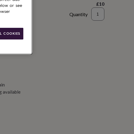
£10
elow or see
owser
Quantity
to basket
L COOKIES
ain
g available