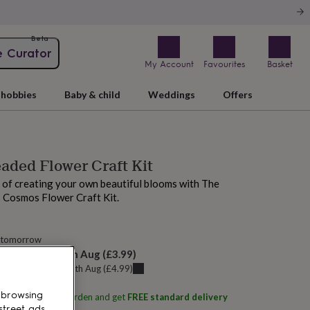
Beta
e Curator
My Account
Favourites
Basket
hobbies
Baby & child
Weddings
Offers
aded Flower Craft Kit
 of creating your own beautiful blooms with The
 Cosmos Flower Craft Kit.
 tomorrow
elivery:
Sat 15th Aug
(
£3.99
)
u can get it
Thu 13th Aug
(
£4.99
)
 browsing
ith
The Beaded Garden
and get
FREE standard delivery
street ads