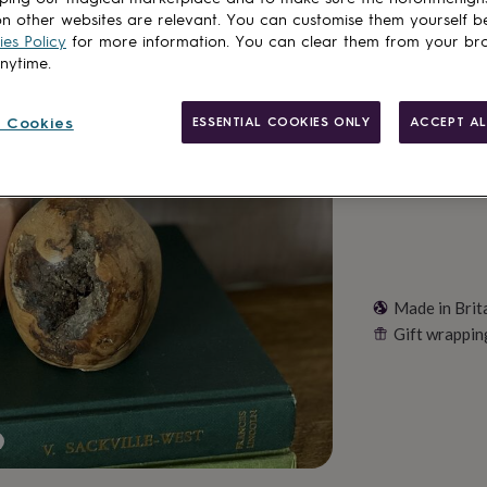
Total
n other websites are relevant. You can customise them yourself b
es Policy
for more information. You can clear them from your br
anytime.
Customise & add 
 Cookies
ESSENTIAL COOKIES ONLY
ACCEPT AL
Made in Brit
Gift wrappin