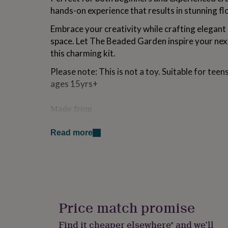
for
hands-on experience that results in stunning flo
kids
Personalised
gifts
Embrace your creativity while crafting elegant 
for
space. Let The Beaded Garden inspire your next
couples
Personalised
this charming kit.
gifts
for
Please note: This is not a toy. Suitable for te
dad
Personalised
ages 15yrs+
gifts
for
families
Personalised
Made from
gifts
for
Your kit will contain:
grandparents
Personalised
Read more
gifts
Box Size is 16x11x2.5cm - will fit through a l
for
2mm glass seed beads in yellow, pink and fuc
her
Personalised
0.4mm silver wire
gifts
1mm stem wire
for
floristry tape
him
Personalised
full instructions
gifts
giftable presentation box
Price match promise
for
NO tools included - you will require wire cutt
mum
Personalised
Find it cheaper elsewhere* and we’ll