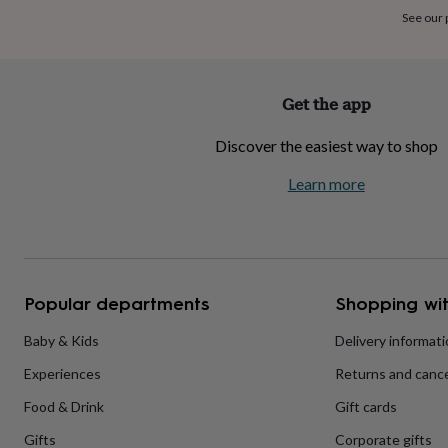
home
New
See our
job
Retirement
Surprise
'scratch
to
reveal'
Sympathy
Thank
Get the app
you
Thinking
of
Discover the easiest way to shop
you
Wedding
Experiences
days
Adventure
Art
For
Learn more
couples
For
groups
For
her
For
him
Food
Music
Photography
Sports
The
Flower
Shop
Fresh
Popular departments
Shopping wit
flowers
Dried
flowers
Alternative
flowers
Artificial
Baby & Kids
Delivery informat
flowers
Letterbox
Experiences
Returns and cance
flowers
Hand-
tied
Food & Drink
Gift cards
flowers
Luxury
flowers
Roses
Birthday
Gifts
Corporate gifts