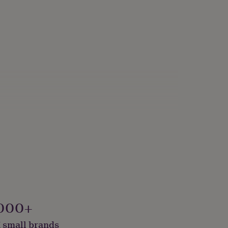
000+
 small brands