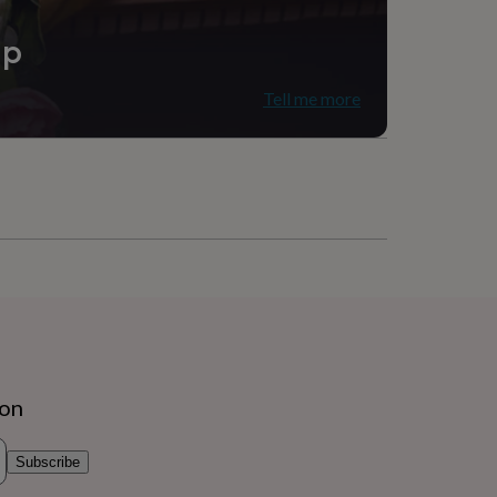
ip
Tell me more
ion
Subscribe