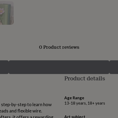
0 Product reviews
Product details
Age Range
13-18 years, 18+ years
u step-by-step to learn how
ads and flexible wire.
fters, it offers a rewarding
Art subject