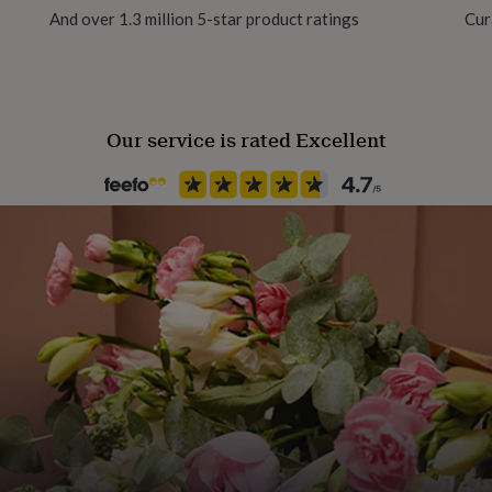
And over 1.3 million 5-star product ratings
Cur
Handmade
No
Our service is rated Excellent
Material
Glass, Metal/Wire
Packaging format
Letterbox
Recipient
Friend, Mother, Sisters
Product code
1602139