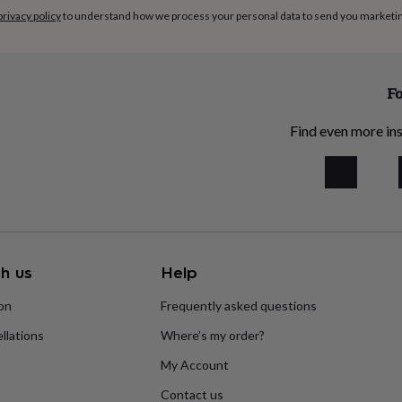
privacy policy
to understand how we process your personal data to send you marketi
Fo
Find even more ins
h us
Help
ion
Frequently asked questions
llations
Where’s my order?
My Account
Contact us