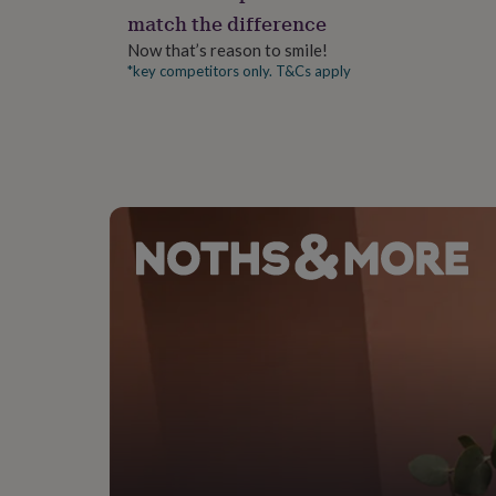
gifts
Dimensions
match the difference
for
pets
New
16x11x2.5cm
Now that’s reason to smile!
in
Top
*key competitors only. T&Cs apply
rated
gifts
NOTHS
loves
Gifts
for
her
under
£25
Gifts
for
him
under
£25
Gifts
for
her
under
£50
Gifts
for
him
under
£50
Gifts
for