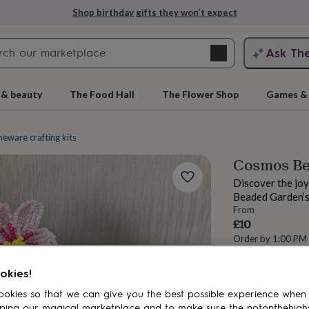
Shop birthday gifts they won’t expect
Search
Ask Th
search
ngagement
First
 & beauty
The Food Hall
The Flower Shop
Games & 
eware crafting kits
Flower and garden crafts
Cosmos Be
Discover the joy
Beaded Garden’s
From
£10
Order by 1:00 PM
Estimated d
rs
Grandmothers
Kids
Mums
Mums-
Want it sooner? Yo
okies!
okies so that we can give you the best possible experience when
Spend
£30
+ w
ping our magical marketplace and to make sure the notonthehigh