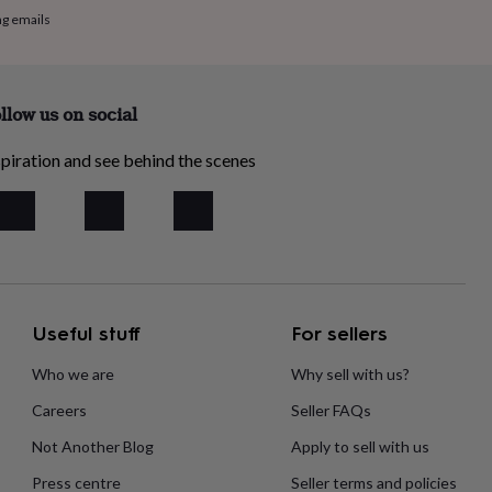
ng emails
llow us on social
piration and see behind the scenes
Useful stuff
For sellers
Who we are
Why sell with us?
Careers
Seller FAQs
Not Another Blog
Apply to sell with us
Press centre
Seller terms and policies