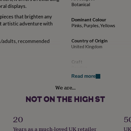
Botanical
ral displays.
pieces that brighten any
Dominant Colour
 artistic adventure with
Pinks, Purples, Yellows
ens/adults, recommended
Country of Origin
United Kingdom
Craft
Beading
Read more
etterbox
Design theme
We are…
hsia
Botanical
Sustainable
Sustainably Packaged
20
5
ers
Gift wrap
Years as a much-loved UK retailer
UK
Gift Wrap Available