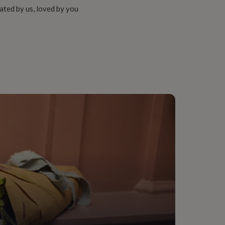
ated by us, loved by you