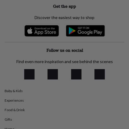
everyday
Get the app
collection
Feel-
good
Discover the easiest way to shop
collection
Necklaces
Nose
rings
&
studs
Rings
Men's
jewellery
Bracelets
Cufflinks
Earrings
Necklaces
Rings
Watches
Kids
jewellery
Bracelets
Earrings
Necklaces
Rings
Jewellery
Follow us on social
storage
Kids'
jewellery
Find even more inspiration and see behind the scenes
boxes
Cufflink
boxes
Jewellery
boxes
Jewellery
rolls
&
Baby & Kids
wraps
Stands
Trinket
dishes
Watch
Experiences
boxes
Beaded
Ceramic
Enamel
Gold
plated
Resin
Rose
Food & Drink
gold
Sterling
silver
By
Gifts
gemstone
Diamond
Pearl
Emerald
Ruby
Personalised
New
Home