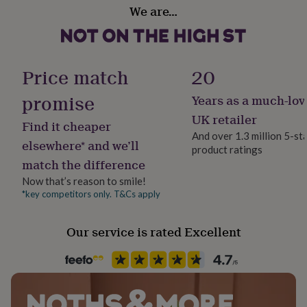
Do not dry clean, or iron over design and please do not
Production Method
her
We are…
Made to Order, Personalised
tumble dry. Air dry only.
under
£75
Gifts
for
Dimensions
Season
him
Seasonless
Price match
20
under
Range of sizes.
£75
Gifts
promise
Years as a much-lov
for
Product code
her
1396868
UK retailer
Find it cheaper
£100
And over 1.3 million 5-st
&
elsewhere* and we’ll
product ratings
over
Gifts
match the difference
for
him
Now that’s reason to smile!
£100
*key competitors only. T&Cs apply
&
over
Cards
Thank
you
Our service is rated Excellent
teacher
Anniversary
Birthday
Christening
Christmas
Congratulation
congratulations
Get
well
soon
Good
luck
Graduation
Leaving
New
baby
New