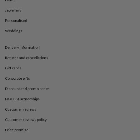
in
Best
jewellery
Jewellery
gifts
Birthstone
jewellery
Friendship
Personalised
jewellery
Initial
jewellery
Lockets
St
Weddings
Christophers
Zodiac
jewellery
Anxiety
Delivery information
rings
August
birthstone
Returns and cancellations
jewellery
Charm
jewellery
Elevated
Gift cards
everyday
top
Corporate gifts
picks
Feel
Discount and promo codes
good
faves
Heart
NOTHS Partnerships
jewellery
Huggie
earrings
Jewellery
Customer reviews
for
you
Waterproof
Customer reviews policy
jewellery
Home
Home
Price promise
accessories
Blanket
&