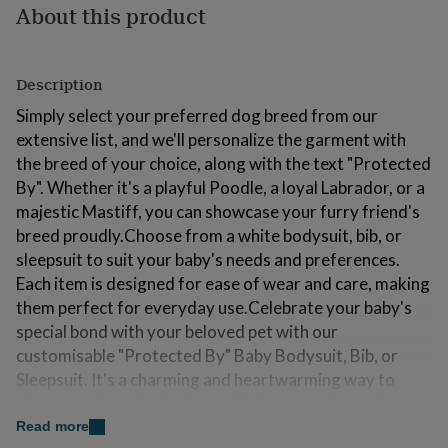
About this product
for
kids
Personalised
gifts
for
Description
couples
Personalised
gifts
Simply select your preferred dog breed from our
for
extensive list, and we'll personalize the garment with
dad
Personalised
the breed of your choice, along with the text "Protected
gifts
for
By". Whether it's a playful Poodle, a loyal Labrador, or a
families
Personalised
majestic Mastiff, you can showcase your furry friend's
gifts
breed proudly.Choose from a white bodysuit, bib, or
for
sleepsuit to suit your baby's needs and preferences.
grandparents
Personalised
gifts
Each item is designed for ease of wear and care, making
for
them perfect for everyday use.Celebrate your baby's
her
Personalised
special bond with your beloved pet with our
gifts
customisable "Protected By" Baby Bodysuit, Bib, or
for
him
Personalised
Sleepsuit. It's a charming and heartwarming way to
gifts
share your love for both your little one and your furry
for
family member.
Read more
mum
Personalised