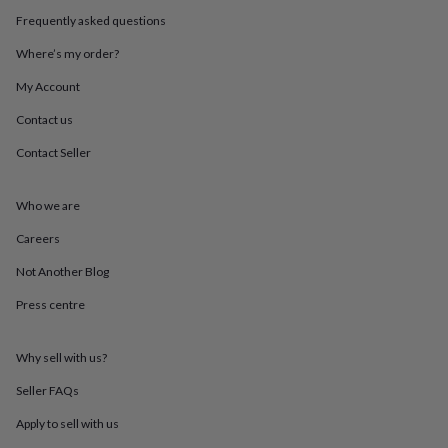
throws
Candles
Bookends
Cushions
Door
Frequently asked questions
mats
Door
stops
Keepsake
Where’s my order?
boxes
Picture
frames
Signs
Storage
My Account
&
Contact us
organisation
Vases
Home
furnishings
Lighting
Mirrors
Cooking
Contact Seller
and
dining
Aprons
Baking
accessories
Bottle
Who we are
openers
Cheese
boards
Chopping
Careers
boards
Coasters
Not Another Blog
&
placemats
Glassware
Mugs
Tableware
Tea
Press centre
towels
Prints
&
art
Drawings
Why sell with us?
&
illustrations
Family
Seller FAQs
&
Apply to sell with us
home
Food