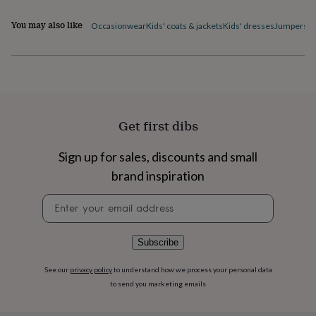
flowers
Wedding
flowers
Flowers
You may also like
Occasionwear
Kids' coats & jackets
Kids' dresses
Jumpers & 
under
£35
Flowers
under
£60
Birth
year
Birth
flower
Birthstone
Chocolates
&
Get first dibs
confectionery
Hampers
&
gift
Sign up for sales, discounts and small
sets
Just
brand inspiration
because
Letterbox-
friendly
Photos
Subscriptions
Zodiac
Newsletter
signs
Parties
Fancy
signup
dress
Party
bags
Subscribe
&
filler
See our
privacy policy
to understand how we process your personal data
ideas
Party
to send you marketing emails
decorations
Party
invitations
Jewellery
Women's
jewellery
Anklets
Bracelets
Charms
Earrings
Elevated