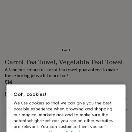
lovers
Aspiring
chef
Book
lovers
Campervan
owners
Cat
lovers
Coffee
lovers
Craft
lovers
Cricket
lovers
Cyclists
Dog
lovers
F1
1
of
2
lovers
Fishing
Carrot Tea Towel, Vegetable Teat Towel
lovers
Foodies
Football
lovers
Gamers
Gardeners
Gin
A fabulous colourful carrot tea towel, guaranteed to make
lovers
Golf
those boring jobs a bit more fun!
lovers
Gym
£14
lovers
Motorbike
Order by 12:00 PM today
lovers
Music
Ooh, cookies!
lovers
Estimated delivery:
Padel
Thu 20th Aug
(
FREE
)
lovers
Pet
We use cookies so that we can give you the best
Quantity
owners
Pilates
Rugby
possible experience when browsing and shopping
fans
Sports
Add to basket
our magical marketplace and to make sure the
fans
Stationery
notonthehighstreet ads you see on other websites
fans
Swimmers
Tennis
are relevant. You can customise them yourself
lovers
Travel