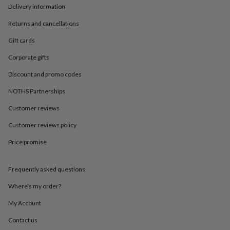
in
Best
Delivery information
jewellery
gifts
Birthstone
Returns and cancellations
jewellery
Friendship
jewellery
Initial
Gift cards
jewellery
Lockets
St
Corporate gifts
Christophers
Zodiac
jewellery
Anxiety
Discount and promo codes
rings
August
birthstone
NOTHS Partnerships
jewellery
Charm
Customer reviews
jewellery
Elevated
everyday
Customer reviews policy
top
picks
Feel
Price promise
good
faves
Heart
jewellery
Huggie
Frequently asked questions
earrings
Jewellery
Where’s my order?
for
you
Waterproof
My Account
jewellery
Home
Home
accessories
Blanket
Contact us
&