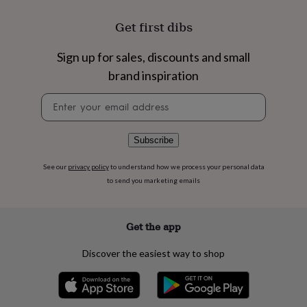
flowers
Wedding
flowers
Flowers
Get first dibs
under
£35
Flowers
Sign up for sales, discounts and small
under
£60
Birth
brand inspiration
year
Birth
flower
Birthstone
Chocolates
Newsletter
&
signup
confectionery
Hampers
&
Subscribe
gift
sets
Just
See our
privacy policy
to understand how we process your personal data
because
Letterbox-
to send you marketing emails
friendly
Photos
Subscriptions
Zodiac
signs
Parties
Fancy
dress
Party
Get the app
bags
&
filler
Discover the easiest way to shop
ideas
Party
decorations
Party
invitations
Jewellery
Women's
jewellery
Anklets
Bracelets
Charms
Earrings
Elevated