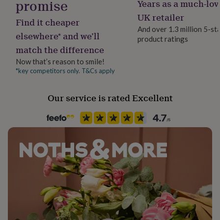
promise
Years as a much-lov
Room
her
Kitchen & Dining
under
UK retailer
Find it cheaper
£75
Gifts
And over 1.3 million 5-st
for
elsewhere* and we’ll
product ratings
Product code
him
match the difference
1512055
under
£75
Gifts
Now that’s reason to smile!
for
*key competitors only. T&Cs apply
her
£100
Our service is rated Excellent
&
over
Gifts
for
him
£100
&
over
Cards
Thank
you
teacher
Anniversary
Birthday
Christening
Christmas
Congratulation
congratulations
Get
well
soon
Good
luck
Graduation
Leaving
New
baby
New