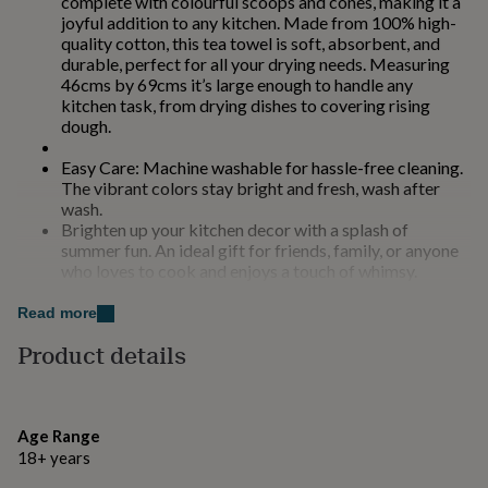
complete with colourful scoops and cones, making it a
for
joyful addition to any kitchen. Made from 100% high-
kids
Personalised
quality cotton, this tea towel is soft, absorbent, and
gifts
durable, perfect for all your drying needs. Measuring
for
46cms by 69cms it’s large enough to handle any
couples
Personalised
kitchen task, from drying dishes to covering rising
gifts
dough.
for
dad
Personalised
Easy Care: Machine washable for hassle-free cleaning.
gifts
The vibrant colors stay bright and fresh, wash after
for
wash.
families
Personalised
Brighten up your kitchen decor with a splash of
gifts
summer fun. An ideal gift for friends, family, or anyone
for
who loves to cook and enjoys a touch of whimsy.
grandparents
Personalised
Durable enough for daily use, yet stylish enough for
gifts
special occasions.
Read more
for
her
Personalised
Product details
Made from
gifts
for
100% cotton, machine washable, tumble dry on a low
him
Personalised
heat
gifts
Age Range
for
18+ years
mum
Personalised
Dimensions