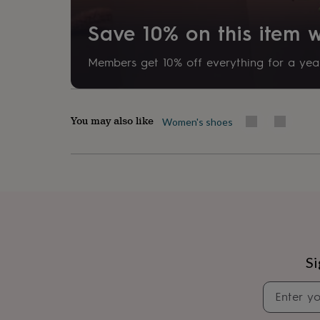
her
under
Save 10% on this item
£75
Gifts
for
him
Members get 10% off everything for a year
under
£75
Gifts
for
her
You may also like
Women's shoes
£100
&
over
Gifts
for
him
£100
&
over
Cards
Thank
you
teacher
Anniversary
Birthday
Christening
Christmas
Congratulation
Si
congratulations
Get
well
soon
Good
luck
Graduation
Leaving
New
baby
New