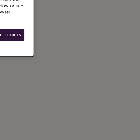
elow or see
owser
L COOKIES
le