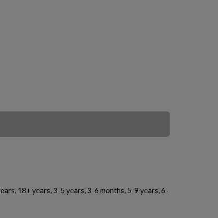
ears, 18+ years, 3-5 years, 3-6 months, 5-9 years, 6-