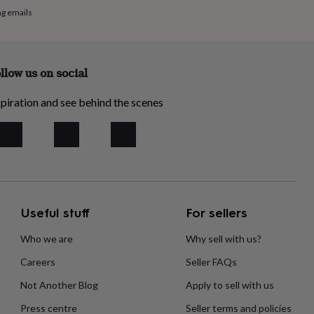
ng emails
llow us on social
piration and see behind the scenes
Useful stuff
For sellers
Who we are
Why sell with us?
Careers
Seller FAQs
Not Another Blog
Apply to sell with us
Press centre
Seller terms and policies