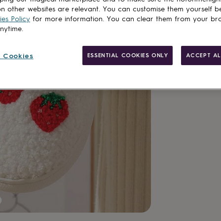
n other websites are relevant. You can customise them yourself b
es Policy
for more information. You can clear them from your br
anytime.
 Cookies
ESSENTIAL COOKIES ONLY
ACCEPT AL
Personalisab