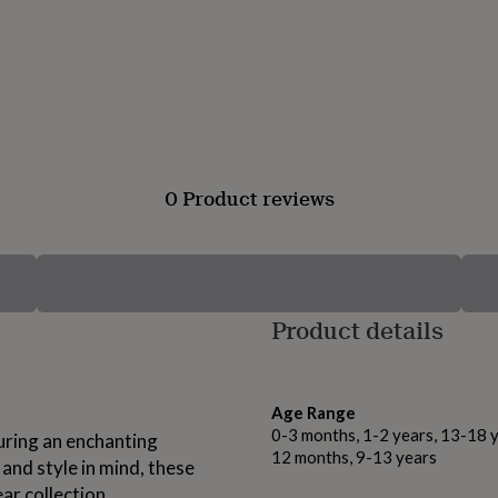
0 Product reviews
Product details
Age Range
0-3 months, 1-2 years, 13-18 y
turing an enchanting
12 months, 9-13 years
and style in mind, these
ar collection.