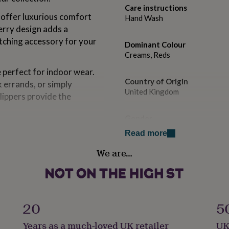
Care instructions
 offer luxurious comfort
Hand Wash
erry design adds a
tching accessory for your
Dominant Colour
Creams, Reds
e perfect for indoor wear.
Country of Origin
 errands, or simply
United Kingdom
slippers provide the
Gender
eir strawberry theme are
Female
Read more
reat yourself or surprise a
 slippers that add a touch
We are…
Gift wrap
ne.
Gift Wrap Available
 for any occasion and make
Handmade
ly as a treat for yourself.
No
20
5
ery step you take in these
Years as a much-loved UK retailer
UK
Product code