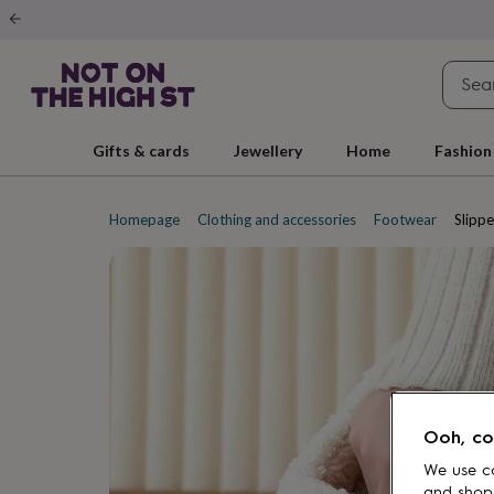
Gifts
&
cards
By
occasion
Anniversary
Baby
shower
Back
to
school
Birthday
Christening
Christmas
Congratulations
Corporate
E
Gifts & cards
Jewellery
Home
Fashion
day
of
school
Get
well
Homepage
Clothing and accessories
Footwear
Slippe
soon
Good
luck
Graduation
New
baby
New
job
New
home
Rememberance
Retirement
Sorry
Thank
you
Thinking
of
you
Wedding
By
recipient
Him
Her
Babies
Brothers
Couples
Dads
Friends
Grandfathe
to-
Ooh, co
be
New
parents
Sisters
Teachers
Teenagers
By
We use co
personality
Alcohol
and shop