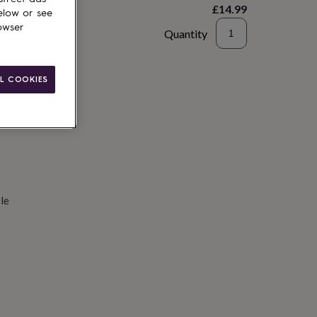
£14.99
elow or see
owser
Quantity
d to basket
L COOKIES
le