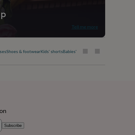
ip
Tell me more
uses
Shoes & footwear
Kids' shorts
Babies' & kids' skirts
Socks, tights & b
ion
Subscribe