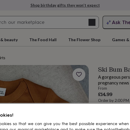
Shop birthday gifts they won’t expect
Search
Ask Th
search
ngagement
First
 & beauty
The Food Hall
The Flower Shop
Games & 
irts
Ski Bum B
A gorgeous pers
pregnancy news t
From
£14.99
Order by 2:00 PM
Estimated d
rs
Grandmothers
Kids
Mums
Mums-
Want it sooner? Yo
okies!
okies so that we can give you the best possible experience when
Spend
£30
+ w
ping our magical marketplace and to make sure the notonthehigh