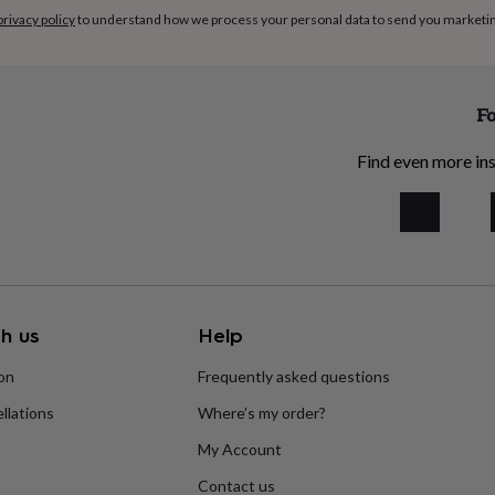
privacy policy
to understand how we process your personal data to send you marketi
Fo
Find even more ins
h us
Help
ion
Frequently asked questions
llations
Where’s my order?
My Account
Contact us