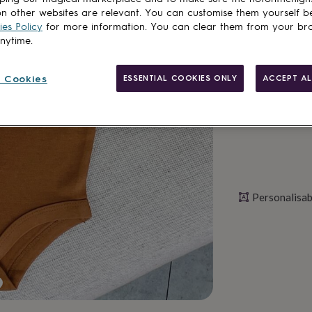
Total
n other websites are relevant. You can customise them yourself b
es Policy
for more information. You can clear them from your br
anytime.
Personalise & ad
 Cookies
ESSENTIAL COOKIES ONLY
ACCEPT AL
Personalisab