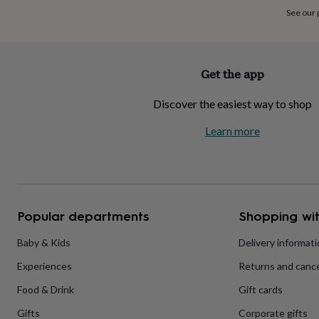
home
New
See our
job
Retirement
Surprise
'scratch
to
reveal'
Sympathy
Thank
Get the app
you
Thinking
of
Discover the easiest way to shop
you
Wedding
Experiences
days
Adventure
Art
For
Learn more
couples
For
groups
For
her
For
him
Food
Music
Photography
Sports
The
Flower
Shop
Fresh
Popular departments
Shopping wit
flowers
Dried
flowers
Alternative
flowers
Artificial
Baby & Kids
Delivery informat
flowers
Letterbox
Experiences
Returns and cance
flowers
Hand-
tied
Food & Drink
Gift cards
flowers
Luxury
flowers
Roses
Birthday
Gifts
Corporate gifts