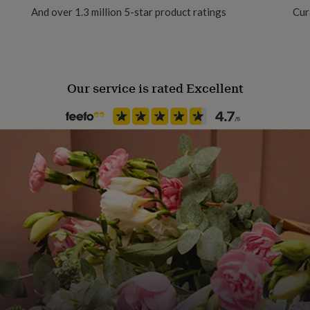
And over 1.3 million 5-star product ratings
Cur
100% Cotton
Production Method
Made to Order, Personalised
Our service is rated Excellent
Season
Seasonless
Product code
1327279