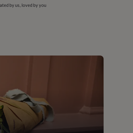
ated by us, loved by you