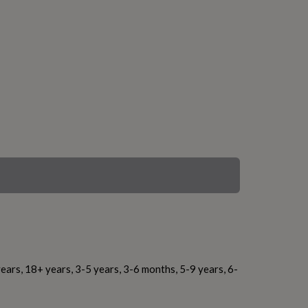
ears, 18+ years, 3-5 years, 3-6 months, 5-9 years, 6-