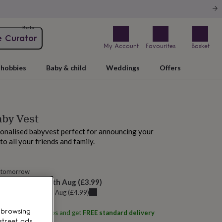
Beta
e Curator
My Account
Favourites
Basket
hobbies
Baby & child
Weddings
Offers
aby Vest
onalised babyvest perfect for announcing your
o all your friends and family.
 tomorrow
elivery:
Mon 10th Aug
(
£3.99
)
u can get it
Sat 8th Aug
(
£4.99
)
 browsing
ith
Alphabet Studios
and get
FREE standard delivery
street ads