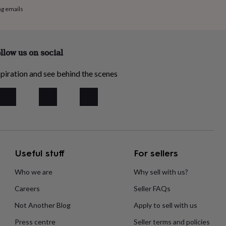
ng emails
llow us on social
piration and see behind the scenes
Useful stuff
For sellers
Who we are
Why sell with us?
Careers
Seller FAQs
Not Another Blog
Apply to sell with us
Press centre
Seller terms and policies