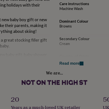
Care instructions
ng holidays with their
Machine Wash
t new baby boy gift or new
Dominant Colour
ike their parents, making it
Browns
rything about skiing!
Secondary Colour
 great stocking filler gift
Cream
 baby.
new baby gift, baby shower
Country of Origin
United Kingdom
Read more
We are…
Gift wrap
Gift Wrap Available
lised gifts, by clicking on
Handmade
Yes
20
5
Years as a much-loved UK retailer
UK
Material