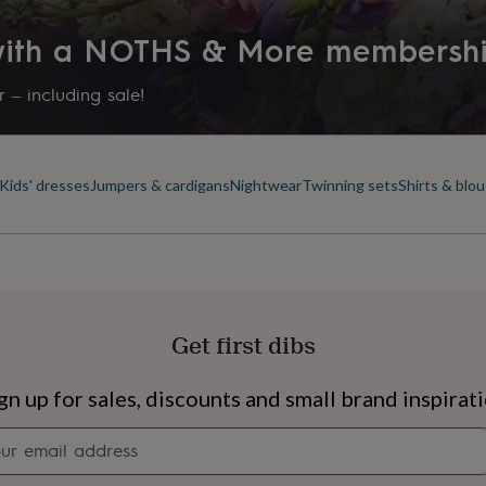
 with a NOTHS & More membersh
 – including sale!
Kids' dresses
Jumpers & cardigans
Nightwear
Twinning sets
Shirts & blo
Get first dibs
s
Engagement
Exam
gn up for sales, discounts and small brand inspirat
Newsletter
signup