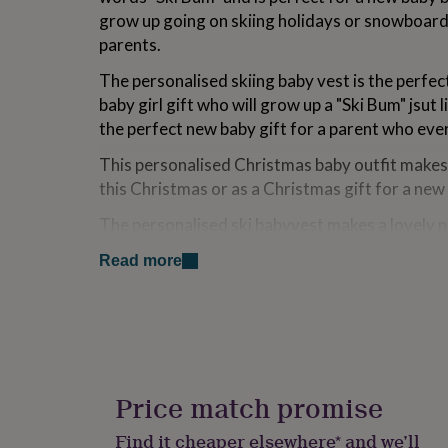
for
grow up going on skiing holidays or snowboardi
kids
Personalised
parents.
gifts
for
The personalised skiing baby vest is the perfec
couples
Personalised
baby girl gift who will grow up a "Ski Bum" jsut l
gifts
for
the perfect new baby gift for a parent who eve
dad
Personalised
This personalised Christmas baby outfit makes a
gifts
for
this Christmas or as a Christmas gift for a new
families
Personalised
gifts
The personalised ski babyvest makes a lovely 
for
gift or 1st birthday gift.
grandparents
Personalised
Read more
gifts
Variations
for
her
Personalised
This vest/bodysuit is available in 3 sizes
gifts
for
You can see our full range, including our persona
him
Personalised
our name (in blue) at the top of the page.
gifts
Price match promise
for
mum
Personalised
Made from
Find it cheaper elsewhere* and we’ll