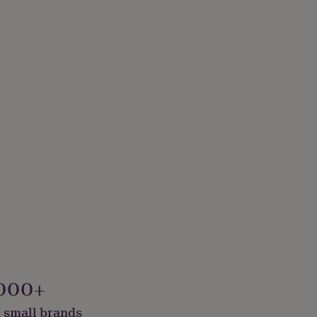
000+
 small brands