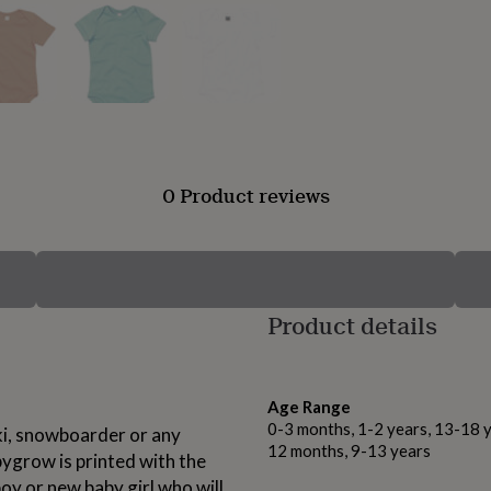
0 Product reviews
Product details
Age Range
0-3 months, 1-2 years, 13-18 y
ki, snowboarder or any
12 months, 9-13 years
bygrow is printed with the
oy or new baby girl who will