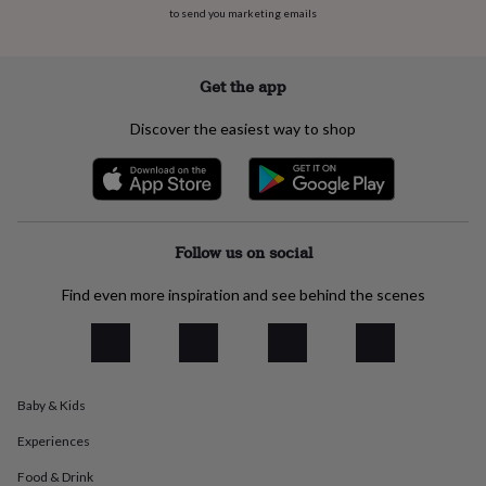
everyday
to send you marketing emails
collection
Feel-
good
collection
Necklaces
Nose
Get the app
rings
&
Discover the easiest way to shop
studs
Rings
Men's
jewellery
Bracelets
Cufflinks
Earrings
Necklaces
Rings
Watches
Kids
jewellery
Bracelets
Earrings
Necklaces
Rings
Jewellery
storage
Kids'
jewellery
boxes
Cufflink
Follow us on social
boxes
Jewellery
boxes
Jewellery
Find even more inspiration and see behind the scenes
rolls
&
wraps
Stands
Trinket
dishes
Watch
boxes
Beaded
Ceramic
Enamel
Gold
Baby & Kids
plated
Resin
Rose
gold
Sterling
Experiences
silver
By
gemstone
Diamond
Pearl
Emerald
Ruby
Personalised
New
Food & Drink