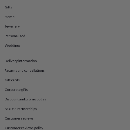
in
Best
jewellery
Gifts
gifts
Birthstone
Home
jewellery
Friendship
jewellery
Initial
Jewellery
jewellery
Lockets
St
Christophers
Zodiac
Personalised
jewellery
Anxiety
rings
August
Weddings
birthstone
jewellery
Charm
Delivery information
jewellery
Elevated
everyday
Returns and cancellations
top
picks
Feel
Gift cards
good
faves
Heart
Corporate gifts
jewellery
Huggie
Discount and promo codes
earrings
Jewellery
for
NOTHS Partnerships
you
Waterproof
jewellery
Home
Home
Customer reviews
accessories
Blanket
&
Customer reviews policy