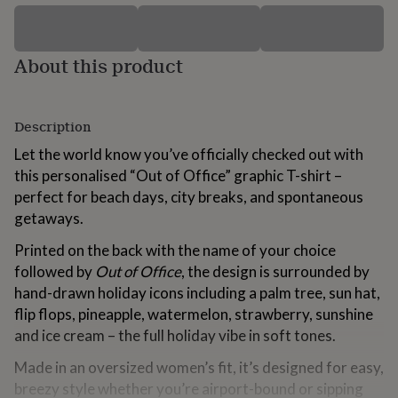
for
kids
Personalised
gifts
About this product
for
couples
Personalised
gifts
for
Description
dad
Personalised
gifts
Let the world know you’ve officially checked out with
for
this personalised “Out of Office” graphic T-shirt –
families
Personalised
perfect for beach days, city breaks, and spontaneous
gifts
for
getaways.
grandparents
Personalised
gifts
Printed on the back with the name of your choice
for
followed by
Out of Office
, the design is surrounded by
her
Personalised
hand-drawn holiday icons including a palm tree, sun hat,
gifts
flip flops, pineapple, watermelon, strawberry, sunshine
for
him
Personalised
and ice cream – the full holiday vibe in soft tones.
gifts
for
Made in an oversized women’s fit, it’s designed for easy,
mum
Personalised
breezy style whether you’re airport-bound or sipping