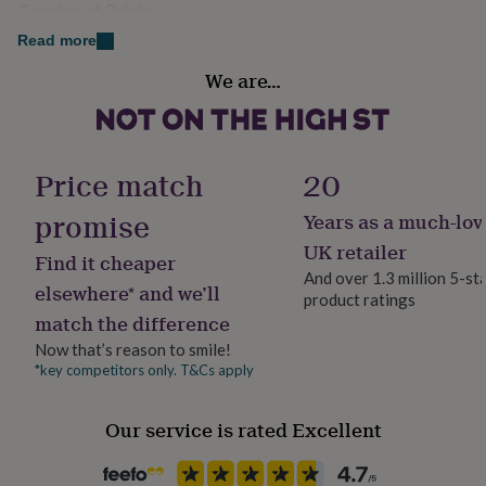
Made from
Country of Origin
her
under
United Kingdom
100% Cotton single Jersey 200gsm
Read more
£75
Gifts
for
We are…
Gender
Dimensions
him
Female
under
Women's Boxy Fit top -
£75
Gifts
for
XS - 104cm (Size 8)
Gift wrap
Price match
20
her
Gift Wrap Available
£100
Small - 110cm (Size 10)
promise
Years as a much-lov
&
over
Gifts
Medium - 116cm (Size 12)
Handmade
UK retailer
Find it cheaper
for
Yes
And over 1.3 million 5-st
him
Large - 122cm (Size 14)
elsewhere* and we’ll
product ratings
£100
match the difference
&
X Large (Size 16)
Material
over
Cards
Thank
Cotton
Now that’s reason to smile!
you
*key competitors only. T&Cs apply
teacher
Anniversary
Birthday
Christening
Christmas
Congratulation
Packaging format
congratulations
Get
Letterbox
well
Our service is rated Excellent
soon
Good
luck
Graduation
Leaving
New
Production Method
baby
New