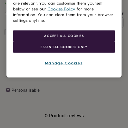
Spend
£30
+ with
Alphabet Studios
and get
FREE standard
lovers
Wellness
are relevant. You can customise them yourself
delivery
gurus
Decorations
below or see our
Cookies Policy
for more
for
Total
£29.99
information. You can clear them from your browser
adults
Decorations
settings anytime.
Quantity
for
kids
For
Personalise & add to basket
her
For
ACCEPT ALL COOKIES
him
1st
birthday
13th
ESSENTIAL COOKIES ONLY
birthday
16th
birthday
18th
birthday
21st
Manage Cookies
birthday
30th
birthday
40th
birthday
50th
birthday
60th
birthday
70th
Personalisable
birthday
80th
birthday
90th
birthday
100th
birthday
Personalised
Personalised
0 Product reviews
baby
gifts
Personalised
gifts