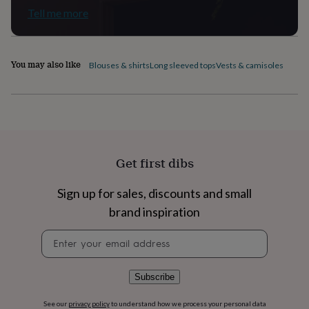
flowers
Wedding
Tell me more
flowers
Flowers
under
£35
Flowers
under
You may also like
Blouses & shirts
Long sleeved tops
Vests & camisoles
£60
Birth
year
Birth
flower
Birthstone
Chocolates
&
confectionery
Hampers
&
gift
Get first dibs
sets
Just
because
Letterbox-
friendly
Photos
Subscriptions
Zodiac
Sign up for sales, discounts and small
signs
Parties
Fancy
brand inspiration
dress
Party
bags
Newsletter
&
signup
filler
ideas
Party
Subscribe
decorations
Party
invitations
Jewellery
Women's
See our
privacy policy
to understand how we process your personal data
jewellery
Anklets
Bracelets
Charms
Earrings
Elevated