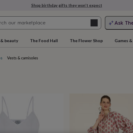
Explore love-filled anniversary gifts
Search
Ask Th
search
ngagement
First
 & beauty
The Food Hall
The Flower Shop
Games & 
ps
Vests & camisoles
cts
rs
Grandmothers
Kids
Mums
Mums-