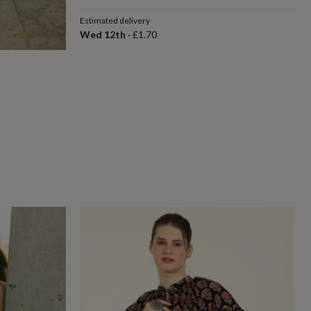
Estimated delivery
Wed 12th
·
£1.70