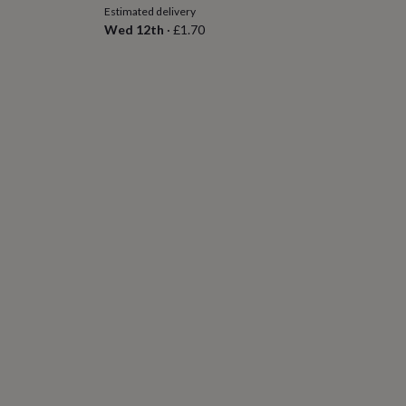
Estimated delivery
Wed 12th
·
£1.70