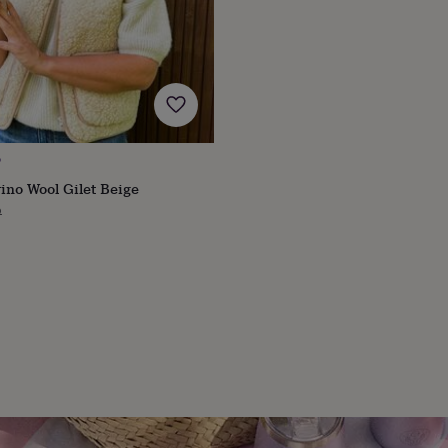
O
ino Wool Gilet Beige
ular
9
ce