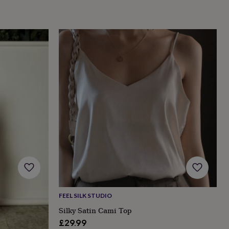
FEEL SILK STUDIO
Silky Satin Cami Top
£29.99