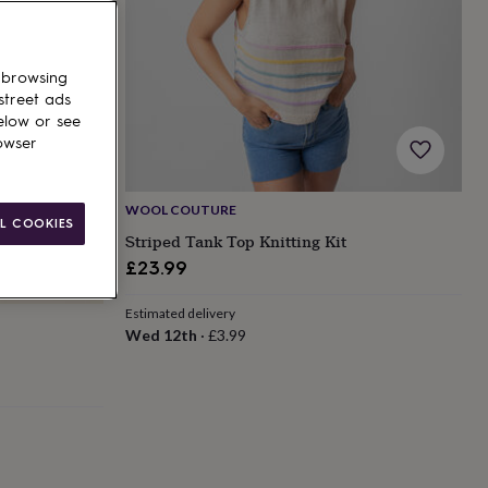
 browsing
street ads
elow or see
owser
WOOL COUTURE
L COOKIES
Striped Tank Top Knitting Kit
£23.99
Estimated delivery
Wed 12th
·
£3.99