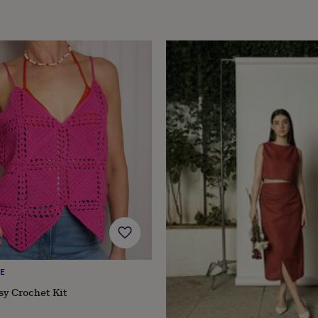
E
sy Crochet Kit