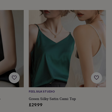
FEEL SILK STUDIO
p
Green Silky Satin Cami Top
£29.99