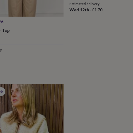
Estimated delivery
Wed 12th
·
£1.70
YA
w Top
ry
ck