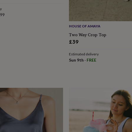
ry
.99
HOUSE OF AMAYA
Two Way Crop Top
£39
Estimated delivery
Sun 9th
·
FREE