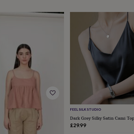
s
Engagement
Exam
FEEL SILK STUDIO
Dark Grey Silky Satin Cami To
£29.99