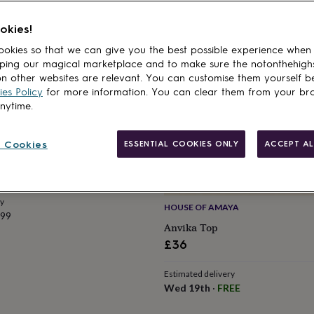
okies!
okies so that we can give you the best possible experience when
ping our magical marketplace and to make sure the notonthehigh
n other websites are relevant. You can customise them yourself b
es Policy
for more information. You can clear them from your br
anytime.
SS OF BLOOMSBURY
 Cookies
ESSENTIAL COOKIES ONLY
ACCEPT AL
Camisole In White
ry
HOUSE OF AMAYA
.99
Anvika Top
£36
Estimated delivery
Wed 19th
·
FREE