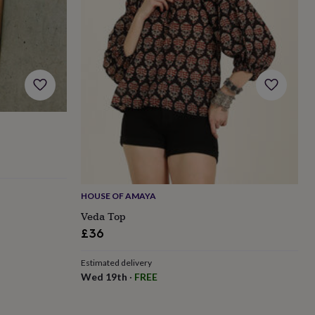
HOUSE OF AMAYA
Veda Top
£36
Estimated delivery
Wed 19th
·
FREE