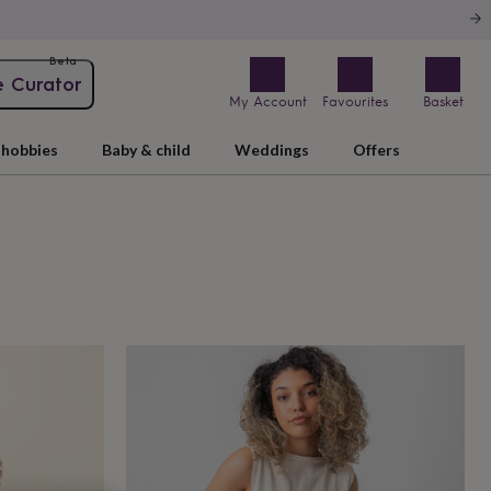
Beta
e Curator
My Account
Favourites
Basket
hobbies
Baby & child
Weddings
Offers