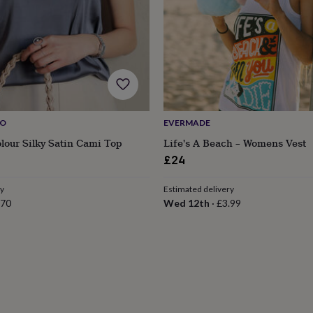
IO
EVERMADE
olour Silky Satin Cami Top
Life's A Beach – Womens Vest
£24
ry
Estimated delivery
.70
Wed 12th
·
£3.99